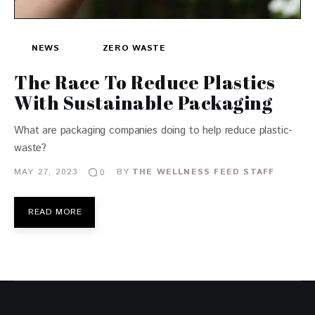
NEWS
ZERO WASTE
The Race To Reduce Plastics
With Sustainable Packaging
What are packaging companies doing to help reduce plastic-
waste?
MAY 27, 2023
BY
THE WELLNESS FEED STAFF
0
READ MORE