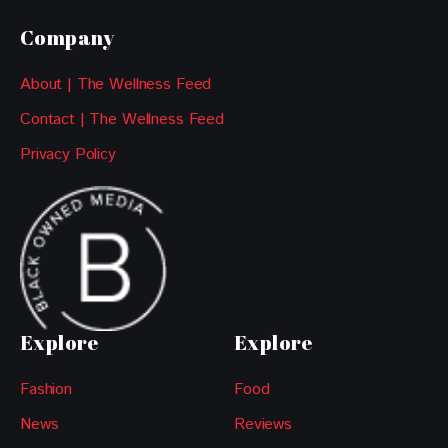
Company
About | The Wellness Feed
Contact | The Wellness Feed
Privacy Policy
Explore
Explore
Fashion
Food
News
Reviews