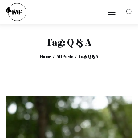
Tag: Q & A
Home
Home
All Posts
Tag: Q & A
Categories
News
Zero Waste
Interviews