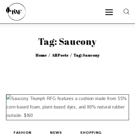
Tag: Saucony
Home
Home
All Posts
Tag: Saucony
Categories
News
Zero Waste
Interviews
FASHION
NEWS
SHOPPING