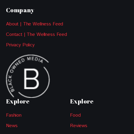
Company
About | The Wellness Feed
Contact | The Wellness Feed
Privacy Policy
Explore
Explore
Fashion
Food
News
Reviews