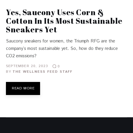
Yes, Saucony Uses Corn &
Cotton In Its Most Sustainable
Sneakers Yet
Saucony sneakers for women, the Triumph RFG are the
company’s most sustainable yet. So, how do they reduce
CO2 emissions?
SEPTEMBER 20, 2023
0
BY
THE WELLNESS FEED STAFF
READ MORE