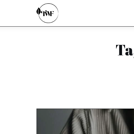
Home
Categories
News
Ta
Zero Waste
Interviews