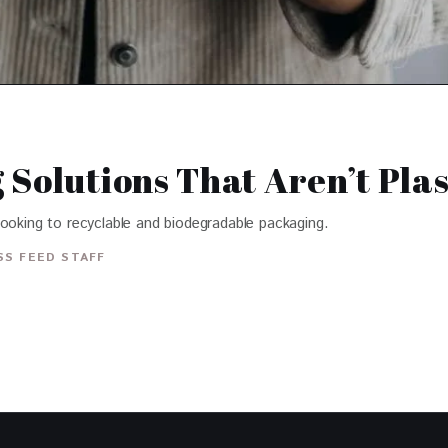
Solutions That Aren’t Plas
looking to recyclable and biodegradable packaging.
S FEED STAFF