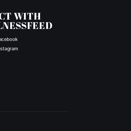
CT WITH
LNESSFEED
acebook
nstagram