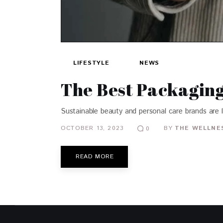
LIFESTYLE
NEWS
The Best Packaging 
Sustainable beauty and personal care brands are 
OCTOBER 13, 2023
BY
THE WELLNES
0
READ MORE