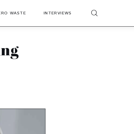
ERO WASTE
INTERVIEWS
ing