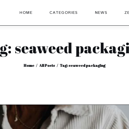
HOME
CATEGORIES
NEWS
Z
g: seaweed packag
Home
All Posts
Tag: seaweed packaging