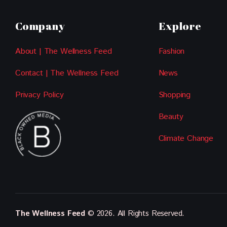
Company
Explore
About | The Wellness Feed
Fashion
Contact | The Wellness Feed
News
Privacy Policy
Shopping
Beauty
Climate Change
The Wellness Feed
© 2026. All Rights Reserved.