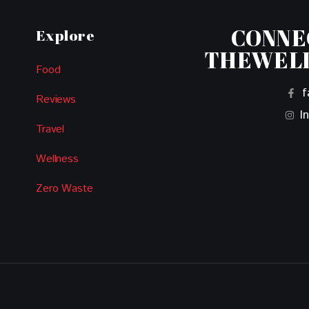
CONNE
Explore
THEWEL
Food
f
Reviews
I
Travel
Wellness
Zero Waste