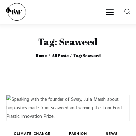
Tag: Seaweed
Home
Home
All Posts
Tag: Seaweed
Categories
News
Zero Waste
Interviews
CLIMATE CHANGE
FASHION
NEWS