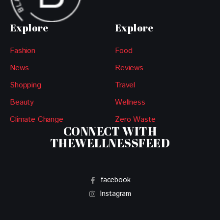
Explore
Explore
Fashion
Food
News
Reviews
Shopping
Travel
Beauty
Wellness
Climate Change
Zero Waste
CONNECT WITH
THEWELLNESSFEED
facebook
Instagram