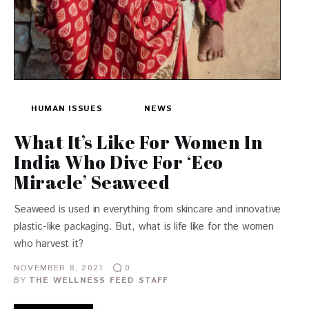
HUMAN ISSUES
NEWS
What It’s Like For Women In
India Who Dive For ‘Eco
Miracle’ Seaweed
Seaweed is used in everything from skincare and innovative
plastic-like packaging. But, what is life like for the women
who harvest it?
NOVEMBER 8, 2021
0
BY
THE WELLNESS FEED STAFF