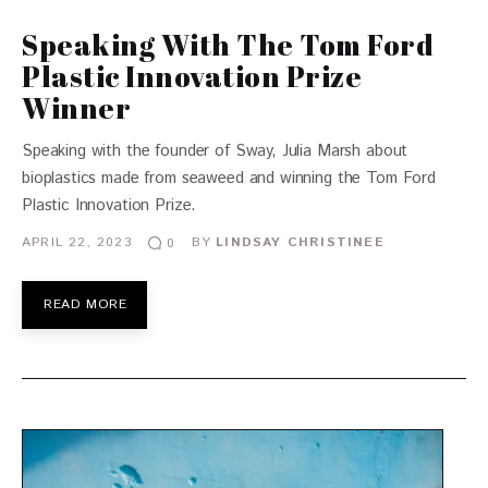
Speaking With The Tom Ford
Plastic Innovation Prize
Winner
Speaking with the founder of Sway, Julia Marsh about
bioplastics made from seaweed and winning the Tom Ford
Plastic Innovation Prize.
APRIL 22, 2023
BY
LINDSAY CHRISTINEE
0
READ MORE