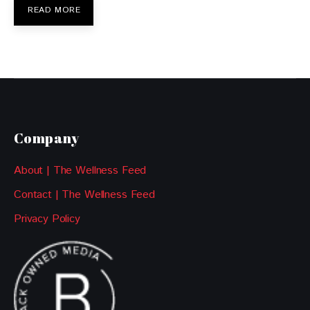
READ MORE
Company
About | The Wellness Feed
Contact | The Wellness Feed
Privacy Policy