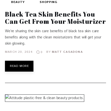
BEAUTY
SHOPPING
Black Tea Skin Benefits You
Can Get From Your Moisturizer
We’re sharing the skin care benefits of black tea skin care
benefits along with the clean moisturizers that will get your
skin glowing.
MARCH 20, 2024
BY
MATT CASADONA
0
READ MORE