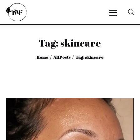
Tag: skincare
Home
Home
All Posts
Tag: skincare
Categories
News
Zero Waste
Interviews