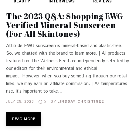
BEAUTY
INTERVIEWS
REVIEWS
The 2023 Q&A: Shopping EWG
Verified Mineral Sunscreen
(For All Skintones)
Attitude EWG sunscreen is mineral-based and plastic-free.
So, we chatted with the brand to learn more. | All products
featured on The Wellness Feed are independently selected by
our editors for their environmental and ethical
impact. However, when you buy something through our retail
links, we may earn an affiliate commission. | As temperatures
rise, it's important to take…
JULY 25, 2023
BY
LINDSAY CHRISTINEE
0
READ MORE