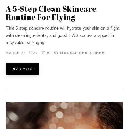
A 5-Step Clean Skincare
Routine For Flying
This 5 step skincare routine will hydrate your skin on a flight
with clean ingredients, and good EWG scores wrapped in
recyclable packaging.
MARCH 27, 2024
BY
LINDSAY CHRISTINEE
0
READ MORE