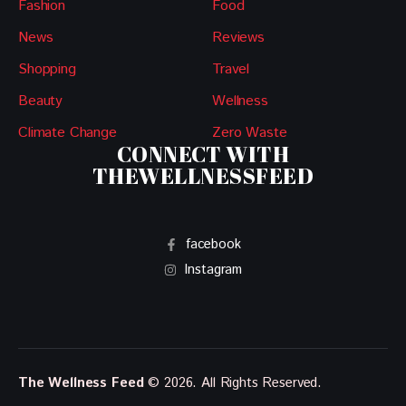
Fashion
Food
News
Reviews
Shopping
Travel
Beauty
Wellness
Climate Change
Zero Waste
CONNECT WITH
THEWELLNESSFEED
facebook
Instagram
The Wellness Feed
© 2026. All Rights Reserved.