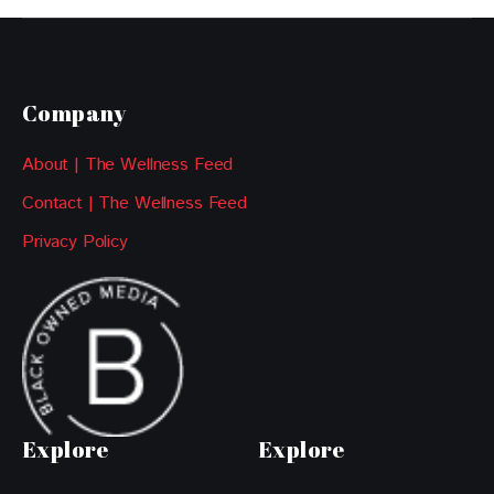
Company
About | The Wellness Feed
Contact | The Wellness Feed
Privacy Policy
Explore
Explore