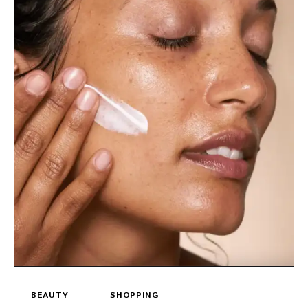
BEAUTY
SHOPPING