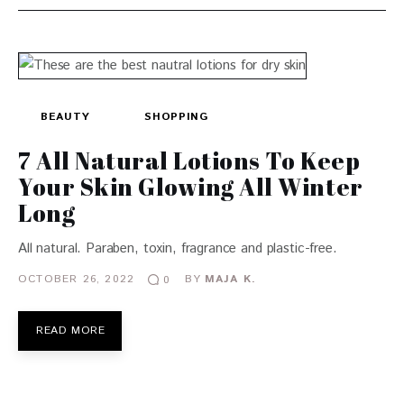
BEAUTY
SHOPPING
7 All Natural Lotions To Keep
Your Skin Glowing All Winter
Long
All natural. Paraben, toxin, fragrance and plastic-free.
OCTOBER 26, 2022
BY
MAJA K.
0
READ MORE