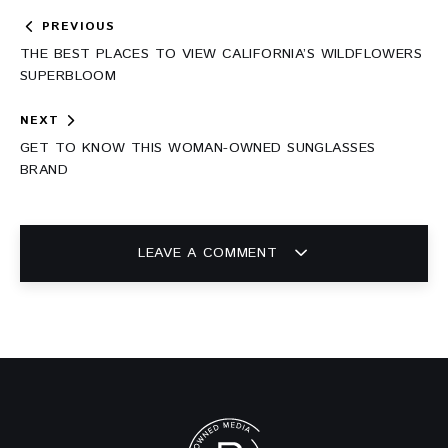
Post
PREVIOUS
navigation
THE BEST PLACES TO VIEW CALIFORNIA’S WILDFLOWERS
SUPERBLOOM
NEXT
GET TO KNOW THIS WOMAN-OWNED SUNGLASSES
BRAND
LEAVE A COMMENT