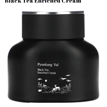
Black Tea Enriched Cream