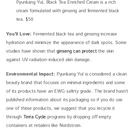
Pyunkang Yul, Black Tea Enriched Cream is a rich
cream formulated with ginseng and fermented black
tea. $50
You’ll Love: 
Fermented black tea and ginseng increase 
hydration and minimize the appearance of dark spots. Some 
studies have shown that 
ginseng can protect 
the skin 
against UV radiation-induced skin damage.  
Environmental Impact:
 Pyunkang Yul is considered a clean 
beauty brand that focuses on minimal ingredients and some 
of its products have an EWG safety grade. The brand hasn’t 
published information about its packaging so if you do use 
one of these products, we suggest that you recycle it 
through 
Terra Cycle
 programs by dropping off empty 
containers at retailers like Nordstrom. 