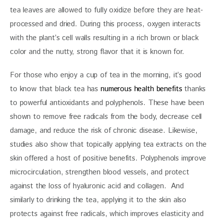
tea leaves are allowed to fully oxidize before they are heat-
processed and dried. During this process, oxygen interacts 
with the plant’s cell walls resulting in a rich brown or black 
color and the nutty, strong flavor that it is known for. 
For those who enjoy a cup of tea in the morning, it’s good 
to know that black tea has 
numerous health benefits 
thanks 
to powerful antioxidants and polyphenols. These have been 
shown to remove free radicals from the body, decrease cell 
damage, and reduce the risk of chronic disease. Likewise, 
studies also show that topically applying tea extracts on the 
skin offered a host of positive benefits. Polyphenols improve 
microcirculation, strengthen blood vessels, and protect 
against the loss of hyaluronic acid and collagen.  And 
similarly to drinking the tea, applying it to the skin also 
protects against free radicals, which improves elasticity and 