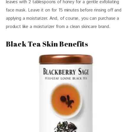
leaves with 2 tablespoons of honey for a gentle exfoliating 
face mask. Leave it on for 15 minutes before rinsing off and 
applying a moisturizer. And, of course, you can purchase a 
product like a moisturizer from a clean skincare brand. 
Black Tea Skin Benefits