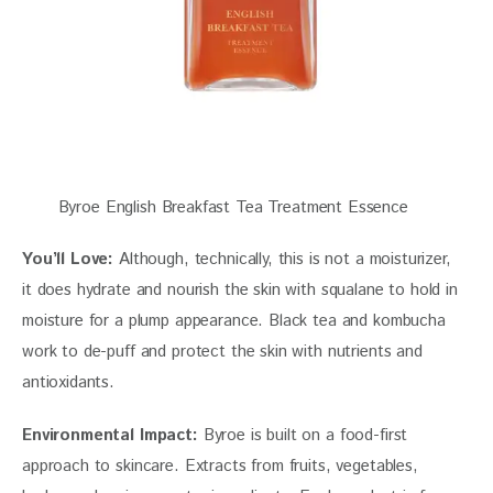
Byroe English Breakfast Tea Treatment Essence
You’ll Love:
 Although, technically, this is not a moisturizer, 
it does hydrate and nourish the skin with squalane to hold in 
moisture for a plump appearance. Black tea and kombucha 
work to de-puff and protect the skin with nutrients and 
antioxidants. 
Environmental Impact:
 Byroe is built on a food-first 
approach to skincare. Extracts from fruits, vegetables, 