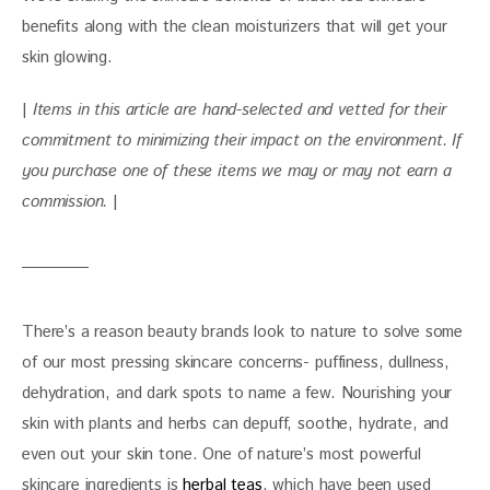
benefits along with the clean moisturizers that will get your 
skin glowing.
| 
Items in this article are hand-selected and vetted for their 
commitment to minimizing their impact on the environment. If 
you purchase one of these items we may or may not earn a 
commission.
 |
There’s a reason beauty brands look to nature to solve some 
of our most pressing skincare concerns- puffiness, dullness, 
dehydration, and dark spots to name a few. Nourishing your 
skin with plants and herbs can depuff, soothe, hydrate, and 
even out your skin tone. One of nature’s most powerful 
skincare ingredients is 
herbal teas
, which have been used 