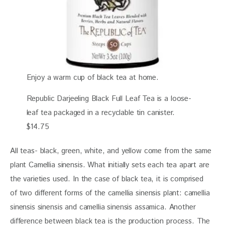
Enjoy a warm cup of black tea at home.
Republic Darjeeling Black Full Leaf Tea is a loose-
leaf tea packaged in a recyclable tin canister.
$14.75
All teas- black, green, white, and yellow come from the same 
plant Camellia sinensis. What initially sets each tea apart are 
the varieties used. In the case of black tea, it is comprised 
of two different forms of the camellia sinensis plant: camellia 
sinensis sinensis and camellia sinensis assamica. Another 
difference between black tea is the production process. The 