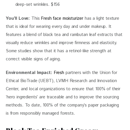
deep-set wrinkles. $156
You’ll Love: 
This 
Fresh face moisturizer 
has a light texture 
that is ideal for wearing every day and under makeup. It 
features a blend of black tea and rambutan leaf extracts that 
visually reduce wrinkles and improve firmness and elasticity. 
Some studies show that it has a retinol-like strength at 
correct visible signs of aging. 
Environmental Impact: 
Fresh
 partners with the Union for 
Ethical BioTrade (UEBT), LVMH Research and Innovation 
Center, and local organizations to ensure that 100% of their 
‘hero ingredients’ are traceable and to improve the sourcing 
methods. To date, 100% of the company’s paper packaging 
is from responsibly managed forests. 