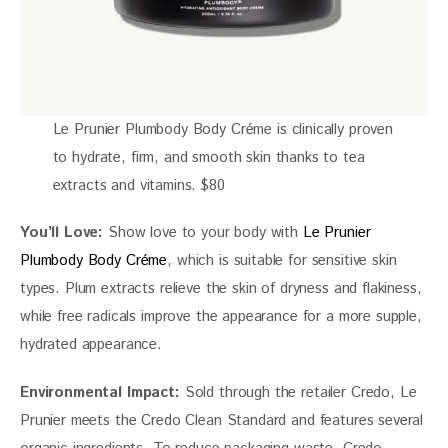
Le Prunier Plumbody Body Créme is clinically proven
to hydrate, firm, and smooth skin thanks to tea
extracts and vitamins. $80
You’ll Love: 
Show love to your body with 
Le Prunier 
Plumbody Body Créme
, which is suitable for sensitive skin 
types. Plum extracts relieve the skin of dryness and flakiness, 
while free radicals improve the appearance for a more supple, 
hydrated appearance. 
Environmental Impact:
 Sold through the retailer Credo, Le 
Prunier meets the Credo Clean Standard and features several 