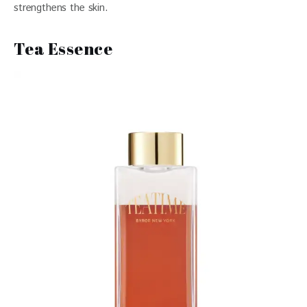
strengthens the skin. 
Tea Essence