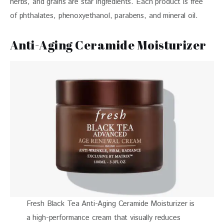
herbs, and grains are star ingredients. Each product is free 
of phthalates, phenoxyethanol, parabens, and mineral oil. 
Anti-Aging Ceramide Moisturizer
Fresh Black Tea Anti-Aging Ceramide Moisturizer is
a high-performance cream that visually reduces