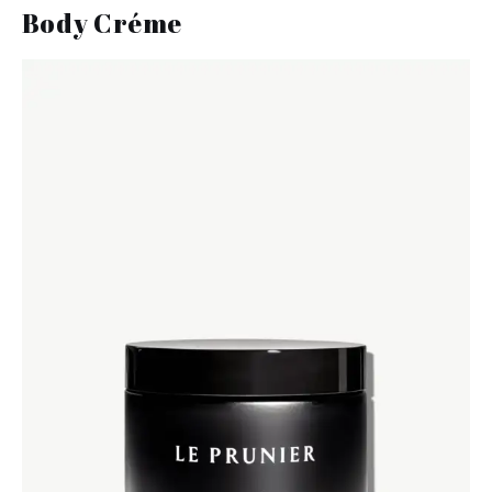
Body Créme