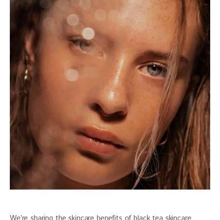
We’re sharing the skincare benefits of black tea skincare 