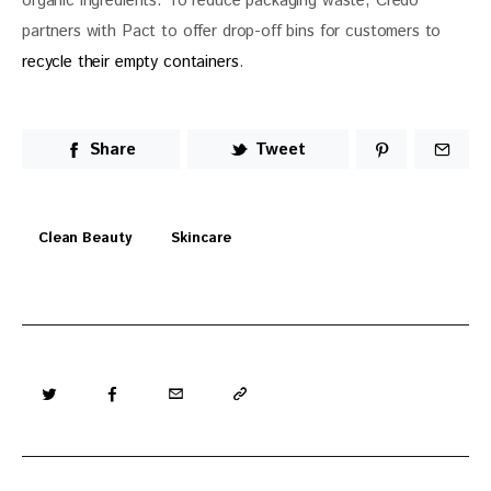
organic ingredients. To reduce packaging waste, Credo 
partners with Pact to offer drop-off bins for customers to 
recycle their empty containers
. 
Share
Tweet
Clean Beauty
Skincare