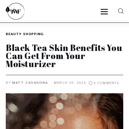
BEAUTY
SHOPPING
Home
Black Tea Skin Benefits You
Can Get From Your
Categories
Moisturizer
News
BY
MATT CASADONA
MARCH 20, 2024
0
COMMENTS
Zero Waste
Interviews