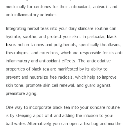
medicinally for centuries for their antioxidant, antiviral, and 
anti-inflammatory activities. 
Integrating herbal teas into your daily skincare routine can 
hydrate, soothe, and protect your skin. In particular, 
black 
tea
 is rich in tannins and polyphenols, specifically theaflavins, 
thearubigins, and catechins, which are responsible for its anti-
inflammatory and antioxidant effects. The antioxidative 
properties of black tea are manifested by its ability to 
prevent and neutralize free radicals, which help to improve 
skin tone, promote skin cell renewal, and guard against 
premature aging.
One way to incorporate black tea into your skincare routine 
is by steeping a pot of it and adding the infusion to your 
bathwater. Alternatively, you can open a tea bag and mix the 