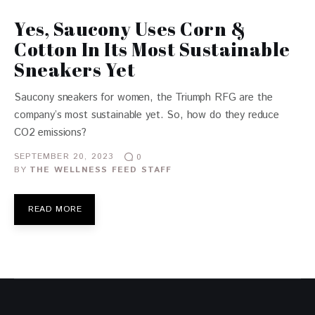
Yes, Saucony Uses Corn &
Cotton In Its Most Sustainable
Sneakers Yet
Saucony sneakers for women, the Triumph RFG are the
company’s most sustainable yet. So, how do they reduce
CO2 emissions?
SEPTEMBER 20, 2023
0
BY
THE WELLNESS FEED STAFF
READ MORE