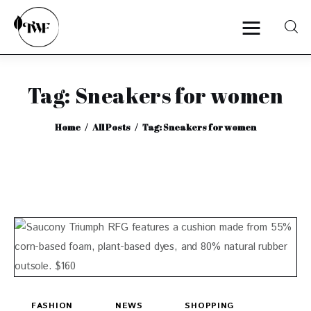
Tag: Sneakers for women
Home
Home
All Posts
Tag: Sneakers for women
Categories
News
Zero Waste
Interviews
FASHION
NEWS
SHOPPING