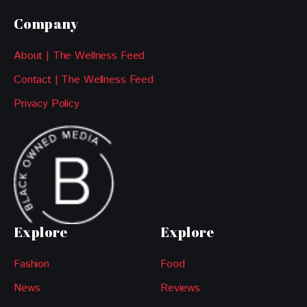
Company
About | The Wellness Feed
Contact | The Wellness Feed
Privacy Policy
Explore
Explore
Fashion
Food
News
Reviews