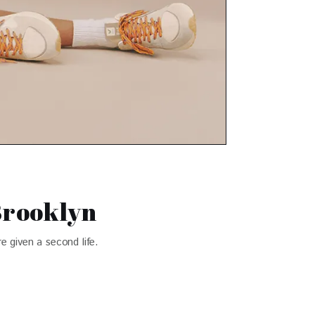
Brooklyn
e given a second life.