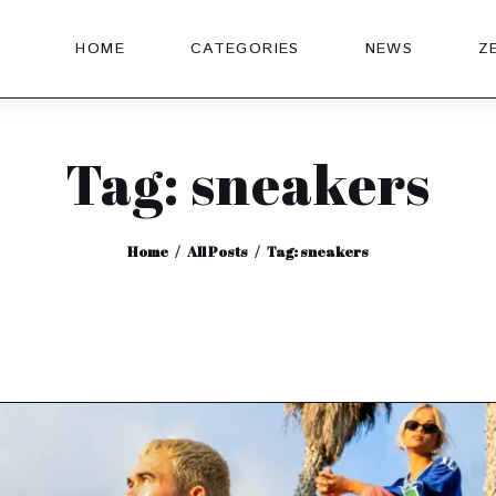
HOME
CATEGORIES
NEWS
Z
Tag: sneakers
Home
All Posts
Tag: sneakers