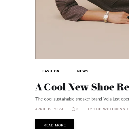
FASHION
NEWS
A Cool New Shoe Re
The cool sustainable sneaker brand Veja just opene
APRIL 15, 2024
BY
THE WELLNESS F
0
READ MORE