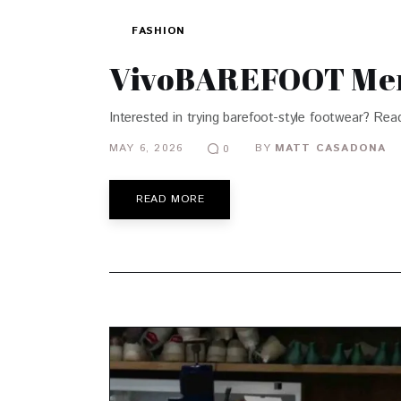
FASHION
VivoBAREFOOT Men’
Interested in trying barefoot-style footwear? Read
MAY 6, 2026
BY
MATT CASADONA
0
READ MORE