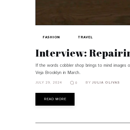
FASHION
TRAVEL
Interview: Repairi
If the words cobbler shop brings to mind images 
Veja Brooklyn in March.
JULY 29, 2024
BY
JULIA OLIVAS
0
READ MORE