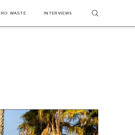
ERO WASTE
INTERVIEWS