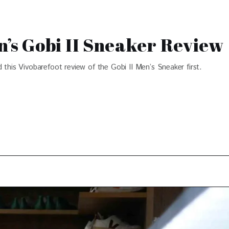
s Gobi II Sneaker Review
 this Vivobarefoot review of the Gobi II Men’s Sneaker first.