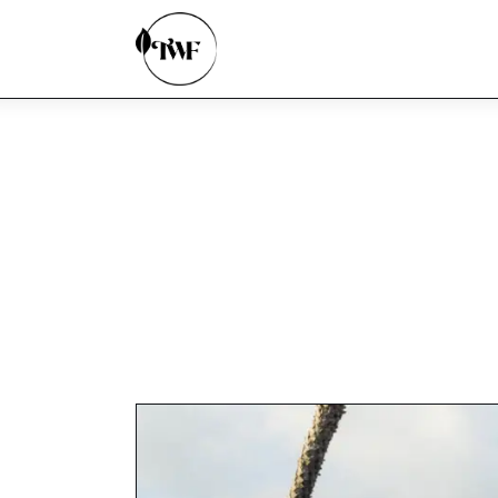
Home
Categories
News
Zero Waste
Interviews