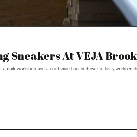
ng Sneakers At VEJA Broo
of a dark workshop and a craftsman hunched over a dusty workbench,