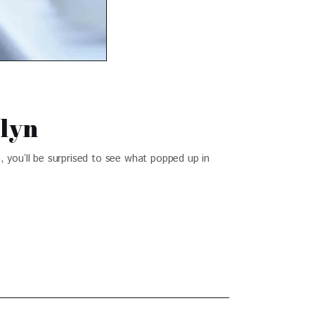
klyn
 you’ll be surprised to see what popped up in