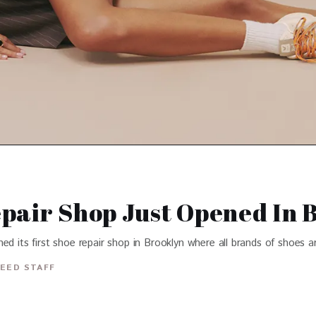
pair Shop Just Opened In 
d its first shoe repair shop in Brooklyn where all brands of shoes ar
EED STAFF