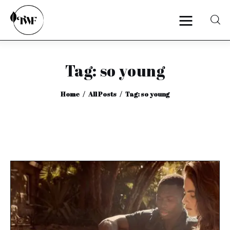
Tag: so young
Home
Home
All Posts
Tag: so young
Categories
News
Zero Waste
Interviews