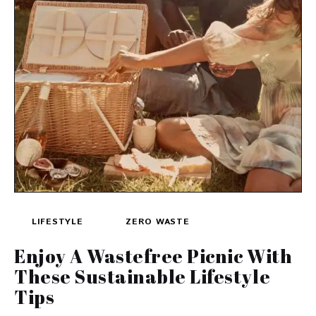
LIFESTYLE
ZERO WASTE
Enjoy A Wastefree Picnic With
These Sustainable Lifestyle
Tips