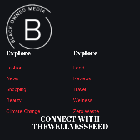
Explore
Explore
Fashion
Food
News
Reviews
Shopping
Travel
Beauty
Wellness
Climate Change
Zero Waste
CONNECT WITH
THEWELLNESSFEED