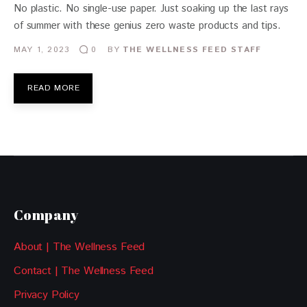
No plastic. No single-use paper. Just soaking up the last rays
of summer with these genius zero waste products and tips.
MAY 1, 2023
BY
THE WELLNESS FEED STAFF
0
READ MORE
Company
About | The Wellness Feed
Contact | The Wellness Feed
Privacy Policy