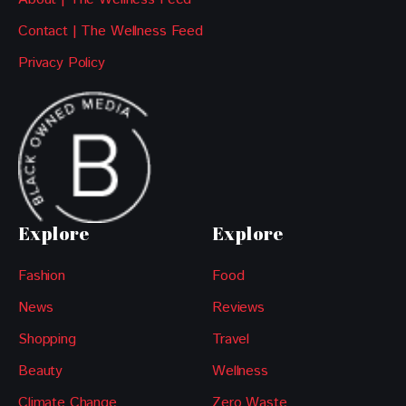
Contact | The Wellness Feed
Privacy Policy
Explore
Explore
Fashion
Food
News
Reviews
Shopping
Travel
Beauty
Wellness
Climate Change
Zero Waste