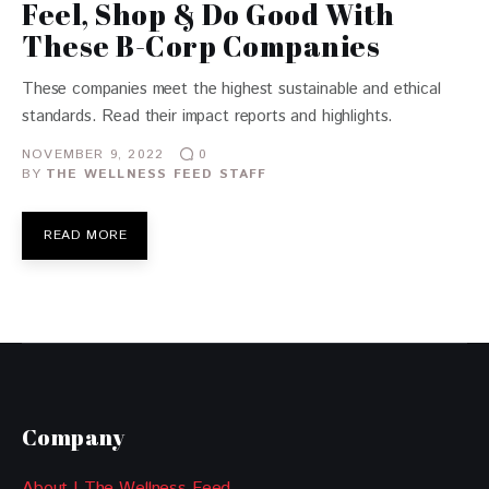
Feel, Shop & Do Good With
These B-Corp Companies
These companies meet the highest sustainable and ethical
standards. Read their impact reports and highlights.
NOVEMBER 9, 2022
0
BY
THE WELLNESS FEED STAFF
READ MORE
Company
About | The Wellness Feed