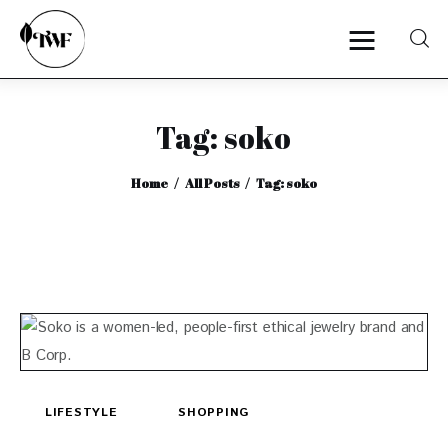
Tag: soko
Home
Home
All Posts
Tag: soko
Categories
News
Zero Waste
Interviews
LIFESTYLE
SHOPPING