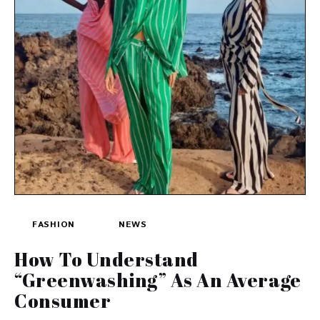
FASHION
NEWS
How To Understand
“Greenwashing” As An Average
Consumer