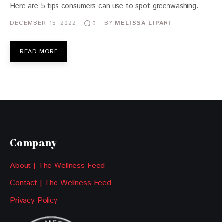
Here are 5 tips consumers can use to spot greenwashing.
DECEMBER 15, 2022
BY
MELISSA LIPARI
0
READ MORE
Company
About | The Wellness Feed
Contact | The Wellness Feed
Privacy Policy