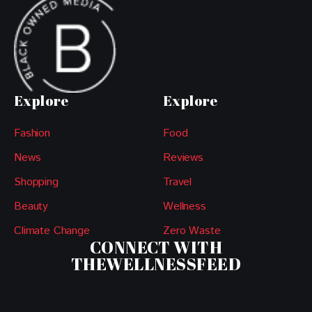
Explore
Explore
Fashion
Food
News
Reviews
Shopping
Travel
Beauty
Wellness
Climate Change
Zero Waste
CONNECT WITH
THEWELLNESSFEED