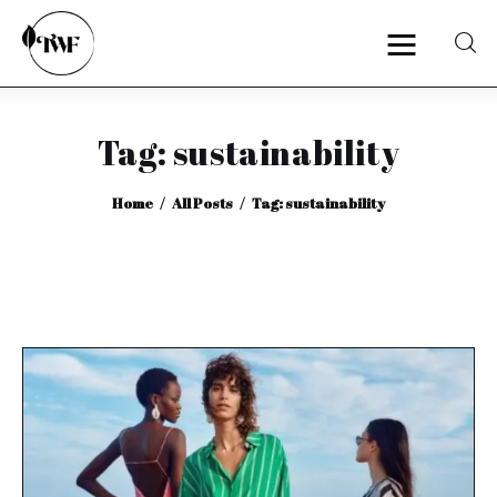
Tag: sustainability
Home
Home
All Posts
Tag: sustainability
Categories
News
Zero Waste
Interviews