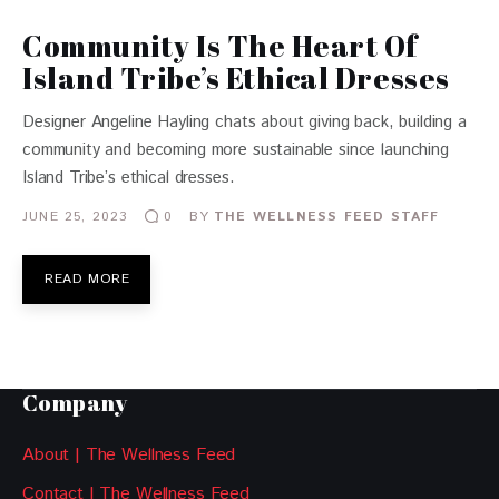
Community Is The Heart Of
Island Tribe’s Ethical Dresses
Designer Angeline Hayling chats about giving back, building a
community and becoming more sustainable since launching
Island Tribe’s ethical dresses.
JUNE 25, 2023
BY
THE WELLNESS FEED STAFF
0
READ MORE
Company
About | The Wellness Feed
Contact | The Wellness Feed