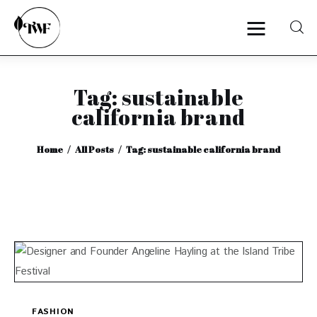
Tag: sustainable
Home
california brand
Categories
Home
All Posts
Tag: sustainable california brand
News
Zero Waste
Interviews
FASHION