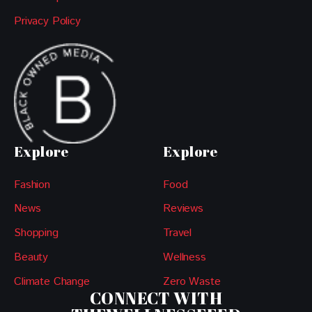
Privacy Policy
Explore
Explore
Fashion
Food
News
Reviews
Shopping
Travel
Beauty
Wellness
Climate Change
Zero Waste
CONNECT WITH