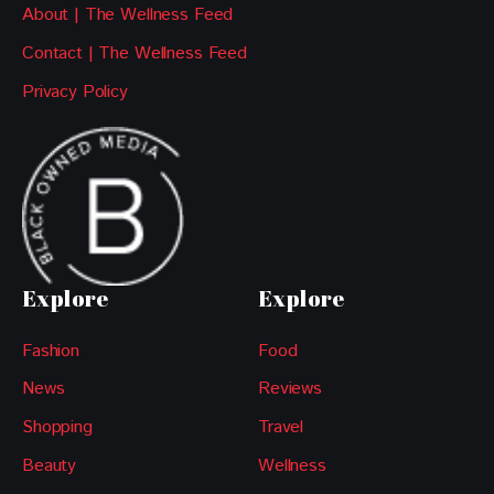
About | The Wellness Feed
Contact | The Wellness Feed
Privacy Policy
Explore
Explore
Fashion
Food
News
Reviews
Shopping
Travel
Beauty
Wellness