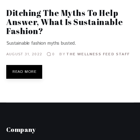
Ditching The Myths To Help
Answer, What Is Sustainable
Fashion?
Sustainable fashion myths busted.
AUGUST 31, 2022
BY
THE WELLNESS FEED STAFF
0
READ MORE
Company