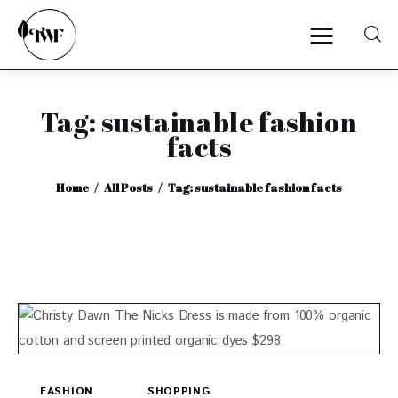
Tag: sustainable fashion
Home
facts
Categories
Home
All Posts
Tag: sustainable fashion facts
News
Zero Waste
Interviews
FASHION
SHOPPING