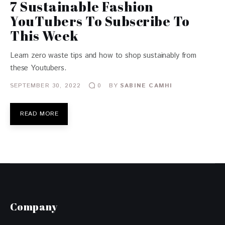
7 Sustainable Fashion
YouTubers To Subscribe To
This Week
Learn zero waste tips and how to shop sustainably from
these Youtubers.
SEPTEMBER 30, 2022
BY
SABINE CAMHI
0
READ MORE
Company