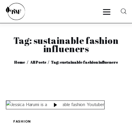
Tag: sustainable fashion
Home
influeners
Categories
Home
All Posts
Tag: sustainable fashion influeners
News
Zero Waste
Interviews
FASHION