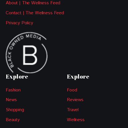
About | The Wellness Feed
Contact | The Wellness Feed
Privacy Policy
Explore
Explore
Fashion
Food
News
Reviews
Shopping
Travel
Beauty
Wellness