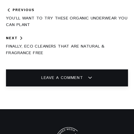
Post
PREVIOUS
navigation
YOU’LL WANT TO TRY THESE ORGANIC UNDERWEAR YOU
CAN PLANT
NEXT
FINALLY, ECO CLEANERS THAT ARE NATURAL &
FRAGRANCE FREE
LEAVE A COMMENT