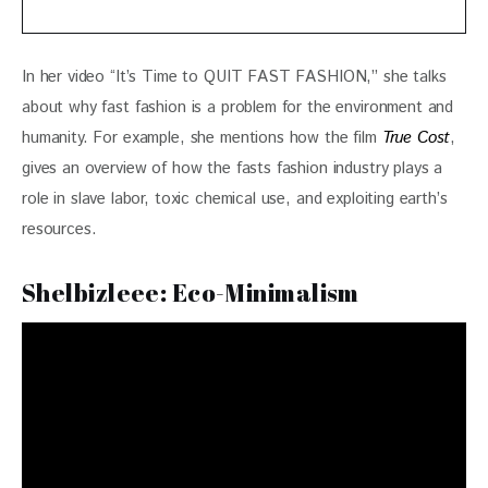
In her video “It’s Time to QUIT FAST FASHION,” she talks 
about why fast fashion is a problem for the environment and 
humanity. For example, she mentions how the film 
True Cost
, 
gives an overview of how the fasts fashion industry plays a 
role in slave labor, toxic chemical use, and exploiting earth’s 
resources.
Shelbizleee: Eco-Minimalism