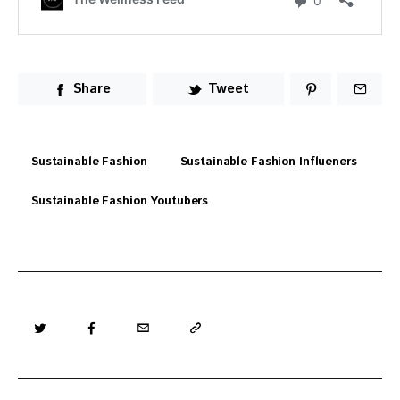
Share
Tweet
Sustainable Fashion
Sustainable Fashion Influeners
Sustainable Fashion Youtubers