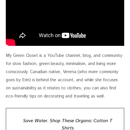
My Green Closet is a YouTube channel, blog, and community 
for slow fashion, green beauty, minimalism, and living more 
consciously. Canadian native, Verena (who more commonly 
goes by Erin) is behind the account, and while she focuses 
on sustainability as it relates to clothes, you can also find 
eco-friendly tips on decorating and traveling as well.
Save Water. Shop These Organic Cotton T
Shirts