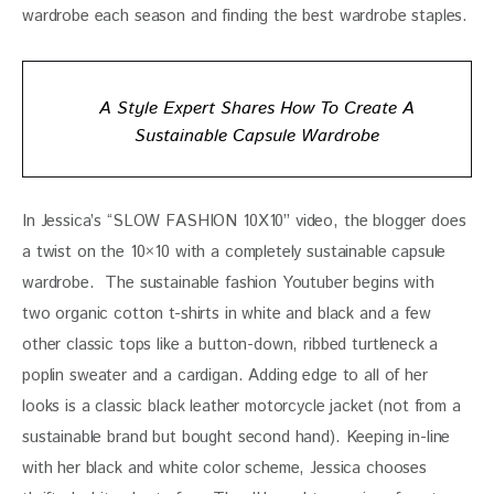
wardrobe each season and finding the best wardrobe staples.
A Style Expert Shares How To Create A
Sustainable Capsule Wardrobe
In Jessica’s “SLOW FASHION 10X10” video, the blogger does 
a twist on the 10×10 with a completely sustainable capsule 
wardrobe.  The sustainable fashion Youtuber begins with 
two organic cotton t-shirts in white and black and a few 
other classic tops like a button-down, ribbed turtleneck a 
poplin sweater and a cardigan. Adding edge to all of her 
looks is a classic black leather motorcycle jacket (not from a 
sustainable brand but bought second hand). Keeping in-line 
with her black and white color scheme, Jessica chooses 