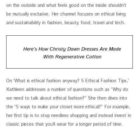
on the outside and what feels good on the inside shouldn’t 
be mutually exclusive. Her channel focuses on ethical living 
and sustainability in fashion, beauty, food, travel and tech.
Here’s How Christy Dawn Dresses Are Made
With Regenerative Cotton
On ‘What is ethical fashion anyway? 5 Ethical Fashion Tips,’ 
Kathleen addresses a number of questions such as “Why do 
we need to talk about ethical fashion?” She then dives into 
the “5 ways to make your closet more ethical?” For example, 
her first tip is to stop needless shopping and instead invest in 
classic pieces that you’ll wear for a longer period of time.