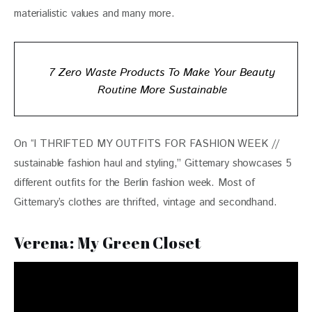
materialistic values and many more.
7 Zero Waste Products To Make Your Beauty
Routine More Sustainable
On “I THRIFTED MY OUTFITS FOR FASHION WEEK // 
sustainable fashion haul and styling,” Gittemary showcases 5 
different outfits for the Berlin fashion week. Most of 
Gittemary’s clothes are thrifted, vintage and secondhand.
Verena: My Green Closet