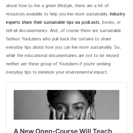
about how to live a green lifestyle, there are a lot of 
resources available to help you live more sustainably.
 Industry 
experts share their sustainable tips via podcasts
, books, or 
tell-all documentaries. And, of course there are sustainable 
fashion Youtubers who pull back the curtains to share 
everyday tips about how you can live more sustainably. So, 
while the educational documentaries are not to be missed 
neither are these group of Youtubers if you’re seeking 
everyday tips to minimize your environmental impact.