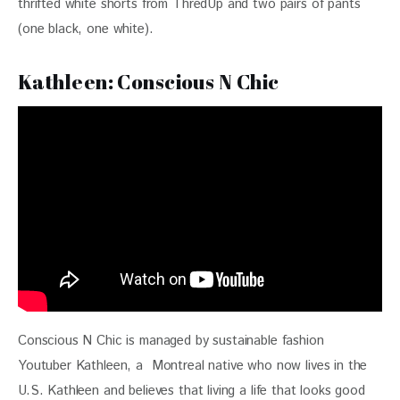
thrifted white shorts from ThredUp and two pairs of pants 
(one black, one white).
Kathleen: Conscious N Chic
Conscious N Chic is managed by sustainable fashion 
Youtuber Kathleen, a  Montreal native who now lives in the 
U.S. Kathleen and believes that living a life that looks good 