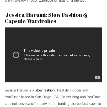
aren’t already in your wardrobe or that of a friends’.
Jessica Harumi: Slow Fashion &
Capsule Wardrobes
Jessica Harumi is a 
slow fashion
, lifestyle blogger and 
YouTuber based in San Diego, CA. On her blog and YouTube 
channel, Jessica offers advice for building the perfect capsule 