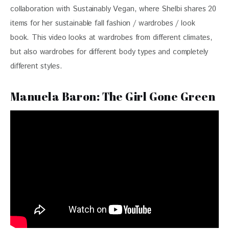
collaboration with Sustainably Vegan, where Shelbi shares 20 
items for her sustainable fall fashion / wardrobes / look 
book. This video looks at wardrobes from different climates, 
but also wardrobes for different body types and completely 
different styles.
Manuela Baron: The Girl Gone Green