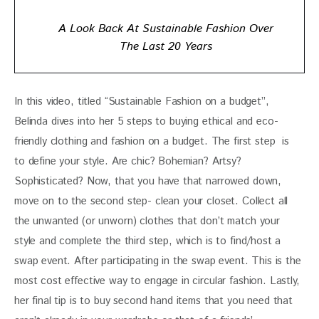
A Look Back At Sustainable Fashion Over
The Last 20 Years
In this video, titled “Sustainable Fashion on a budget”, 
Belinda dives into her 5 steps to buying ethical and eco-
friendly clothing and fashion on a budget. The first step  is 
to define your style. Are chic? Bohemian? Artsy? 
Sophisticated? Now, that you have that narrowed down, 
move on to the second step- clean your closet. Collect all 
the unwanted (or unworn) clothes that don’t match your 
style and complete the third step, which is to find/host a 
swap event. After participating in the swap event. This is the 
most cost effective way to engage in circular fashion. Lastly, 
her final tip is to buy second hand items that you need that 