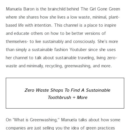
Manuela Baron is the brainchild behind The Girl Gone Green 
where she shares how she lives a low waste, minimal, plant-
based life with intention. This channel is a place to inspire 
and educate others on how to be better versions of 
themselves- to live sustainably and consciously. She’s more 
than simply a sustainable fashion Youtuber since she uses 
her channel to talk about sustainable traveling, living zero-
waste and minimally, recycling, greenwashing, and more.
Zero Waste Shops To Find A Sustainable
Toothbrush + More
On “What is Greenwashing,” Manuela talks about how some 
companies are just selling you the idea of green practices 