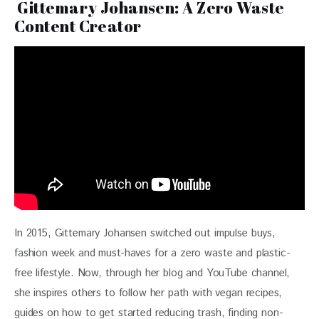
Gittemary Johansen: A Zero Waste
Content Creator
In 2015, Gittemary Johansen switched out impulse buys, 
fashion week and must-haves for a zero waste and plastic-
free lifestyle. Now, through her blog and YouTube channel, 
she inspires others to follow her path with vegan recipes, 
guides on how to get started reducing trash, finding non-