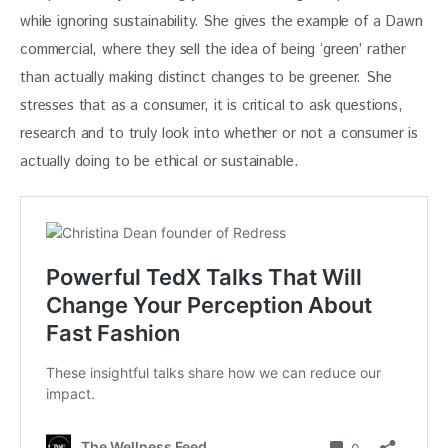
while ignoring sustainability. She gives the example of a Dawn 
commercial, where they sell the idea of being ‘green’ rather 
than actually making distinct changes to be greener. She 
stresses that as a consumer, it is critical to ask questions, 
research and to truly look into whether or not a consumer is 
actually doing to be ethical or sustainable.