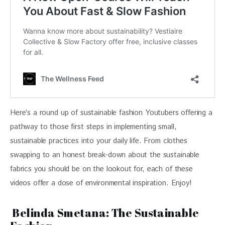
Here’s a round up of sustainable fashion Youtubers offering a 
pathway to those first steps in implementing small, 
sustainable practices into your daily life. From clothes 
swapping to an honest break-down about the sustainable 
fabrics you should be on the lookout for, each of these 
videos offer a dose of environmental inspiration. Enjoy!
Belinda Smetana: The Sustainable