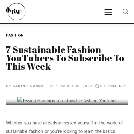
FASHION
Home
7 Sustainable Fashion
YouTubers To Subscribe To
Categories
This Week
News
BY
SABINE CAMHI
SEPTEMBER 30, 2022
0
COMMENTS
Zero Waste
Interviews
Whether you have already immersed yourself in the world of 
sustainable fashion or you’re looking to learn the basics 