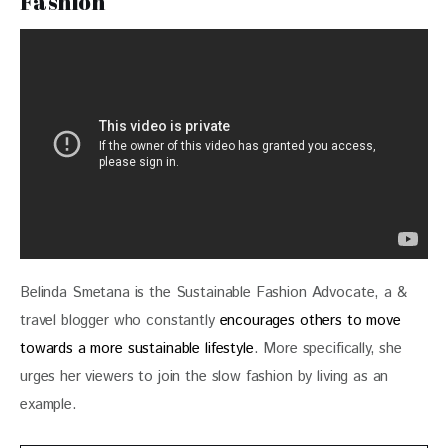
Fashion
Belinda Smetana is the Sustainable Fashion Advocate, a & 
travel blogger who constantly 
encourages others to move 
towards a more sustainable lifestyle
. More specifically, she 
urges her viewers to join the slow fashion by living as an 
example.