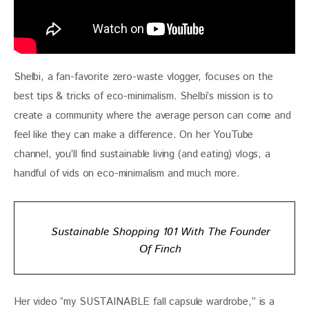
Shelbi, a fan-favorite zero-waste vlogger, focuses on the 
best tips & tricks of eco-minimalism. Shelbi’s mission is to 
create a community where the average person can come and 
feel like they can make a difference. On her YouTube 
channel, you’ll find sustainable living (and eating) vlogs, a 
handful of vids on eco-minimalism and much more.
Sustainable Shopping 101 With The Founder
Of Finch
Her video “my SUSTAINABLE fall capsule wardrobe,” is a 