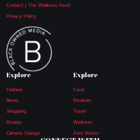
Contact | The Wellness Feed
Privacy Policy
Explore
Explore
Fashion
Food
News
Reviews
Shopping
Travel
Beauty
Wellness
Climate Change
Zero Waste