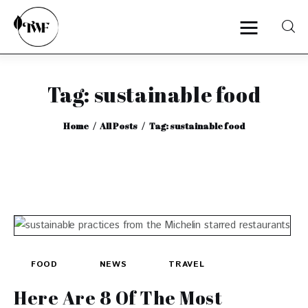
Tag: sustainable food
Home
Home
All Posts
Tag: sustainable food
Categories
News
Zero Waste
Interviews
FOOD
NEWS
TRAVEL
Here Are 8 Of The Most