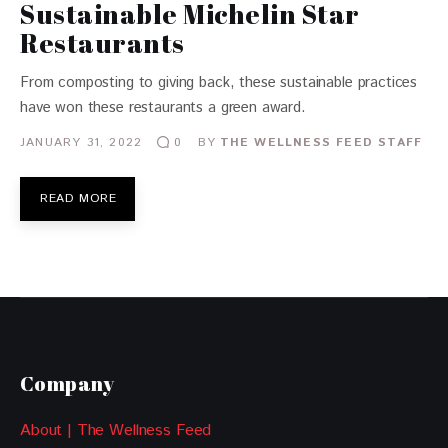
Sustainable Michelin Star
Restaurants
From composting to giving back, these sustainable practices
have won these restaurants a green award.
JANUARY 31, 2022
BY
THE WELLNESS FEED STAFF
0
READ MORE
Company
About | The Wellness Feed