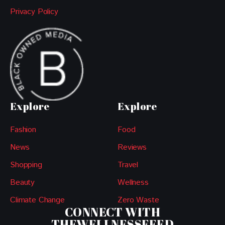
Privacy Policy
Explore
Explore
Fashion
Food
News
Reviews
Shopping
Travel
Beauty
Wellness
Climate Change
Zero Waste
CONNECT WITH
THEWELLNESSFEED