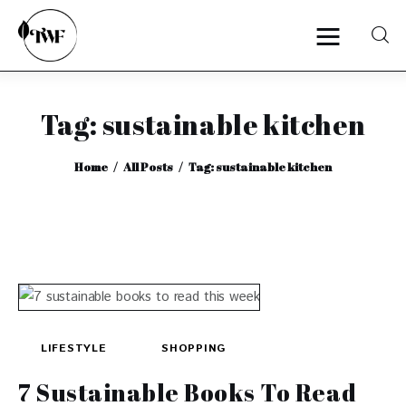
Tag: sustainable kitchen
Home
Home
All Posts
Tag: sustainable kitchen
Categories
News
Zero Waste
Interviews
LIFESTYLE
SHOPPING
7 Sustainable Books To Read