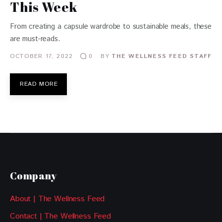
This Week
From creating a capsule wardrobe to sustainable meals, these
are must-reads.
OCTOBER 17, 2022
BY
THE WELLNESS FEED STAFF
0
READ MORE
Company
About | The Wellness Feed
Contact | The Wellness Feed