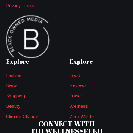
Privacy Policy
Explore
Explore
Fashion
Food
News
Reviews
Shopping
Travel
Beauty
Wellness
Climate Change
Zero Waste
CONNECT WITH
THEWELLNESSFEED