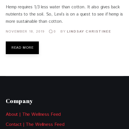
Hemp requires 1/3 less water than cotton. It also gives back
nutrients to the soil. So, Levi’s is on a quest to see if hemp is
more sustainable than cotton.
NOVEMBER 18, 2019
BY
LINDSAY CHRISTINEE
0
READ MORE
Company
About | The Wellness Feed
Contact | The Wellness Feed