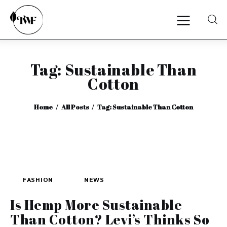
Tag: Sustainable Than
Home
Cotton
Categories
Home
All Posts
Tag: Sustainable Than Cotton
News
Zero Waste
Interviews
FASHION
NEWS
Is Hemp More Sustainable
Than Cotton? Levi’s Thinks So