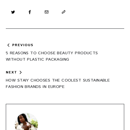
Post
PREVIOUS
navigation
5 REASONS TO CHOOSE BEAUTY PRODUCTS
WITHOUT PLASTIC PACKAGING
NEXT
HOW STAIY CHOOSES THE COOLEST SUSTAINABLE
FASHION BRANDS IN EUROPE