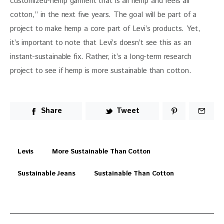
customized-hemp garment that is all hemp and feels all 
cotton,” in the next five years. The goal will be part of a 
project to make hemp a core part of Levi’s products. Yet, 
it’s important to note that Levi’s doesn’t see this as an 
instant-sustainable fix. Rather, it’s a long-term research 
project to see if hemp is more sustainable than cotton.
Share
Tweet
Levis
More Sustainable Than Cotton
Sustainable Jeans
Sustainable Than Cotton