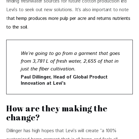
finding freshwater sources for future cotton production led 
Levi’s to seek out new solutions. It’s also important to note 
t
hat hemp produces more pulp per acre and returns nutrients 
to the soil
.
We’re going to go from a garment that goes
from 3,781 L of fresh water, 2,655 of that in
just the fiber cultivation.
Paul Dillinger, Head of Global Product
Innovation at Levi’s
How are they making the
change?
Dillinger has high hopes that Levi’s will create “a 100% 