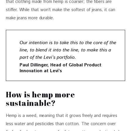
that clothing made from hemp is coarser; the fibers are 
stiffer. While that won’t make the softest of jeans, it can 
make jeans more durable.
Our intention is to take this to the core of the
line, to blend it into the line, to make this a
part of the Levi’s portfolio.
Paul Dillinger, Head of Global Product
Innovation at Levi’s
How is hemp more
sustainable?
Hemp is a weed, meaning that it grows freely and requires 
less water and pesticides than cotton. The concern over 