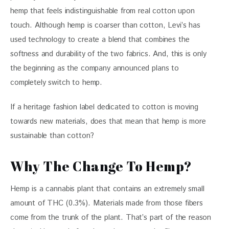
hemp that feels indistinguishable from real cotton upon 
touch. Although hemp is coarser than cotton, Levi’s has 
used technology to create a blend that combines the 
softness and durability of the two fabrics. And, this is only 
the beginning as the company announced plans to 
completely switch to hemp.
If a heritage fashion label dedicated to cotton is moving 
towards new materials, does that mean that hemp is more 
sustainable than cotton?
Why The Change To Hemp?
Hemp is a cannabis plant that contains an extremely small 
amount of THC (0.3%). Materials made from those fibers 
come from the trunk of the plant. That’s part of the reason 