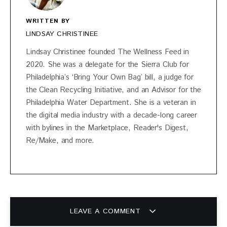
WRITTEN BY
LINDSAY CHRISTINEE
Lindsay Christinee founded The Wellness Feed in
2020. She was a delegate for the Sierra Club for
Philadelphia’s ‘Bring Your Own Bag’ bill, a judge for
the Clean Recycling Initiative, and an Advisor for the
Philadelphia Water Department. She is a veteran in
the digital media industry with a decade-long career
with bylines in the Marketplace, Reader's Digest,
Re/Make, and more.
LEAVE A COMMENT