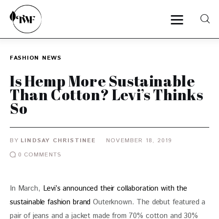
FASHION
NEWS
Home
Is Hemp More Sustainable
Than Cotton? Levi’s Thinks
Categories
So
News
BY
LINDSAY CHRISTINEE
NOVEMBER 18, 2019
Zero Waste
0
COMMENTS
Interviews
In March,
 Levi’s announced their collaboration with the 
sustainable fashion brand
 Outerknown. The debut featured a 
pair of jeans and a jacket made from 70% cotton and 30% 