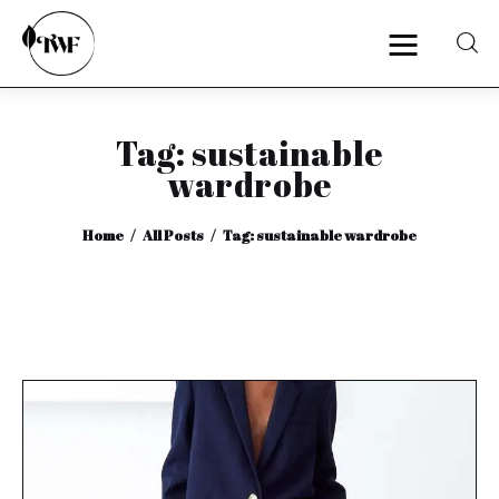
Tag: sustainable
Home
wardrobe
Categories
Home
All Posts
Tag: sustainable wardrobe
News
Zero Waste
Interviews