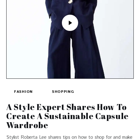
FASHION
SHOPPING
A Style Expert Shares How To
Create A Sustainable Capsule
Wardrobe
Stylist Roberta Lee shares tips on how to shop for and make