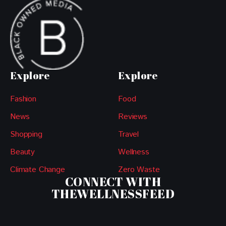
Explore
Explore
Fashion
Food
News
Reviews
Shopping
Travel
Beauty
Wellness
Climate Change
Zero Waste
CONNECT WITH
THEWELLNESSFEED