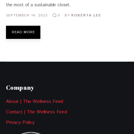
the most of a sustainable closet.
SEPTEMBER 14, 2022
BY
ROBERTA LEE
0
READ MORE
Company
About | The Wellness Feed
Contact | The Wellness Feed
Privacy Policy