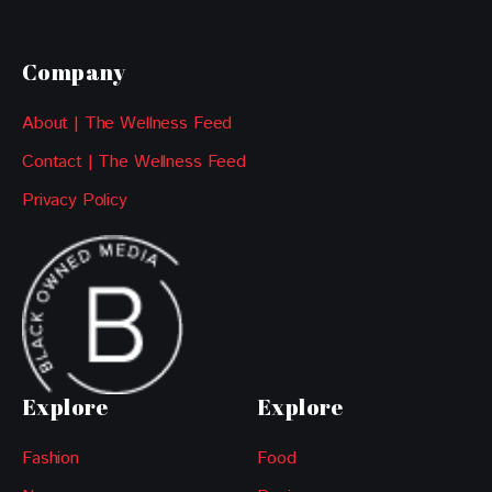
Company
About | The Wellness Feed
Contact | The Wellness Feed
Privacy Policy
Explore
Explore
Fashion
Food