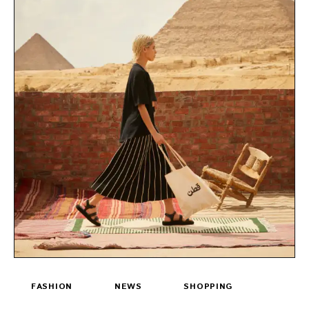
FASHION
NEWS
SHOPPING