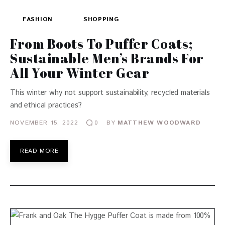
FASHION
SHOPPING
From Boots To Puffer Coats;
Sustainable Men’s Brands For
All Your Winter Gear
This winter why not support sustainability, recycled materials
and ethical practices?
NOVEMBER 15, 2022
BY
MATTHEW WOODWARD
0
READ MORE