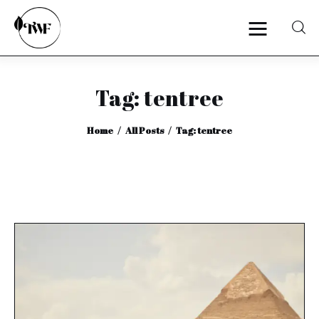
Tag: tentree
Home
Home
All Posts
Tag: tentree
Categories
News
Zero Waste
Interviews