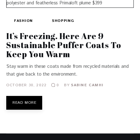
FASHION
SHOPPING
It’s Freezing. Here Are 9
Sustainable Puffer Coats To
Keep You Warm
Stay warm in these coats made from recycled materials and
that give back to the environment.
OCTOBER 30, 2022
BY
SABINE CAMHI
0
READ MORE