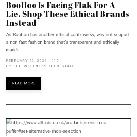
BooHoo Is Facing Flak For A
Lie. Shop These Ethical Brands
Instead
As Boohoo has another ethical controversy, why not support
a non fast fashion brand that’s transparent and ethically
made?
FEBRUARY 12, 2024
0
BY
THE WELLNESS FEED STAFF
READ MORE