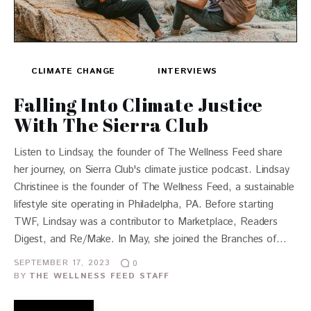
CLIMATE CHANGE
INTERVIEWS
Falling Into Climate Justice
With The Sierra Club
Listen to Lindsay, the founder of The Wellness Feed share
her journey, on Sierra Club's climate justice podcast. Lindsay
Christinee is the founder of The Wellness Feed, a sustainable
lifestyle site operating in Philadelpha, PA. Before starting
TWF, Lindsay was a contributor to Marketplace, Readers
Digest, and Re/Make. In May, she joined the Branches of…
SEPTEMBER 17, 2023
0
BY
THE WELLNESS FEED STAFF