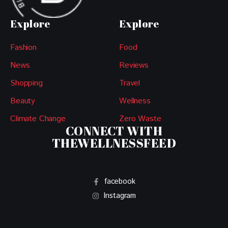
Explore
Explore
Fashion
Food
News
Reviews
Shopping
Travel
Beauty
Wellness
Climate Change
Zero Waste
CONNECT WITH
THEWELLNESSFEED
facebook
Instagram