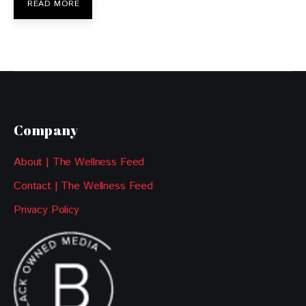
READ MORE
Company
About | The Wellness Feed
Contact | The Wellness Feed
Privacy Policy