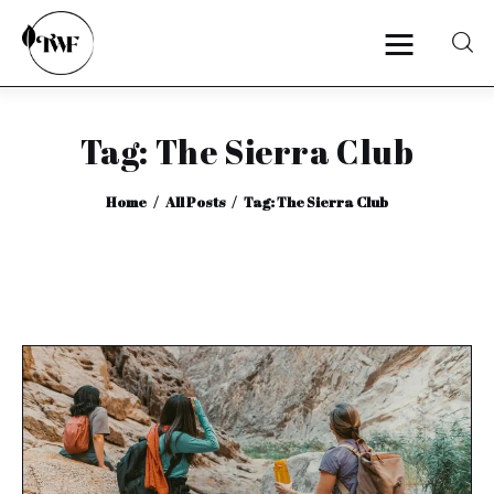
Tag: The Sierra Club
Home
Home
All Posts
Tag: The Sierra Club
Categories
News
Zero Waste
Interviews