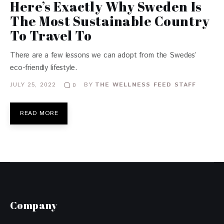
Here’s Exactly Why Sweden Is
The Most Sustainable Country
To Travel To
There are a few lessons we can adopt from the Swedes’
eco-friendly lifestyle.
JULY 25, 2022
BY
THE WELLNESS FEED STAFF
0
READ MORE
Company