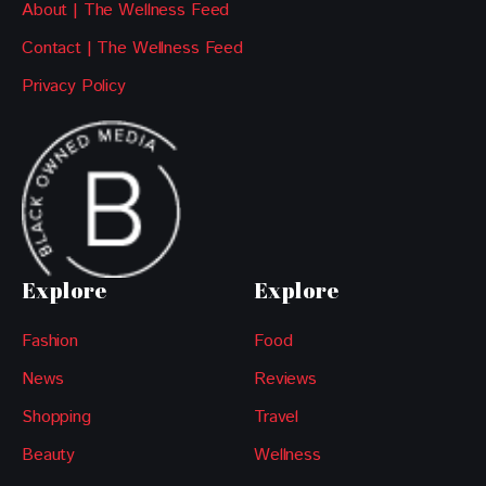
About | The Wellness Feed
Contact | The Wellness Feed
Privacy Policy
Explore
Explore
Fashion
Food
News
Reviews
Shopping
Travel
Beauty
Wellness