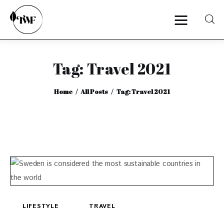
Tag: Travel 2021
Home
Home
All Posts
Tag: Travel 2021
Categories
News
Zero Waste
Interviews
LIFESTYLE
TRAVEL