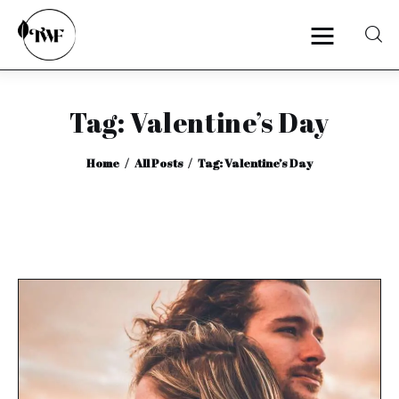
Tag: Valentine’s Day
Home
Home
All Posts
Tag: Valentine’s Day
Categories
News
Zero Waste
Interviews