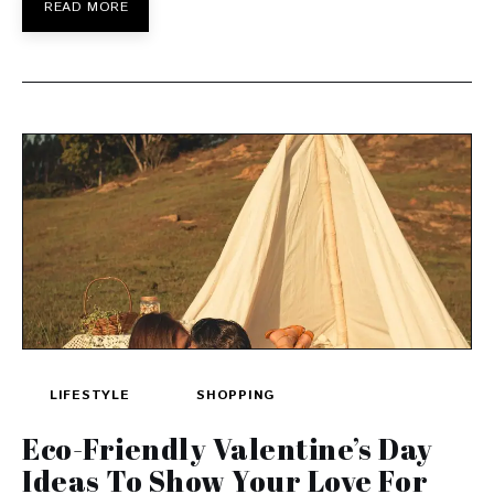
READ MORE
LIFESTYLE
SHOPPING
Eco-Friendly Valentine’s Day
Ideas To Show Your Love For