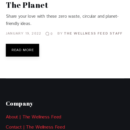
The Planet
Share your love with these zero waste, circular and planet-
friendly ideas.
JANUARY 19, 2022
BY
THE WELLNESS FEED STAFF
0
READ MORE
Company
About | The Wellness Feed
Contact | The Wellness Feed