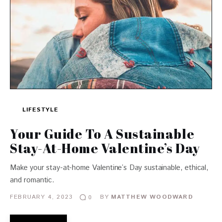
LIFESTYLE
Your Guide To A Sustainable
Stay-At-Home Valentine’s Day
Make your stay-at-home Valentine’s Day sustainable, ethical,
and romantic.
FEBRUARY 4, 2023
BY
MATTHEW WOODWARD
0