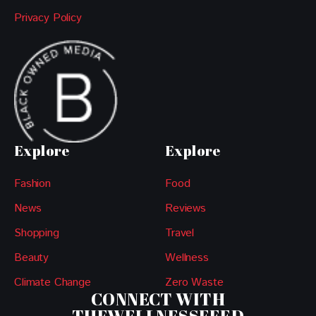
Privacy Policy
Explore
Explore
Fashion
Food
News
Reviews
Shopping
Travel
Beauty
Wellness
Climate Change
Zero Waste
CONNECT WITH
THEWELLNESSFEED