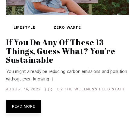
LIFESTYLE
ZERO WASTE
If You Do Any Of These 13
Things, Guess What? You’re
Sustainable
You might already be reducing carbon emissions and pollution
without even knowing it.
AUGUST 16, 2022
BY
THE WELLNESS FEED STAFF
0
READ MORE