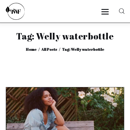
Tag: Welly waterbottle
Home
Home
All Posts
Tag: Welly waterbottle
Categories
News
Zero Waste
Interviews