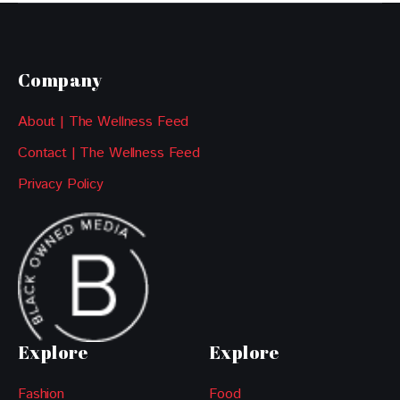
Company
About | The Wellness Feed
Contact | The Wellness Feed
Privacy Policy
Explore
Explore
Fashion
Food