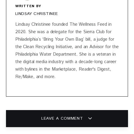
WRITTEN BY
LINDSAY CHRISTINEE
Lindsay Christinee founded The Wellness Feed in
2020. She was a delegate for the Sierra Club for
Philadelphia’s ‘Bring Your Own Bag’ bill, a judge for
the Clean Recycling Initiative, and an Advisor for the
Philadelphia Water Department. She is a veteran in
the digital media industry with a decade-long career
with bylines in the Marketplace, Reader's Digest,
Re/Make, and more.
LEAVE A COMMENT