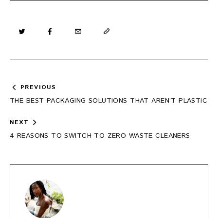
Post
PREVIOUS
navigation
THE BEST PACKAGING SOLUTIONS THAT AREN’T PLASTIC
NEXT
4 REASONS TO SWITCH TO ZERO WASTE CLEANERS