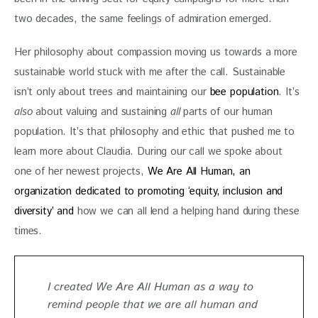
two decades, the same feelings of admiration emerged. 
Her philosophy about compassion moving us towards a more 
sustainable world stuck with me after the call. Sustainable 
isn’t only about trees and maintaining our 
bee population
. It’s 
also
 about valuing and sustaining 
all
 parts of our human 
population. It’s that philosophy and ethic that pushed me to 
learn more about Claudia. During our call we spoke about 
one of her newest projects, 
We Are All Human, an 
organization dedicated to promoting ‘equity, inclusion and 
diversity’ and
 how we can all lend a helping hand during these 
times. 
I created We Are All Human as a way to
remind people that we are all human and