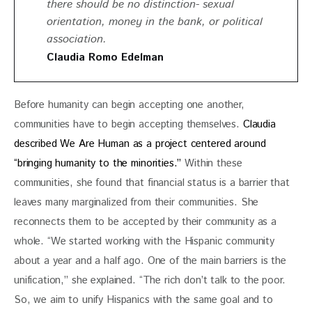
there should be no distinction- sexual
orientation, money in the bank, or political
association.
Claudia Romo Edelman
Before humanity can begin accepting one another, 
communities have to begin accepting themselves. 
Claudia 
described We Are Human as a project centered around 
“bringing humanity to the minorities.”
 Within these 
communities, she found that financial status is a barrier that 
leaves many marginalized from their communities. She 
reconnects them to be accepted by their community as a 
whole. “We started working with the Hispanic community 
about a year and a half ago. One of the main barriers is the 
unification,” she explained. “The rich don’t talk to the poor. 
So, we aim to unify Hispanics with the same goal and to 