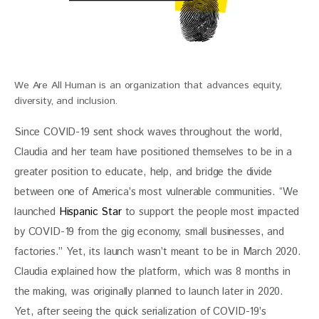
We Are All Human is an organization that advances equity,
diversity, and inclusion.
Since COVID-19 sent shock waves throughout the world, 
Claudia and her team have positioned themselves to be in a 
greater position to educate, help, and bridge the divide 
between one of America’s most vulnerable communities. “We 
launched 
Hispanic Star
 to 
support the people most impacted 
by COVID-19 from the gig economy, small businesses, and 
factories.” Yet, its launch wasn’t meant to be in March 2020. 
Claudia explained how the platform, which was 8 months in 
the making, was originally planned to launch later in 2020. 
Yet, after seeing the quick serialization of COVID-19’s 