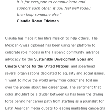
it is for everyone to communicate and
support each other. If you feel well today,
then help someone else.”
Claudia Romo Edelman
Claudia has made it her life’s mission to help others. The 
Mexican-Swiss diplomat has been using her platform to 
celebrate role models in the Hispanic community, advance 
advocacy for the 
Sustainable Development Goals and 
Climate Change for the United Nations, 
and spearhead 
several organizations dedicated to equality and social issues. 
“I want to move the world away from color,” she told me 
over the phone about her career goal. The sentiment that 
color shouldn’t be a divider between us has been the driving 
force behind her career path from starting as a journalist for 
Latin American media outlets to leading marketing campaigns 