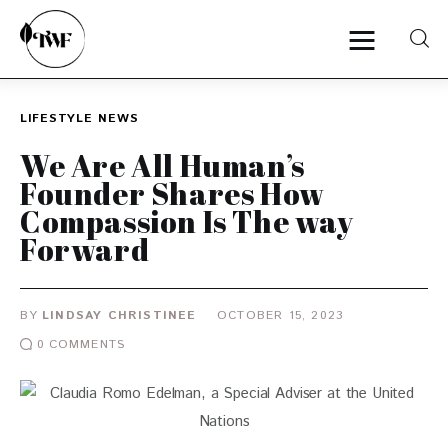
LIFESTYLE
NEWS
Home
We Are All Human’s
Founder Shares How
Categories
Compassion Is The way
Forward
News
Zero Waste
BY
LINDSAY CHRISTINEE
OCTOBER 15, 2023
Interviews
0
COMMENTS