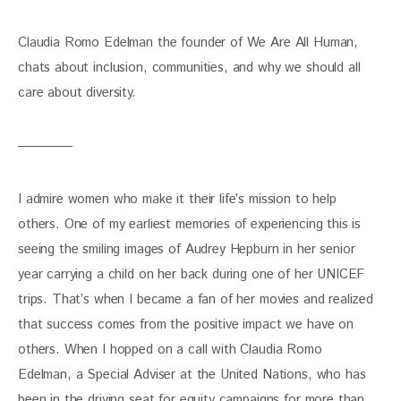
Claudia Romo Edelman the founder of We Are All Human, 
chats about inclusion, communities, and why we should all 
care about diversity.
I admire women who make it their life’s mission to help 
others. One of my earliest memories of experiencing this is 
seeing the smiling images of Audrey Hepburn in her senior 
year carrying a child on her back during one of her UNICEF 
trips. That’s when I became a fan of her movies and realized 
that success comes from the positive impact we have on 
others. When I hopped on a call with Claudia Romo 
Edelman, a Special Adviser at the United Nations, who has 
been in the driving seat for equity campaigns for more than 