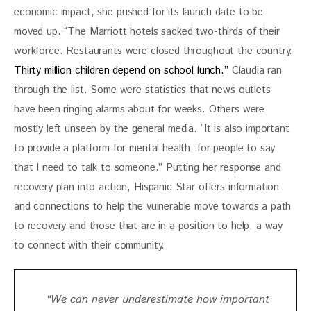
economic impact, she pushed for its launch date to be 
moved up. “The Marriott hotels sacked two-thirds of their 
workforce. Restaurants were closed throughout the country. 
Thirty million children depend on school lunch.” 
Claudia ran 
through the list. Some were statistics that news outlets 
have been ringing alarms about for weeks. Others were 
mostly left unseen by the general media. “
It is also important 
to provide a platform for mental health, for people to say 
that I need to talk to someone.” Putting her response and 
recovery plan into action, Hispanic Star offers information 
and connections to help the vulnerable move towards a path 
to recovery and those that are in a position to help, a way 
to connect with their community. 
“We can never underestimate how important