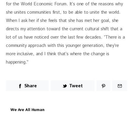
for the World Economic Forum. It’s one of the reasons why 
she unites communities first, to be able to unite the world. 
When I ask her if she feels that she has met her goal, she 
directs my attention toward the current cultural shift that a 
lot of us have noticed over the last few decades. “T
here is a 
community approach with this younger generation, they’re 
more inclusive, and I think that’s where the change is 
happening.” 
Share
Tweet
We Are All Human