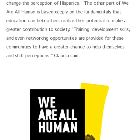
change the perception of Hispanics.” The other part of We 
Are All Human is based deeply on the fundamentals that 
education can help others realize their potential to make a 
greater contribution to society. “Training, development skills, 
and even networking opportunities are provided for these 
communities to have a greater chance to help themselves 
and shift perceptions,” Claudia said. 