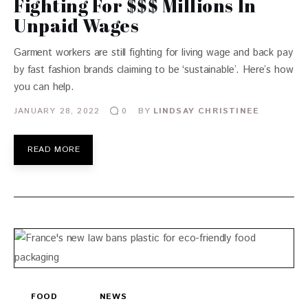
Fighting For $$$ Millions In
Unpaid Wages
Garment workers are still fighting for living wage and back pay
by fast fashion brands claiming to be ‘sustainable’. Here’s how
you can help.
JANUARY 28, 2022
BY
LINDSAY CHRISTINEE
0
READ MORE
FOOD
NEWS