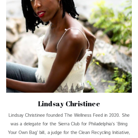
Lindsay Christinee
Lindsay Christinee founded The Wellness Feed in 2020. She
was a delegate for the Sierra Club for Philadelphia’s ‘Bring
Your Own Bag’ bill, a judge for the Clean Recycling Initiative,