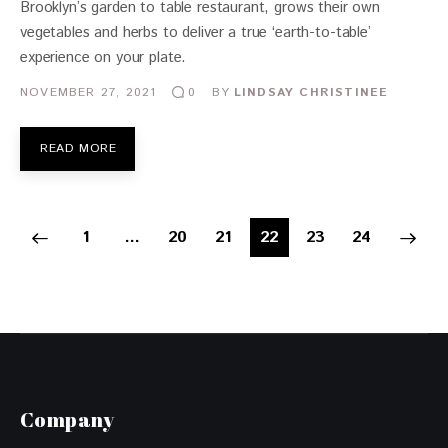
Brooklyn’s garden to table restaurant, grows their own
vegetables and herbs to deliver a true ‘earth-to-table’
experience on your plate.
NOVEMBER 27, 2021
BY
LINDSAY CHRISTINEE
0
READ MORE
1
…
20
21
22
>
23
24
Company