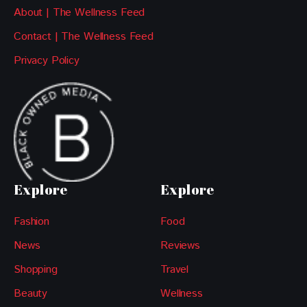
About | The Wellness Feed
Contact | The Wellness Feed
Privacy Policy
Explore
Explore
Fashion
Food
News
Reviews
Shopping
Travel
Beauty
Wellness