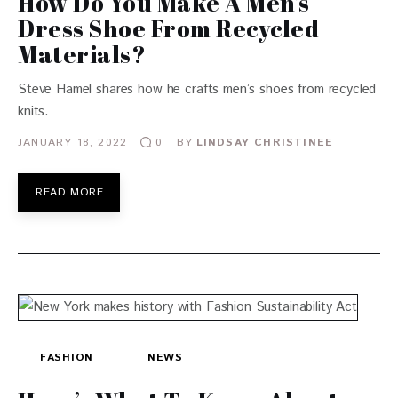
How Do You Make A Men’s
Dress Shoe From Recycled
Materials?
Steve Hamel shares how he crafts men’s shoes from recycled
knits.
JANUARY 18, 2022
BY
LINDSAY CHRISTINEE
0
READ MORE
FASHION
NEWS