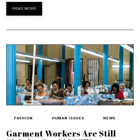
READ MORE
FASHION
HUMAN ISSUES
NEWS
Garment Workers Are Still