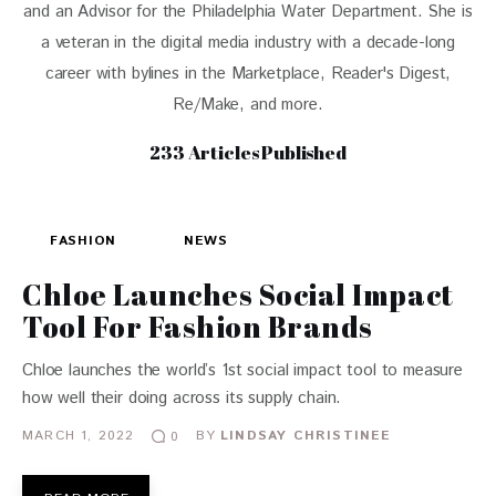
and an Advisor for the Philadelphia Water Department. She is
a veteran in the digital media industry with a decade-long
career with bylines in the Marketplace, Reader's Digest,
Re/Make, and more.
233
Articles Published
FASHION
NEWS
Chloe Launches Social Impact
Tool For Fashion Brands
Chloe launches the world’s 1st social impact tool to measure
how well their doing across its supply chain.
MARCH 1, 2022
BY
LINDSAY CHRISTINEE
0