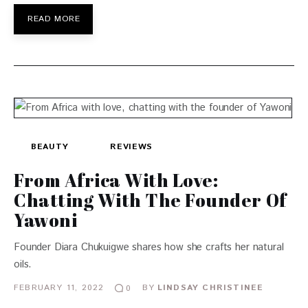
READ MORE
BEAUTY
REVIEWS
From Africa With Love:
Chatting With The Founder Of
Yawoni
Founder Diara Chukuigwe shares how she crafts her natural
oils.
FEBRUARY 11, 2022
BY
LINDSAY CHRISTINEE
0