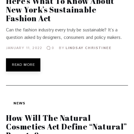
Here’s What To Know About
New York’s Sustainable
Fashion Act
Can the fashion industry every truly be sustainable? It’s a
question asked by designers, consumers and policy makers.
JANUARY 11, 2022
BY
LINDSAY CHRISTINEE
0
READ MORE
NEWS
How Will The Natural
Cosmetics Act Define “Natural”