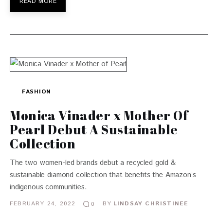
READ MORE
FASHION
Monica Vinader x Mother Of
Pearl Debut A Sustainable
Collection
The two women-led brands debut a recycled gold &
sustainable diamond collection that benefits the Amazon’s
indigenous communities.
FEBRUARY 24, 2022
BY
LINDSAY CHRISTINEE
0