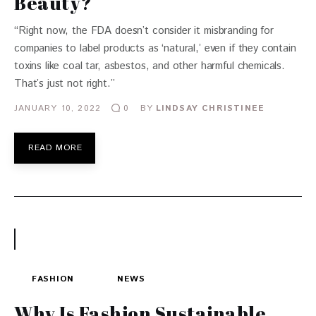
Beauty?
“Right now, the FDA doesn’t consider it misbranding for
companies to label products as ‘natural,’ even if they contain
toxins like coal tar, asbestos, and other harmful chemicals.
That’s just not right.”
JANUARY 10, 2022
BY
LINDSAY CHRISTINEE
0
READ MORE
FASHION
NEWS
Why Is Fashion Sustainable