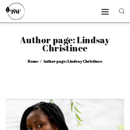
Author page: Lindsay
Home
Christinee
Categories
Home
Author page: Lindsay Christinee
News
Zero Waste
Interviews