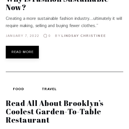
Now?
Creating a more sustainable fashion industry…ultimately it will
require making, selling and buying fewer clothes.”
JANUARY 7, 2022
BY
LINDSAY CHRISTINEE
0
READ MORE
FOOD
TRAVEL
Read All About Brooklyn’s
Coolest Garden-To-Table
Restaurant