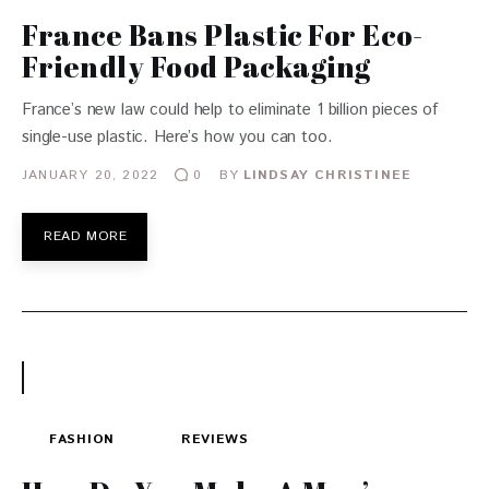
France Bans Plastic For Eco-
Friendly Food Packaging
France’s new law could help to eliminate 1 billion pieces of
single-use plastic. Here’s how you can too.
JANUARY 20, 2022
BY
LINDSAY CHRISTINEE
0
READ MORE
FASHION
REVIEWS