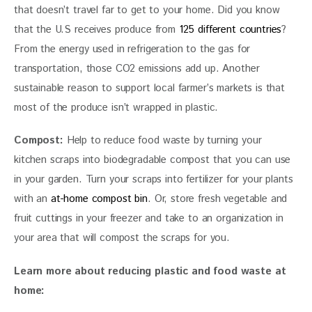
that doesn’t travel far to get to your home. Did you know 
that the U.S receives produce from 
125 different countries
? 
From the energy used in refrigeration to the gas for 
transportation, those CO2 emissions add up. Another 
sustainable reason to support local farmer’s markets is that 
most of the produce isn’t wrapped in plastic.
Compost: 
Help to reduce food waste by turning your 
kitchen scraps into biodegradable compost that you can use 
in your garden. Turn your scraps into fertilizer for your plants 
with an 
at-home compost bin
. Or, store fresh vegetable and 
fruit cuttings in your freezer and take to an organization in 
your area that will compost the scraps for you.
Learn more about reducing plastic and food waste at 
home: 