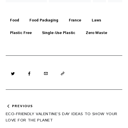
Food
Food Packaging
France
Laws
Plastic Free
Single-Use Plastic
Zero Waste
Post
PREVIOUS
navigation
ECO-FRIENDLY VALENTINE’S DAY IDEAS TO SHOW YOUR
LOVE FOR THE PLANET