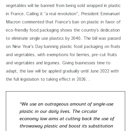
vegetables will be banned from being sold wrapped in plastic 
in France. Calling it “a real revolution”, President Emmanuel 
Macron commented that France’s ban on plastic in favor of 
eco-friendly food packaging shows the country’s dedication 
to eliminate single use plastics by 2040. The bill was passed 
on New Year’s Day banning plastic food packaging on fruits 
and vegetables, with exemptions for berries, pre-cut fruits 
and vegetables and legumes. Giving businesses time to 
adapt, the law will be applied gradually until June 2022 with 
the full legislation to taking effect in 2026. .
“We use an outrageous amount of single-use
plastic in our daily lives. The circular
economy law aims at cutting back the use of
throwaway plastic and boost its
substitution