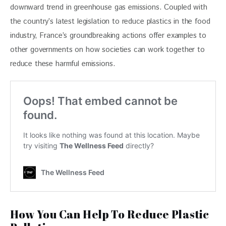
downward trend in greenhouse gas emissions. Coupled with 
the country’s latest legislation to reduce plastics in the food 
industry, France’s groundbreaking actions offer examples to 
other governments on how societies can work together to 
reduce these harmful emissions.
How You Can Help To Reduce Plastic