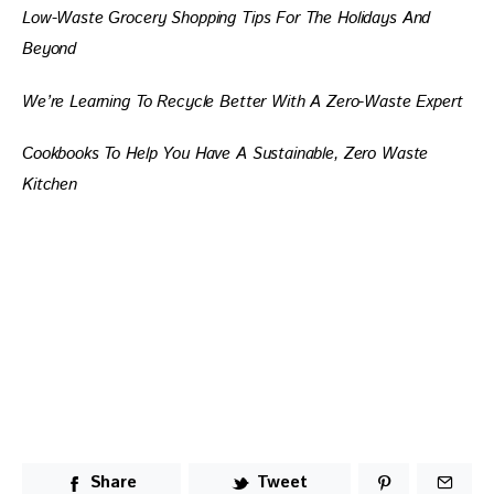
Low-Waste Grocery Shopping Tips For The Holidays And 
Beyond
We’re Learning To Recycle Better With A Zero-Waste Expert
Cookbooks To Help You Have A Sustainable, Zero Waste 
Kitchen
Share
Tweet