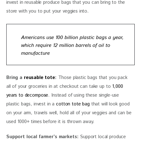
invest in reusable produce bags that you can bring to the 
store with you to put your veggies into.
Americans use
100 billion plastic bags a year
,
which require 12 million barrels of oil to
manufacture
Bring a 
reusable tote
: 
Those plastic bags that you pack 
all of your groceries in at checkout can take up to 
1,000 
years to decompose
. Instead of using these single-use 
plastic bags, invest in a 
cotton tote bag
 that will look good 
on your arm, travels well, hold all of your veggies and can be 
used 1000+ times before it is thrown away.
Support local farmer’s markets: 
Support local produce 