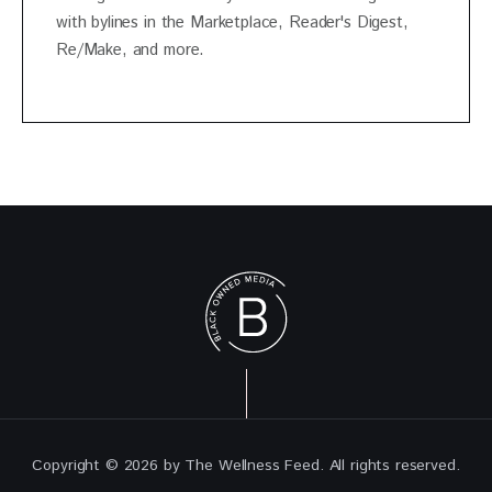
with bylines in the Marketplace, Reader's Digest,
Re/Make, and more.
Copyright © 2026 by The Wellness Feed. All rights reserved.