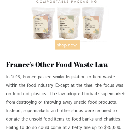
France’s Other Food Waste Law
In 2016, France passed similar legislation to fight waste 
within the food industry. Except at the time, the focus was 
on food not plastics. The law adopted forbade supermarkets 
from destroying or throwing away unsold food products. 
Instead, supermarkets and other shops were required to 
donate the unsold food items to food banks and charities. 
Failing to do so could come at a hefty fine up to $85,000.