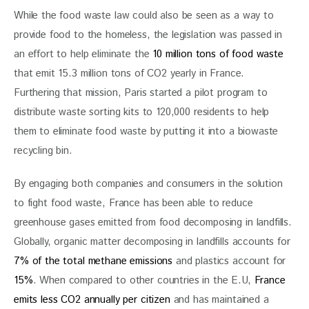
While the food waste law could also be seen as a way to 
provide food to the homeless, the legislation was passed in 
an effort to help eliminate the 
10 million tons of food waste
that emit 15.3 million tons of CO2 yearly in France. 
Furthering that mission, Paris started a pilot program to 
distribute waste sorting kits to 120,000 residents to help 
them to eliminate food waste by putting it into a biowaste 
recycling bin.
By engaging both companies and consumers in the solution 
to fight food waste, France has been able to reduce 
greenhouse gases emitted from food decomposing in landfills. 
Globally, organic matter decomposing in landfills accounts for 
7% of the total methane emissions
 and plastics account for
15%
. When compared to other countries in the E.U, 
France 
emits less CO2 annually per citizen
 and has maintained a 