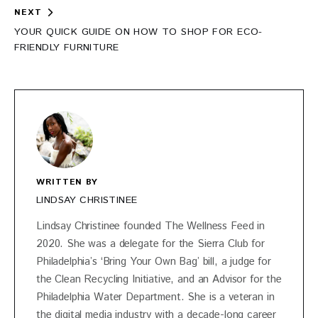
NEXT
YOUR QUICK GUIDE ON HOW TO SHOP FOR ECO-
FRIENDLY FURNITURE
WRITTEN BY
LINDSAY CHRISTINEE
Lindsay Christinee founded The Wellness Feed in
2020. She was a delegate for the Sierra Club for
Philadelphia’s ‘Bring Your Own Bag’ bill, a judge for
the Clean Recycling Initiative, and an Advisor for the
Philadelphia Water Department. She is a veteran in
the digital media industry with a decade-long career