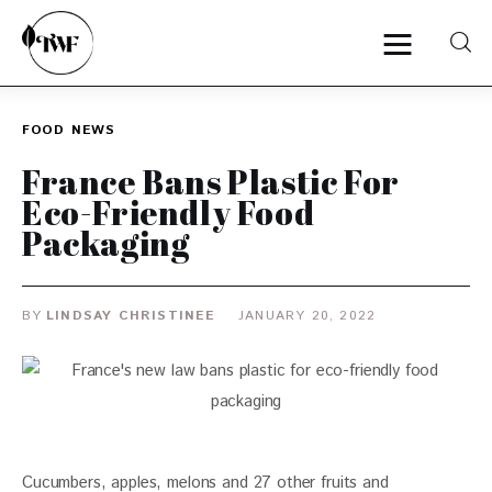
FOOD
NEWS
Home
France Bans Plastic For
Eco-Friendly Food
Categories
Packaging
News
BY
LINDSAY CHRISTINEE
JANUARY 20, 2022
Zero Waste
Interviews
Cucumbers, apples, melons and 27 other fruits and 