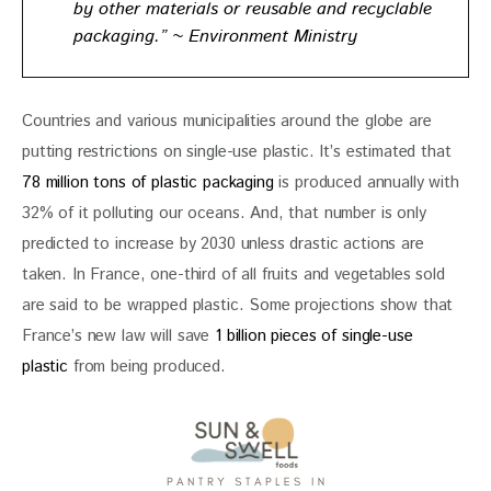
by other materials or reusable and recyclable
packaging.” ~ Environment Ministry
Countries and various municipalities around the globe are 
putting restrictions on single-use plastic. It’s estimated that 
78 million tons of plastic packaging
 is produced annually with 
32% of it polluting our oceans. And, that number is only 
predicted to increase by 2030 unless drastic actions are 
taken. In France, one-third of all fruits and vegetables sold 
are said to be wrapped plastic. Some projections show that 
France’s new law will save 
1 billion pieces of single-use 
plastic
 from being produced.