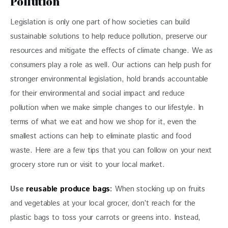
Pollution
Legislation is only one part of how societies can build 
sustainable solutions to help reduce pollution, preserve our 
resources and mitigate the effects of climate change. We as 
consumers play a role as well. Our actions can help push for 
stronger environmental legislation, hold brands accountable 
for their environmental and social impact and reduce 
pollution when we make simple changes to our lifestyle. In 
terms of what we eat and how we shop for it, even the 
smallest actions can help to eliminate plastic and food 
waste. Here are a few tips that you can follow on your next 
grocery store run or visit to your local market.
Use
 reusable produce bags
: 
When stocking up on fruits 
and vegetables at your local grocer, don’t reach for the 
plastic bags to toss your carrots or greens into. Instead, 