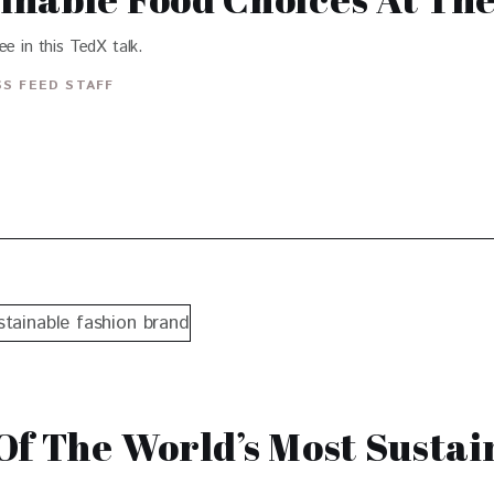
e in this TedX talk.
S FEED STAFF
Of The World’s Most Sustai