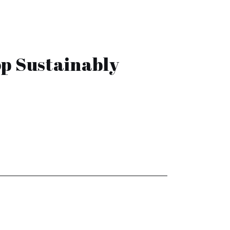
p Sustainably