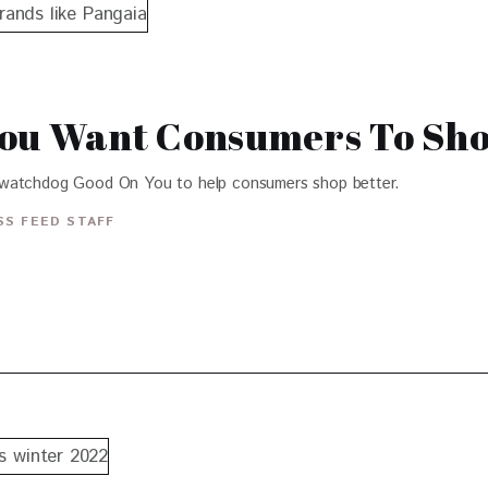
You Want Consumers To Sho
 watchdog Good On You to help consumers shop better.
S FEED STAFF