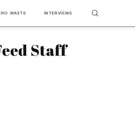
ERO WASTE
INTERVIEWS
eed Staff