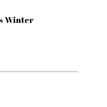
s Winter