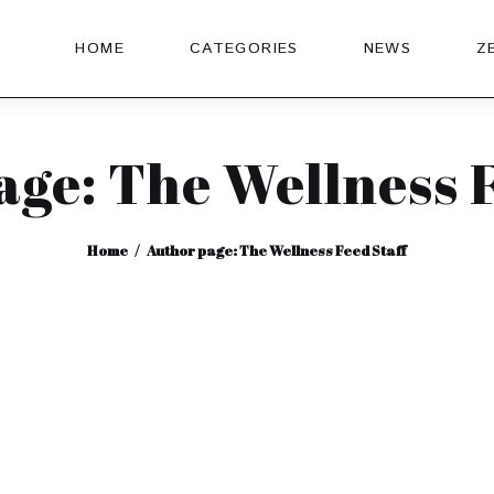
HOME
CATEGORIES
NEWS
Z
age: The Wellness F
Home
Author page: The Wellness Feed Staff