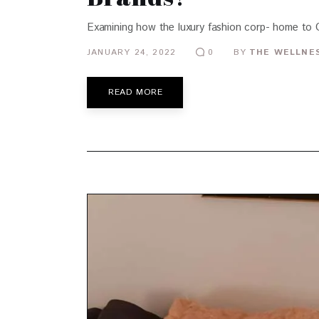
Examining how the luxury fashion corp- home to G
JANUARY 24, 2022
BY
THE WELLNES
0
READ MORE