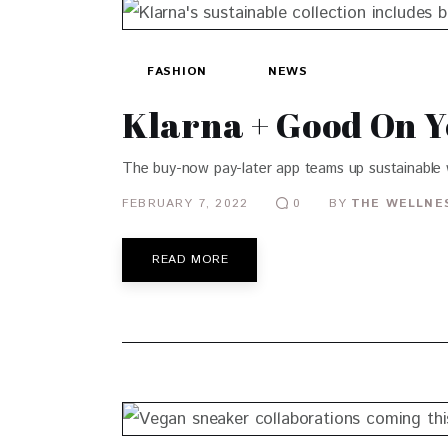
FASHION
NEWS
Klarna + Good On 
The buy-now pay-later app teams up sustainable
FEBRUARY 7, 2022
BY
THE WELLNES
0
READ MORE