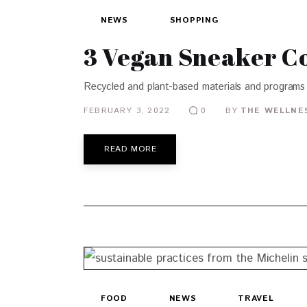
NEWS
SHOPPING
3 Vegan Sneaker Co
Recycled and plant-based materials and programs 
FEBRUARY 3, 2022
BY
THE WELLNES
0
READ MORE
FOOD
NEWS
TRAVEL