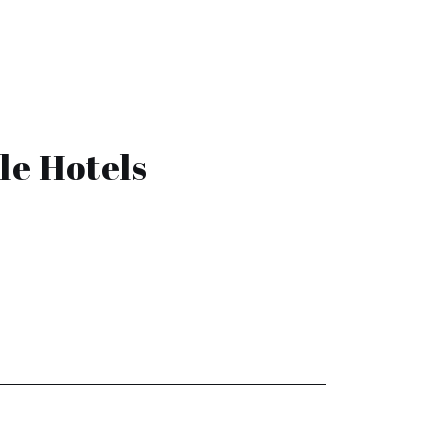
le Hotels