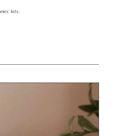
es’ lists.