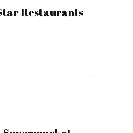
Star Restaurants
he Supermarket