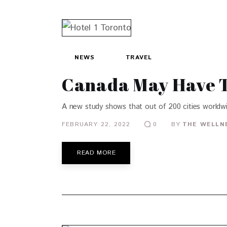
NEWS
TRAVEL
Canada May Have Th
A new study shows that out of 200 cities worldwi
FEBRUARY 22, 2022
BY
THE WELLN
0
READ MORE