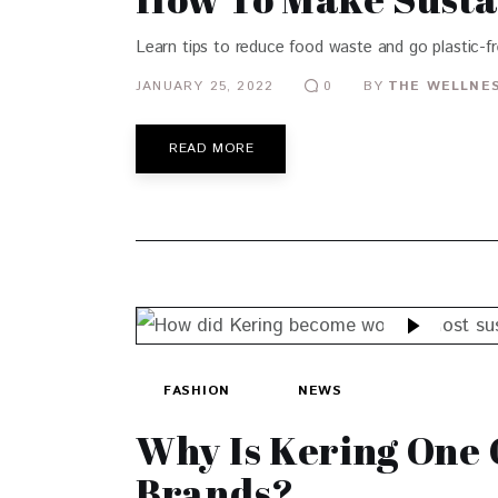
Learn tips to reduce food waste and go plastic-fre
JANUARY 25, 2022
BY
THE WELLNES
0
READ MORE
FASHION
NEWS
Why Is Kering One 
Brands?