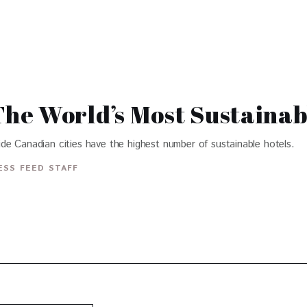
e World’s Most Sustainab
de Canadian cities have the highest number of sustainable hotels.
ESS FEED STAFF