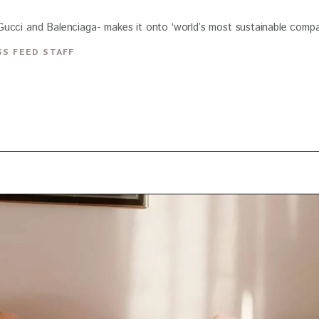
ucci and Balenciaga- makes it onto ‘world’s most sustainable compani
S FEED STAFF