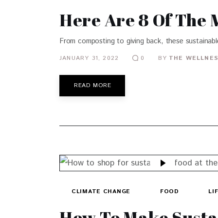
Here Are 8 Of The 
From composting to giving back, these sustainabl
JANUARY 31, 2022
BY
THE WELLNES
0
READ MORE
CLIMATE CHANGE
FOOD
LI
How To Make Susta