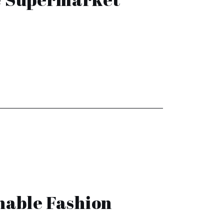
nable Fashion