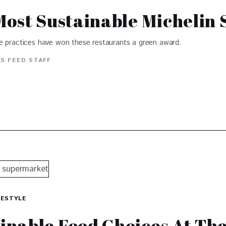
Most Sustainable Michelin 
e practices have won these restaurants a green award.
S FEED STAFF
FESTYLE
inable Food Choices At T