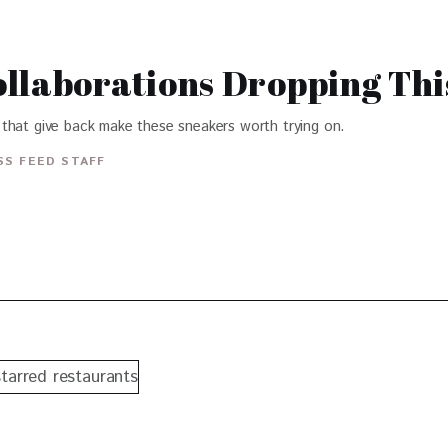
llaborations Dropping Thi
that give back make these sneakers worth trying on.
S FEED STAFF