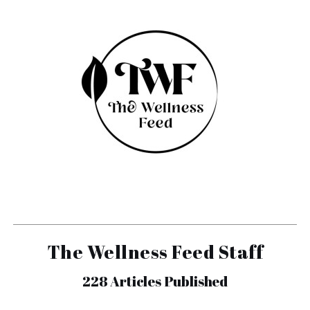
The Wellness Feed Staff
228
Articles Published