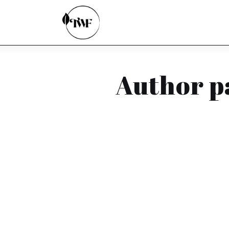
Home
Categories
News
Author p
Zero Waste
Interviews