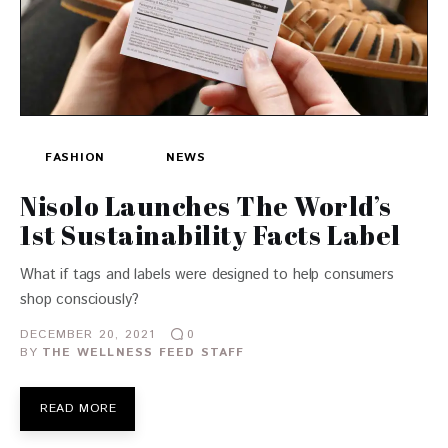
FASHION
NEWS
Nisolo Launches The World’s
1st Sustainability Facts Label
What if tags and labels were designed to help consumers
shop consciously?
DECEMBER 20, 2021
0
BY
THE WELLNESS FEED STAFF
READ MORE