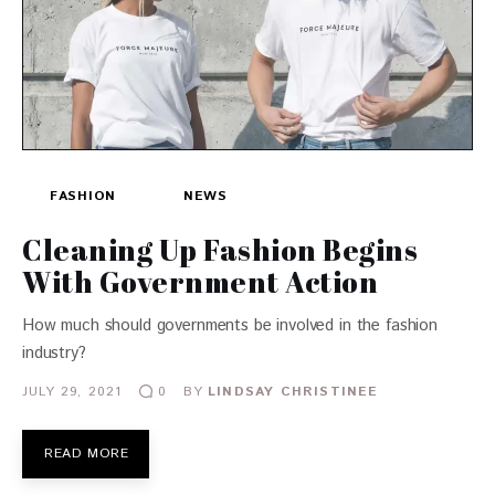
FASHION
NEWS
Cleaning Up Fashion Begins
With Government Action
How much should governments be involved in the fashion
industry?
JULY 29, 2021
BY
LINDSAY CHRISTINEE
0
READ MORE