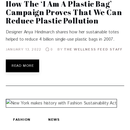
How The ‘I Am A Plastic Bag’
Campaign Proves That We Can
Reduce Plastic Pollution
Designer Anya Hindmarch shares how her sustainable totes
helped to reduce 4 billion single-use plastic bags in 2007.
JANUARY 13, 2022
BY
THE WELLNESS FEED STAFF
0
READ MORE
FASHION
NEWS