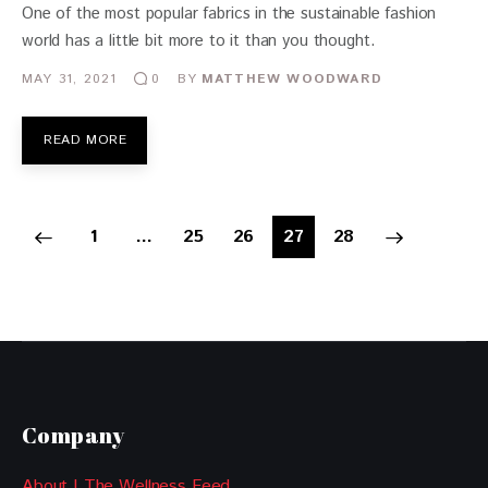
One of the most popular fabrics in the sustainable fashion
world has a little bit more to it than you thought.
MAY 31, 2021
BY
MATTHEW WOODWARD
0
READ MORE
1
…
25
26
>
27
28
Company
About | The Wellness Feed