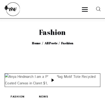
Fashion
Home
Home
All Posts
Fashion
Categories
News
Zero Waste
Interviews
FASHION
NEWS