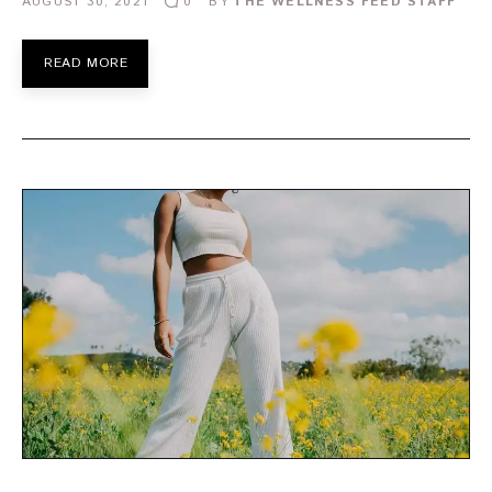
AUGUST 30, 2021
BY
THE WELLNESS FEED STAFF
0
READ MORE