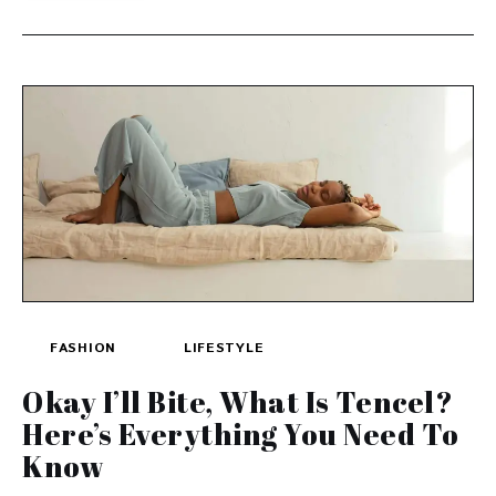
FASHION
LIFESTYLE
Okay I’ll Bite, What Is Tencel?
Here’s Everything You Need To
Know