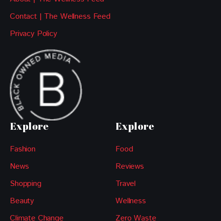
Contact | The Wellness Feed
Privacy Policy
Explore
Explore
Fashion
Food
News
Reviews
Shopping
Travel
Beauty
Wellness
Climate Change
Zero Waste