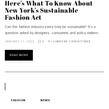
Here’s What To Know About
New York’s Sustainable
Fashion Act
Can the fashion industry every truly be sustainable? It’s a
question asked by designers, consumers and policy makers.
JANUARY 11, 2022
BY
LINDSAY CHRISTINEE
0
READ MORE
FASHION
NEWS