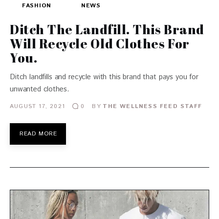
FASHION
NEWS
Ditch The Landfill. This Brand
Will Recycle Old Clothes For
You.
Ditch landfills and recycle with this brand that pays you for
unwanted clothes.
AUGUST 17, 2021
BY
THE WELLNESS FEED STAFF
0
READ MORE