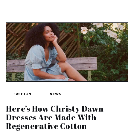
FASHION
NEWS
Here’s How Christy Dawn
Dresses Are Made With
Regenerative Cotton