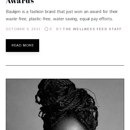
Awards
Baukjen is a fashion brand that just won an award for their
waste-free, plastic-free, water saving, equal pay efforts.
OCTOBER 9, 2021
BY
THE WELLNESS FEED STAFF
0
READ MORE