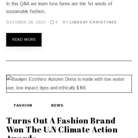
In this Q&A we learn how farms are the 1st seeds of
sustainable fashion.
OCTOBER 28, 2021
BY
LINDSAY CHRISTINEE
0
READ MORE
FASHION
NEWS
Turns Out A Fashion Brand
Won The U.N Climate Action