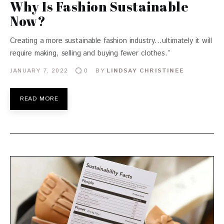
Why Is Fashion Sustainable
Now?
Creating a more sustainable fashion industry…ultimately it will
require making, selling and buying fewer clothes.”
JANUARY 7, 2022
BY
LINDSAY CHRISTINEE
0
READ MORE