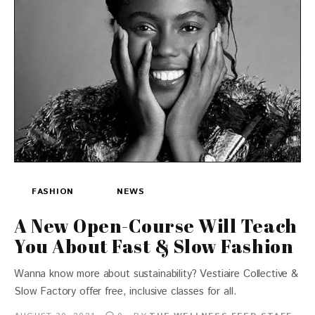
FASHION
NEWS
A New Open-Course Will Teach
You About Fast & Slow Fashion
Wanna know more about sustainability? Vestiaire Collective &
Slow Factory offer free, inclusive classes for all.