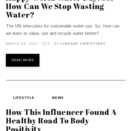
How Can We Stop Wasting
Water?
The UN advocates for sustainable water use. So, how can
we learn to value, use and recycle water better?
MARCH 22, 2021
BY
LINDSAY CHRISTINEE
0
READ MORE
LIFESTYLE
NEWS
How This Influencer Found A
Healthy Road To Body
Positivity