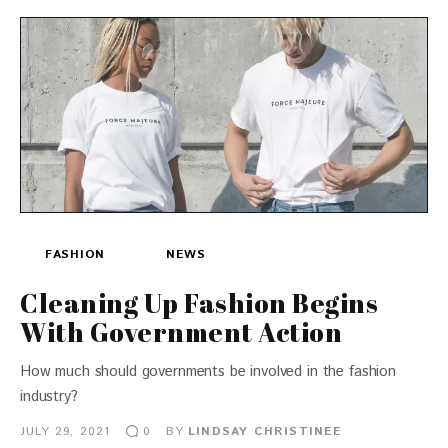
FASHION
NEWS
Cleaning Up Fashion Begins
With Government Action
How much should governments be involved in the fashion
industry?
JULY 29, 2021
BY
LINDSAY CHRISTINEE
0