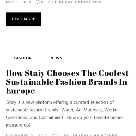
MAY 5, 2020
BY
LINDSAY CHRISTINEE
0
READ MORE
FASHION
NEWS
How Staiy Chooses The Coolest
Sustainable Fashion Brands In
Europe
Staiy is a new platform offering a curated selection of
sustainable fashion brands. Water, Air, Materials, Worker
Conditions, and Commitment. How do your favorite brands
measure up?
NOVEMBER 21, 2019
BY
LINDSAY CHRISTINEE
0