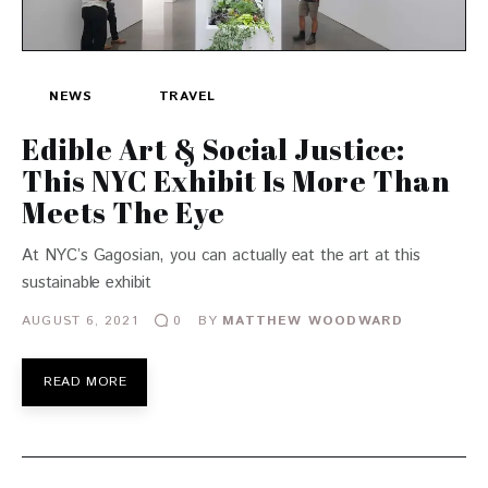
NEWS
TRAVEL
Edible Art & Social Justice:
This NYC Exhibit Is More Than
Meets The Eye
At NYC’s Gagosian, you can actually eat the art at this
sustainable exhibit
AUGUST 6, 2021
BY
MATTHEW WOODWARD
0
READ MORE