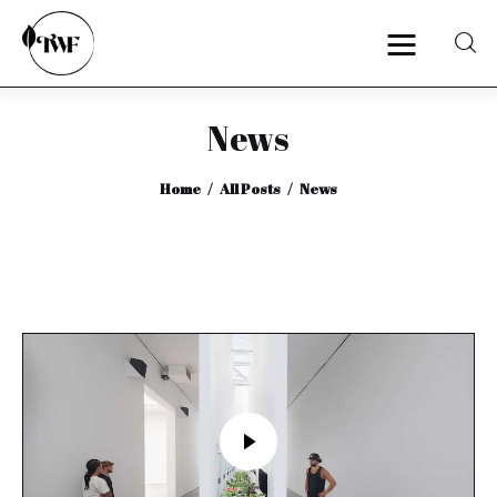
News
Home
Home
All Posts
News
Categories
News
Zero Waste
Interviews