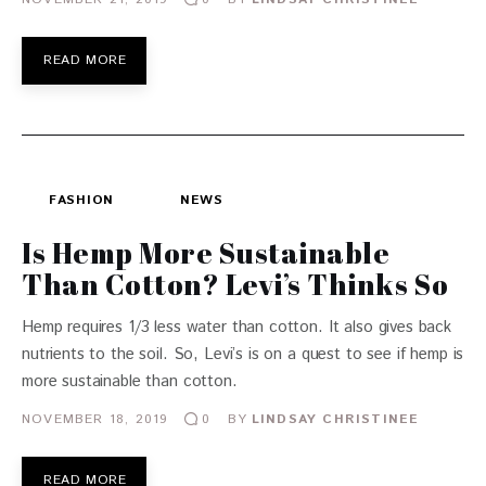
READ MORE
FASHION
NEWS
Is Hemp More Sustainable
Than Cotton? Levi’s Thinks So
Hemp requires 1/3 less water than cotton. It also gives back
nutrients to the soil. So, Levi’s is on a quest to see if hemp is
more sustainable than cotton.
NOVEMBER 18, 2019
BY
LINDSAY CHRISTINEE
0
READ MORE