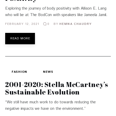
Exploring the journey of body positivity with Allison E. Lang
who will be at The BodCon with speakers like Jameela Jamil.
FEBRUARY 12, 2021
BY
HEMNA CHAUDRY
0
READ MORE
FASHION
NEWS
2001-2020: Stella McCartney’s
Sustainable Evolution
“We still have much work to do towards reducing the
negative impacts we have on the environment.”