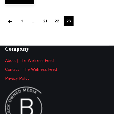
1
…
21
22
23
Company
About | The Wellness Feed
Contact | The Wellness Feed
Privacy Policy