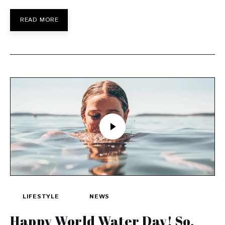
READ MORE
LIFESTYLE
NEWS
Happy World Water Day! So,