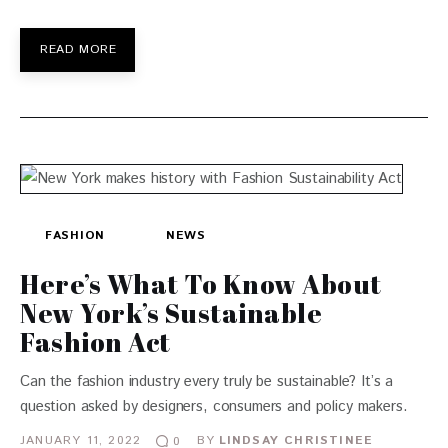
READ MORE
FASHION
NEWS
Here’s What To Know About
New York’s Sustainable
Fashion Act
Can the fashion industry every truly be sustainable? It’s a
question asked by designers, consumers and policy makers.
JANUARY 11, 2022
BY
LINDSAY CHRISTINEE
0