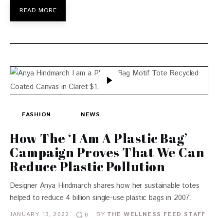
READ MORE
FASHION
NEWS
How The ‘I Am A Plastic Bag’
Campaign Proves That We Can
Reduce Plastic Pollution
Designer Anya Hindmarch shares how her sustainable totes
helped to reduce 4 billion single-use plastic bags in 2007.
JANUARY 13, 2022
BY
THE WELLNESS FEED STAFF
0