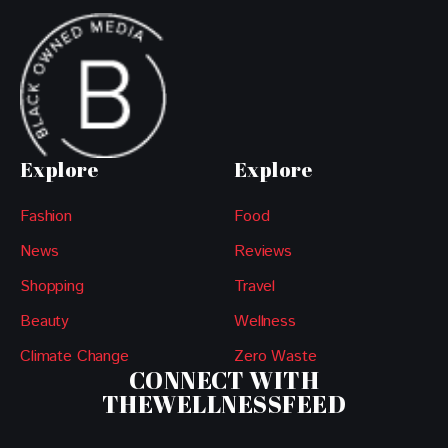
Explore
Explore
Fashion
Food
News
Reviews
Shopping
Travel
Beauty
Wellness
Climate Change
Zero Waste
CONNECT WITH
THEWELLNESSFEED