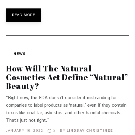
READ MORE
NEWS
How Will The Natural
Cosmetics Act Define “Natural”
Beauty?
“Right now, the FDA doesn’t consider it misbranding for
companies to label products as ‘natural,’ even if they contain
toxins like coal tar, asbestos, and other harmful chemicals.
That’s just not right.”
JANUARY 10, 2022
BY
LINDSAY CHRISTINEE
0