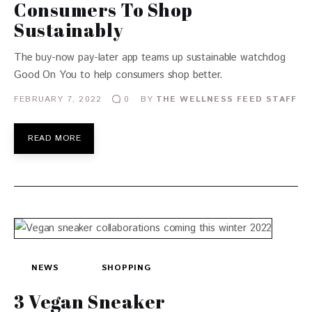
Consumers To Shop
Sustainably
The buy-now pay-later app teams up sustainable watchdog
Good On You to help consumers shop better.
FEBRUARY 7, 2022
BY
THE WELLNESS FEED STAFF
0
READ MORE
NEWS
SHOPPING
3 Vegan Sneaker