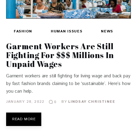
FASHION
HUMAN ISSUES
NEWS
Garment Workers Are Still
Fighting For $$$ Millions In
Unpaid Wages
Garment workers are still fighting for living wage and back pay
by fast fashion brands claiming to be ‘sustainable’. Here’s how
you can help.
JANUARY 28, 2022
BY
LINDSAY CHRISTINEE
0
READ MORE