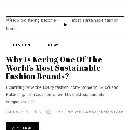
FASHION
NEWS
Why Is Kering One Of The
World’s Most Sustainable
Fashion Brands?
Examining how the luxury fashion corp- home to Gucci and
Balenciaga- makes it onto ‘world’s most sustainable
companies’ lists.
JANUARY 24, 2022
BY
THE WELLNESS FEED STAFF
0
READ MORE