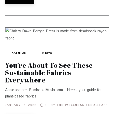
FASHION
NEWS
You’re About To See These
Sustainable Fabrics
Everywhere
Apple leather. Bamboo. Mushrooms. Here’s your guide for
plant-based fabrics.
JANUARY 14, 2022
BY
THE WELLNESS FEED STAFF
0