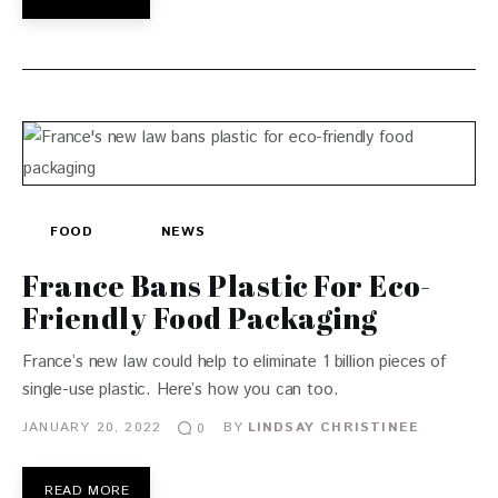
FOOD
NEWS
France Bans Plastic For Eco-
Friendly Food Packaging
France’s new law could help to eliminate 1 billion pieces of
single-use plastic. Here’s how you can too.
JANUARY 20, 2022
BY
LINDSAY CHRISTINEE
0
READ MORE