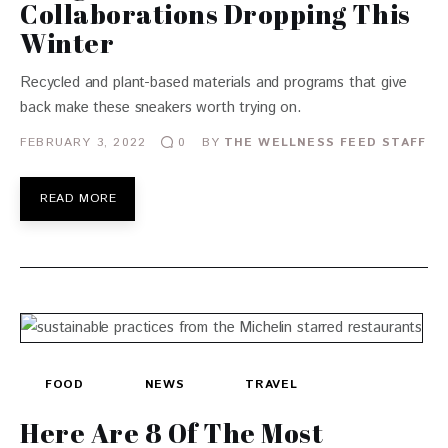
Collaborations Dropping This
Winter
Recycled and plant-based materials and programs that give
back make these sneakers worth trying on.
FEBRUARY 3, 2022
BY
THE WELLNESS FEED STAFF
0
READ MORE
FOOD
NEWS
TRAVEL
Here Are 8 Of The Most