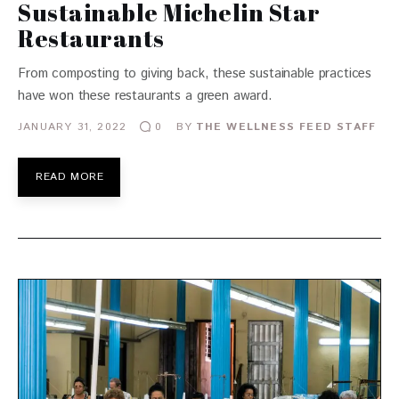
Sustainable Michelin Star
Restaurants
From composting to giving back, these sustainable practices
have won these restaurants a green award.
JANUARY 31, 2022
BY
THE WELLNESS FEED STAFF
0
READ MORE