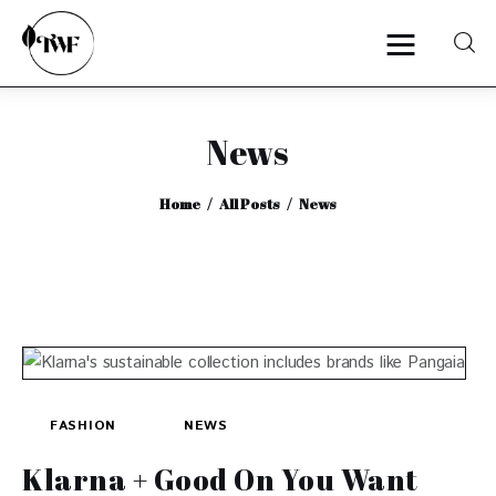
News
Home
Home
All Posts
News
Categories
News
Zero Waste
Interviews
FASHION
NEWS
Klarna + Good On You Want