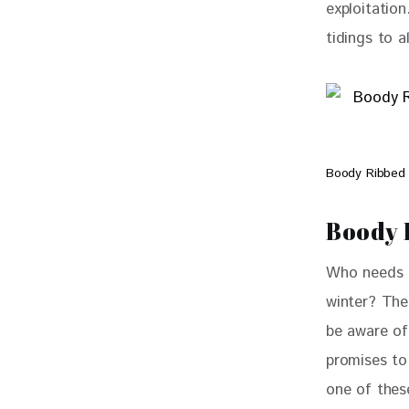
exploitatio
tidings to a
Boody Ribbed
Boody 
Who needs a
winter? The
be aware of
promises to
one of thes