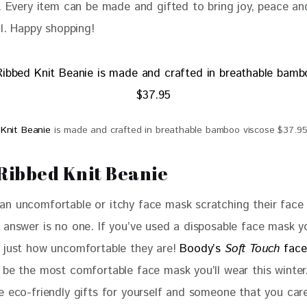
n. Every item can be made and gifted to bring joy, peace a
ll. Happy shopping!
 Knit Beanie
is made and crafted in breathable bamboo viscose $37.9
Ribbed Knit Beanie
n uncomfortable or itchy face mask scratching their face 
 answer is no one. If you’ve used a disposable face mask y
 just how uncomfortable they are! 
Boody’s 
Soft Touch
 fac
 be the most comfortable face mask you’ll wear this winter
e eco-friendly gifts for yourself and someone that you car