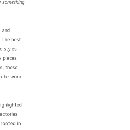
 something 
e and 
. The best 
c styles 
y pieces 
s, these 
to be worn 
ighlighted 
factories 
 rooted in 