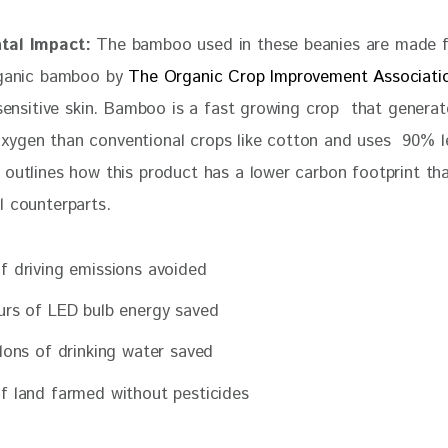
tal Impact:
 The bamboo used in these beanies are made 
rganic bamboo by 
The Organic Crop Improvement Associati
 sensitive skin. Bamboo is a fast growing crop  that generat
ygen than conventional crops like cotton and uses  90% le
o outlines how this product has a lower carbon footprint tha
l counterparts.
f driving emissions avoided
urs of LED bulb energy saved
llons of drinking water saved
f land farmed without pesticides