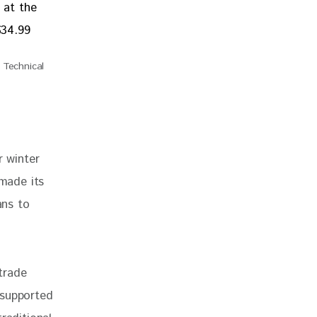
Technical
r winter 
 made its 
ans to 
trade 
 supported 