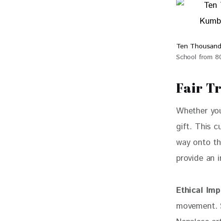
Ten Thousand
School from 
Fair T
Whether you 
gift. This c
way onto thi
provide an 
Ethical Imp
movement. S