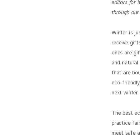
editors for 
through our 
Winter is j
receive gif
ones are gif
and natural 
that are bou
eco-friendl
next winter.
The best eco
practice fai
meet safe an