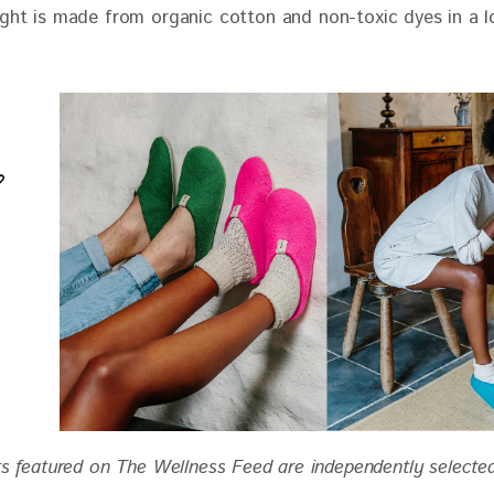
ts featured on The Wellness Feed are independently selecte