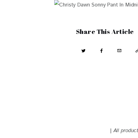
Share This Article
| 
All produc