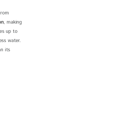
from 
on
, making 
es up to 
ss water. 
n its 