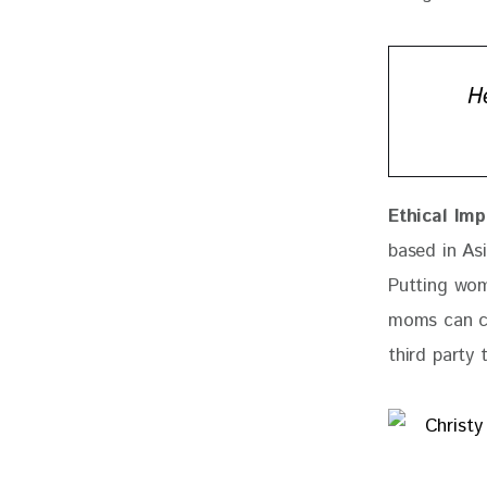
H
Ethical Imp
based in As
Putting wom
moms can co
third party 