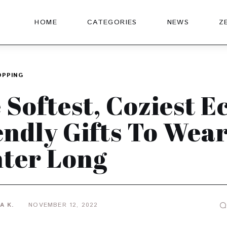
HOME
CATEGORIES
NEWS
Z
OPPING
 Softest, Coziest E
endly Gifts To Wear
ter Long
A K.
NOVEMBER 12, 2022