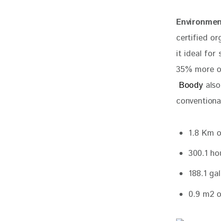
Environmen
certified o
it ideal for
35% more ox
 Boody
 als
conventiona
1.8 Km o
300.1 ho
188.1 ga
0.9 m2 o