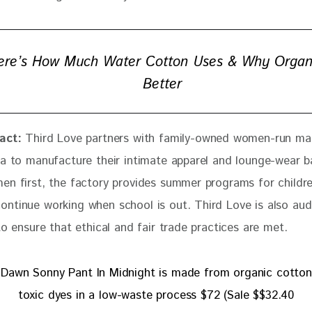
ere’s How Much Water Cotton Uses & Why Organi
Better
act:
Third Love partners with family-owned women-run ma
ia to manufacture their intimate apparel and lounge-wear ba
en first, the factory provides summer programs for childre
ntinue working when school is out. Third Love is also aud
to ensure that ethical and fair trade practices are met.