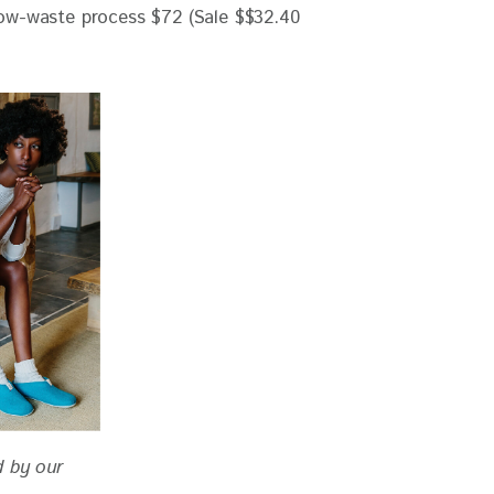
d by our 