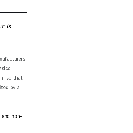
c Is
nufacturers 
sics. 
n, so that 
ited by a 