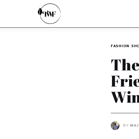
Home
Categories
News
FASHION
SH
Zero Waste
The
Interviews
Fri
Win
BY
MAJ