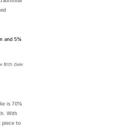
raditional 
and 
 $125 (Sale
die is 70% 
th.
 With 
t piece to 