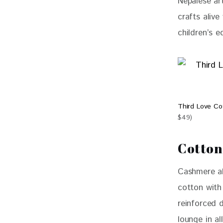
Nepalese art
crafts alive
children’s e
Third Love C
$49)
Cotton
Cashmere al
cotton wit
reinforced d
lounge in a