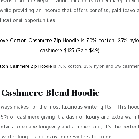
isans from the Nepal Traditional Crafts to help keep their t
 while providing an income that offers benefits, paid leave 
ducational opportunities. 
otton Cashmere Zip Hoodie
is 70% cotton, 25% nylon and 5% cashmere
 Cashmere-Blend Hoodie
ways makes for the most luxurious winter gifts.  This hoo
h 5% of cashmere 
giving it a dash of luxury and extra warm
etails to ensure longevity and a ribbed knit, it’s the perfec
ll winter long… and many more winters to come. 