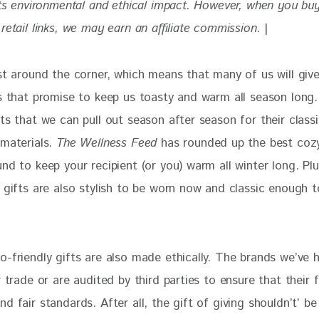
its environmental and ethical impact. 
However, when you buy
retail links, we may earn an affiliate commission. 
|
ust around the corner, which means that many of us will giv
ts that promise to keep us toasty and warm all season long
ts that we can pull out season after season for their classi
materials. 
The Wellness Feed
 has rounded up the best coz
nd to keep your recipient (or you) warm all winter long. Plu
y gifts are also stylish to be worn now and classic enough 
-friendly gifts are also made ethically. The brands we’ve h
r trade or are audited by third parties to ensure that their 
d fair standards. After all, the gift of giving shouldn’t’ be