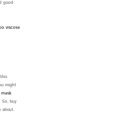
nd good 
5
this 
ou might 
e mask
. So, buy 
e about. 