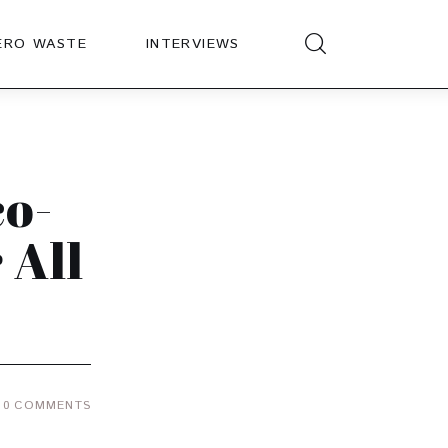
ERO WASTE
INTERVIEWS
co-
 All
0
COMMENTS