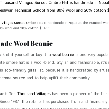
 Villages Sunset Ombre Hat
is handmade in Nepal at the Kumbeshwar 
80% wool and 20% cotton $34.99
rade Wool Beanie
knit it yourself or buy it, a 
wool beanie
 is one very popula
ute ombre hat is a wool-blend. Stylish and fashionable, it’s
s eco-friendly gifts list, because it is handcrafted by artis
income source and to help uplift their community. 
act:
Ten Thousand Villages
 has been a pioneer of the fair 
ince 1987, the retailer has purchased from and financially