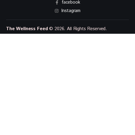
facebook
Instagram
The Wellness Feed
© 2026. All Rights Reserved.