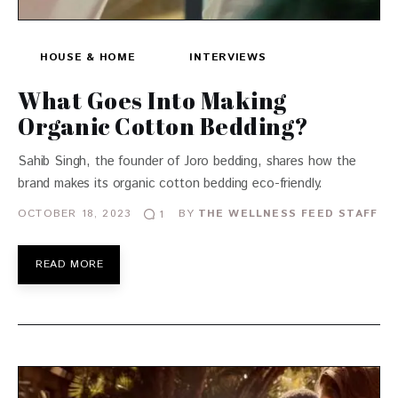
HOUSE & HOME
INTERVIEWS
What Goes Into Making
Organic Cotton Bedding?
Sahib Singh, the founder of Joro bedding, shares how the
brand makes its organic cotton bedding eco-friendly.
OCTOBER 18, 2023
BY
THE WELLNESS FEED STAFF
1
READ MORE