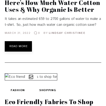
Here’s How Much Water Cotton
Uses & Why Organic Is Better
It takes an estimated 659 to 2700 gallons of water to make a
t-shirt. So, just how much water can organic cotton save?
MARCH 31, 2022
BY
LINDSAY CHRISTINEE
0
READ MORE
FASHION
SHOPPING
Eco Friendly Fabrics To Shop