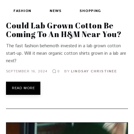
FASHION
NEWS
SHOPPING
Could Lab Grown Cotton Be
Coming To An H&M Near You?
The fast fashion behemoth invested in a lab grown cotton
start-up. Will it mean organic cotton shirts grown in a lab are
next?
SEPTEMBER 16, 2024
BY
LINDSAY CHRISTINEE
0
READ MORE