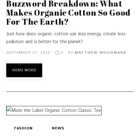
Buzzword Breakdown: What
Makes Organic Cotton So Good
For The Earth?
Just how does organic cotton use less energy, create less
pollution and is better for the planet?
SEPTEMBER 27, 2022
BY
MATTHEW WOODWARD
0
READ MORE
FASHION
NEWS