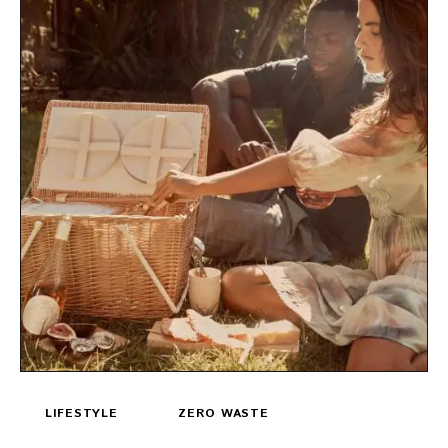
LIFESTYLE
ZERO WASTE