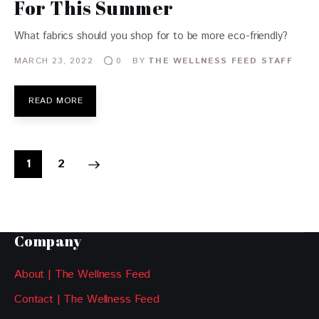
For This Summer
What fabrics should you shop for to be more eco-friendly?
MARCH 23, 2022
BY
THE WELLNESS FEED STAFF
0
READ MORE
>
1
2
Company
About | The Wellness Feed
Contact | The Wellness Feed