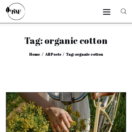
Tag: organic cotton
Home
Home
All Posts
Tag: organic cotton
Categories
News
Zero Waste
Interviews