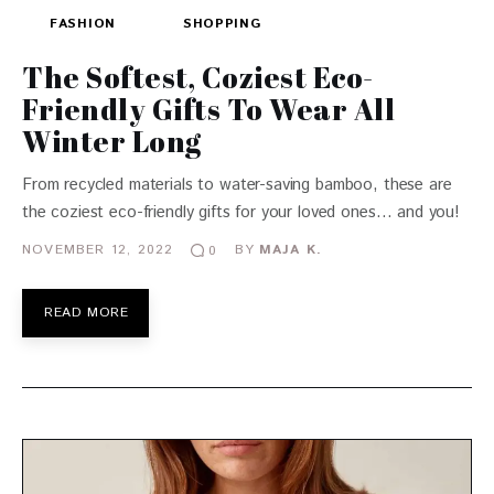
FASHION
SHOPPING
The Softest, Coziest Eco-
Friendly Gifts To Wear All
Winter Long
From recycled materials to water-saving bamboo, these are
the coziest eco-friendly gifts for your loved ones… and you!
NOVEMBER 12, 2022
BY
MAJA K.
0
READ MORE