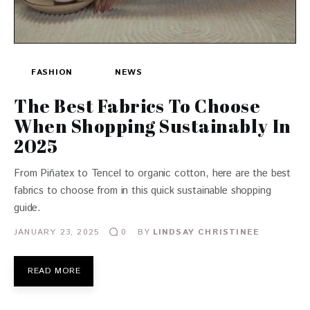
FASHION
NEWS
The Best Fabrics To Choose
When Shopping Sustainably In
2025
From Piñatex to Tencel to organic cotton, here are the best
fabrics to choose from in this quick sustainable shopping
guide.
JANUARY 23, 2025
BY
LINDSAY CHRISTINEE
0
READ MORE