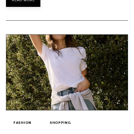
READ MORE
FASHION
SHOPPING