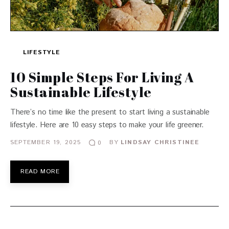
LIFESTYLE
10 Simple Steps For Living A
Sustainable Lifestyle
There’s no time like the present to start living a sustainable
lifestyle. Here are 10 easy steps to make your life greener.
SEPTEMBER 19, 2025
BY
LINDSAY CHRISTINEE
0
READ MORE