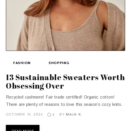
FASHION
SHOPPING
13 Sustainable Sweaters Worth
Obsessing Over
Recycled cashmere! Fair trade certified! Organic cotton!
There are plenty of reasons to love this season’s cozy knits.
OCTOBER 15, 2022
BY
MAJA K.
0