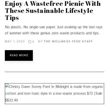
Enjoy A Wastefree Picnic With
These Sustainable Lifestyle
Tips
No plastic. No single-use paper. Just soaking up the last rays
of summer with these genius zero waste products and tips.
MAY 1, 2023
BY
THE WELLNESS FEED STAFF
0
READ MORE