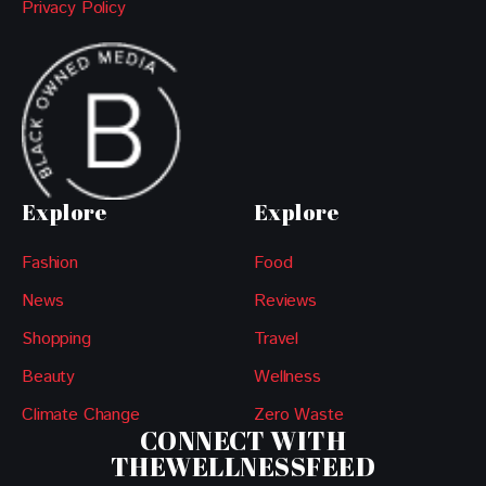
Privacy Policy
Explore
Explore
Fashion
Food
News
Reviews
Shopping
Travel
Beauty
Wellness
Climate Change
Zero Waste
CONNECT WITH
THEWELLNESSFEED