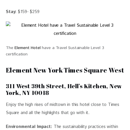
Stay:
 $159- $259
The
Element Hotel
have a Travel Sustainable Level 3
certification
Element New York Times Square West
311 West 39th Street, Hell’s Kitchen, New
York, NY 10018
Enjoy the high rises of midtown in this hotel close to Times 
Square and all the highlights that go with it.
Environmental Impact:
The sustainability practices within 