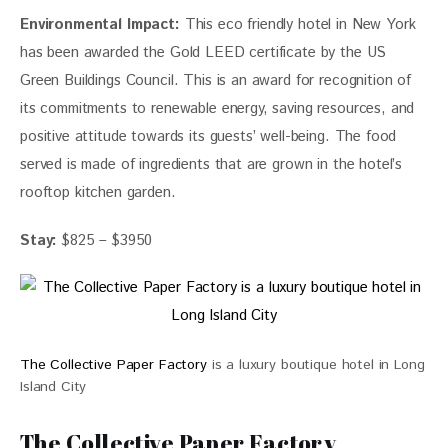
Environmental Impact:
 This eco friendly hotel in New York
has been awarded the Gold LEED certificate by the US 
Green Buildings Council. This is an award for recognition of 
its commitments to renewable energy, saving resources, and 
positive attitude towards its guests’ 
well-being.
 The food 
served is made of ingredients that are grown in the hotel’s 
rooftop 
kitchen
 garden.
Stay:
 $825 – $3950
The Collective Paper Factory
is a luxury boutique hotel in Long
Island City
The Collective Paper Factory