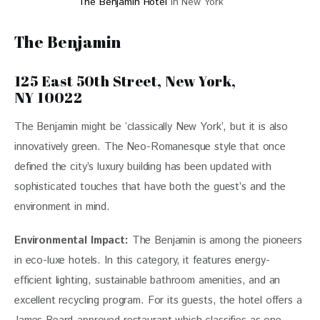
The Benjamin Hotel
in New York
The Benjamin
125 East 50th Street, New York,
NY 10022
The Benjamin might be ‘classically New York’, but it is also 
innovatively green. The Neo-Romanesque style that once 
defined the city’s luxury building has been updated with 
sophisticated touches that have both the guest’s and the 
environment in mind. 
Environmental Impact:
The Benjamin is among the pioneers 
in eco-luxe hotels. In this category, it features energy-
efficient lighting, sustainable bathroom amenities, and an 
excellent recycling program. For its guests, the hotel offers a 