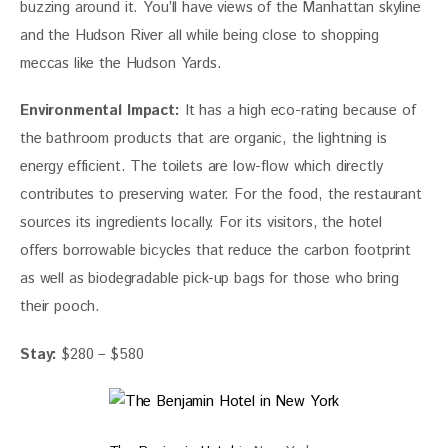
buzzing around it. You’ll have views of the Manhattan skyline 
and the Hudson River all while being close to shopping 
meccas like the Hudson Yards. 
Environmental Impact:
It has a high eco-rating because of 
the bathroom products that are organic, the lightning is 
energy efficient. The toilets are low-flow which directly 
contributes to preserving water. For the food, the restaurant 
sources its ingredients locally. For its visitors, the hotel 
offers borrowable bicycles that reduce the carbon footprint 
as well as biodegradable pick-up bags for those who bring 
their pooch.
Stay:
 $280 – $580