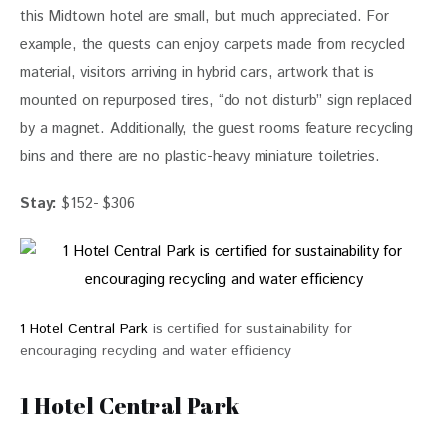
this Midtown hotel are small, but much appreciated. For 
example, the quests can enjoy 
carpets made from recycled 
material, visitors arriving in hybrid cars, artwork that is 
mounted on repurposed tires, “do not disturb” sign replaced 
by a magnet. Additionally, the guest rooms feature recycling 
bins and there are no plastic-heavy miniature toiletries.
Stay:
 $152- $306
1 Hotel Central Park
is certified for sustainability for
encouraging recycling and water efficiency
1 Hotel Central Park