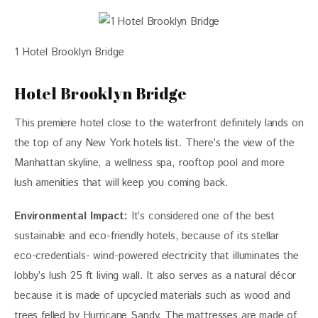
1 Hotel Brooklyn Bridge
Hotel Brooklyn Bridge
This premiere hotel close to the waterfront definitely lands on
the top of any New York hotels list. There’s the view of the
Manhattan skyline, a wellness spa, rooftop pool and more
lush amenities that will keep you coming back.
Environmental Impact:
It’s considered one of the best
sustainable and eco-friendly hotels, because of its stellar
eco-credentials- wind-powered electricity that illuminates the
lobby’s lush 25 ft living wall. It also serves as a natural décor
because it is made of upcycled materials such as wood and
trees felled by Hurricane Sandy. The mattresses are made of