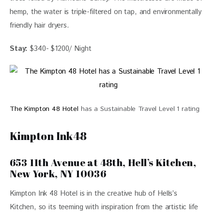
hemp, the water is triple-filtered on tap, and environmentally
friendly hair dryers.
Stay:
$340- $1200/ Night
The Kimpton 48 Hotel
has a Sustainable Travel Level 1 rating
Kimpton Ink48
653 11th Avenue at 48th, Hell’s Kitchen,
New York, NY 10036
Kimpton Ink 48 Hotel is in the creative hub of Hells’s 
Kitchen, so its teeming with inspiration from the artistic life 