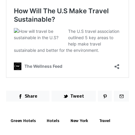
Share
Tweet
Green Hotels
Hotels
New York
Travel