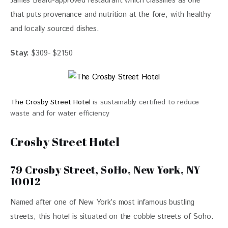
James Beard-approved restaurant which classifies as one 
that puts provenance and nutrition at the fore, with healthy 
and locally sourced dishes.
Stay:
 $309- $2150
The Crosby Street Hotel
is sustainably certified to reduce
waste and for water efficiency
Crosby Street Hotel
79 Crosby Street, SoHo, New York, NY
10012
Named after one of New York’s most infamous bustling 
streets, this hotel is situated on the cobble streets of Soho.