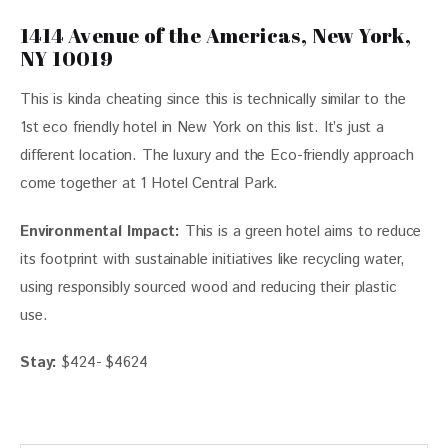
1414 Avenue of the Americas, New York,
NY 10019
This is kinda cheating since this is technically similar to the 
1st eco friendly hotel in New York on this list. It’s just a 
different location. The luxury and the Eco-friendly approach 
come together at 1 Hotel Central Park. 
Environmental Impact:
This is a green hotel aims to reduce
its footprint with sustainable initiatives like recycling water,
using responsibly sourced wood and reducing their plastic
use.
Stay:
$424- $4624