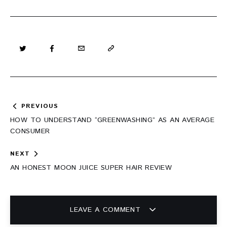
Post
PREVIOUS
navigation
HOW TO UNDERSTAND “GREENWASHING” AS AN AVERAGE
CONSUMER
NEXT
AN HONEST MOON JUICE SUPER HAIR REVIEW
LEAVE A COMMENT