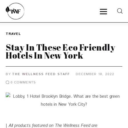
TRAVEL
Home
Stay In These Eco Friendly
Hotels In New York
Categories
News
BY
THE WELLNESS FEED STAFF
DECEMBER 18, 2022
0
COMMENTS
Zero Waste
Interviews
| 
All products featured on The Wellness Feed are 