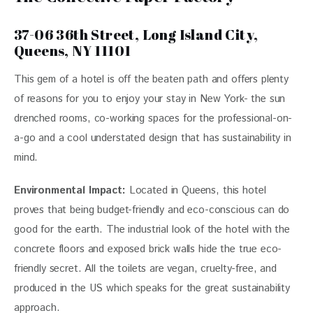
37-06 36th Street, Long Island City,
Queens, NY 11101
This gem of a hotel is off the beaten path and offers plenty 
of reasons for you to enjoy your stay in New York- the sun 
drenched rooms, co-working spaces for the professional-on-
a-go and a cool understated design that has sustainability in 
mind. 
Environmental Impact:
Located in Queens, this hotel 
proves that being budget-friendly and eco-conscious can do 
good for the earth. The industrial look of the hotel with the 
concrete floors and exposed brick walls hide the true eco-
friendly secret. All the toilets are vegan, cruelty-free, and 
produced in the US which speaks for the great sustainability 
approach.