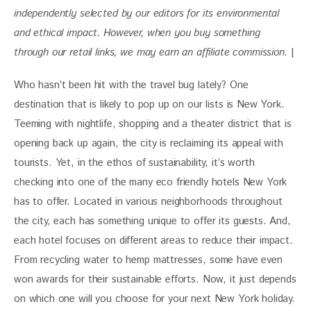
independently selected by our editors for its environmental 
and ethical impact. 
However, when you buy something 
through our retail links, we may earn an affiliate commission. 
|
Who hasn’t been hit with the travel bug lately? One
destination that is likely to pop up on our lists is New York.
Teeming with nightlife, shopping and a theater district that is
opening back up again, the city is reclaiming its appeal with
tourists. Yet, in the ethos of sustainability, it’s worth
checking into one of the many eco friendly hotels New York
has to offer. Located in various neighborhoods throughout
the city, each has something unique to offer its guests. And,
each hotel focuses on different areas to reduce their impact.
From recycling water to hemp mattresses, some have even
won awards for their sustainable efforts. Now, it just depends
on which one will you choose for your next New York holiday.