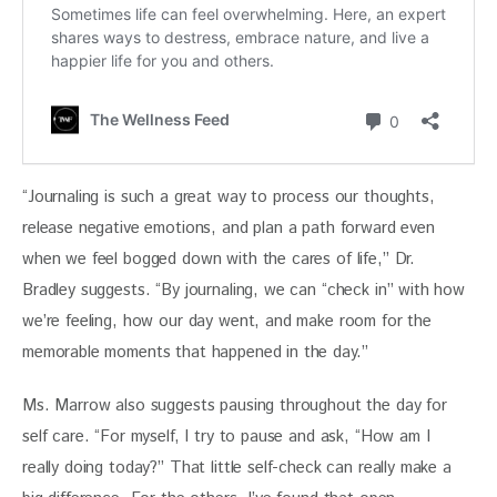
“Journaling is such a great way to process our thoughts, 
release negative emotions, and plan a path forward even 
when we feel bogged down with the cares of life,” Dr. 
Bradley suggests. “By journaling, we can “check in” with how 
we’re feeling, how our day went, and make room for the 
memorable moments that happened in the day.”
Ms. Marrow also suggests pausing throughout the day for 
self care. “For myself, I try to pause and ask, “How am I 
really doing today?” That little self-check can really make a 