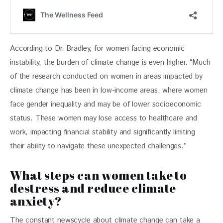
According to Dr. Bradley, for women facing economic 
instability, the burden of climate change is even higher. “Much 
of the research conducted on women in areas impacted by 
climate change has been in low-income areas, where women 
face gender inequality and may be of lower socioeconomic 
status. These women may lose access to healthcare and 
work, impacting financial stability and significantly limiting 
their ability to navigate these unexpected challenges.”
What steps can women take to
destress and reduce climate
anxiety?
The constant newscycle about climate change can take a 