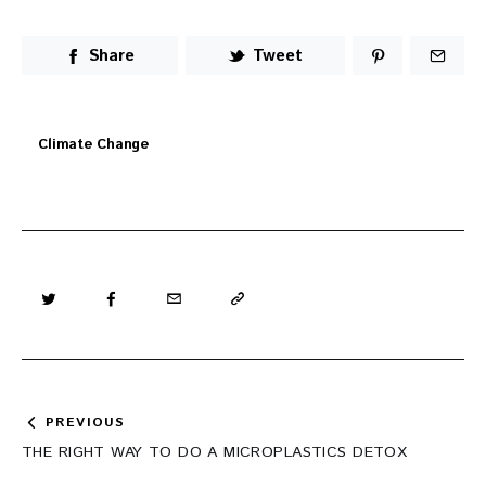
Share
Tweet
Climate Change
Post
PREVIOUS
navigation
THE RIGHT WAY TO DO A MICROPLASTICS DETOX