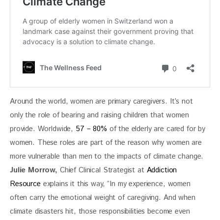
Around the world, women are primary caregivers. It’s not 
only the role of bearing and raising children that women 
provide. Worldwide,
 57 – 80%
 of the elderly are cared for by 
women. These roles are part of the reason why women are 
more vulnerable than men to the impacts of climate change. 
Julie Morrow,
 Chief Clinical Strategist at
 Addiction 
Resource
 explains it this way, “In my experience, women 
often carry the emotional weight of caregiving. And when 
climate disasters hit, those responsibilities become even 