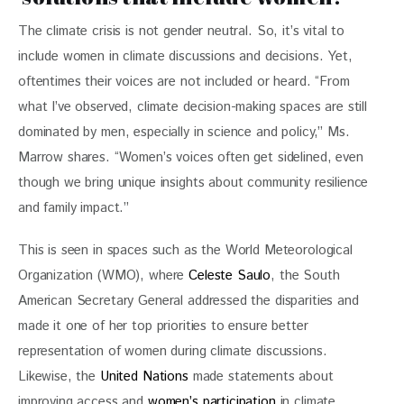
The climate crisis is not gender neutral. So, it’s vital to 
include women in climate discussions and decisions. Yet, 
oftentimes their voices are not included or heard. “From 
what I’ve observed, climate decision-making spaces are still 
dominated by men, especially in science and policy,” Ms. 
Marrow shares. “Women’s voices often get sidelined, even 
though we bring unique insights about community resilience 
and family impact.”
This is seen in spaces such as the World Meteorological 
Organization (WMO), where 
Celeste Saulo
, the South 
American Secretary General addressed the disparities and 
made it one of her top priorities to ensure better 
representation of women during climate discussions. 
Likewise, the
 United Nations
 made statements about 
improving access and 
women’s participation
 in climate 