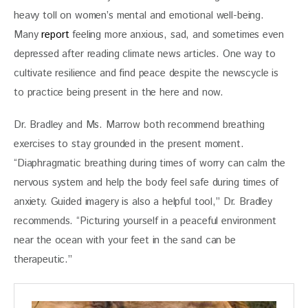
heavy toll on women’s mental and emotional well-being. 
Many 
report
 feeling more anxious, sad, and sometimes even 
depressed after reading climate news articles. One way to 
cultivate resilience and find peace despite the newscycle is 
to practice being present in the here and now. 
Dr. Bradley and Ms. Marrow both recommend breathing 
exercises to stay grounded in the present moment. 
“Diaphragmatic breathing during times of worry can calm the 
nervous system and help the body feel safe during times of 
anxiety. Guided imagery is also a helpful tool,” Dr. Bradley 
recommends. “Picturing yourself in a peaceful environment 
near the ocean with your feet in the sand can be 
therapeutic.”