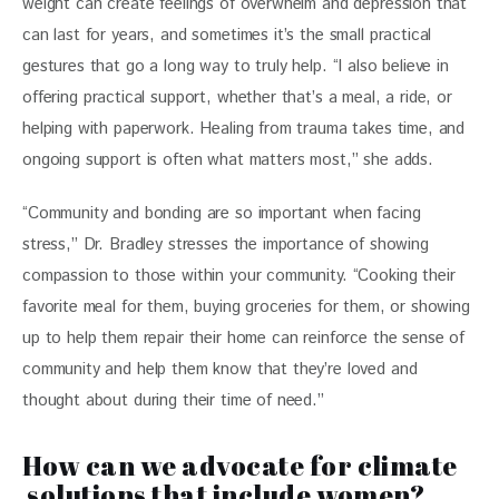
weight can create feelings of overwhelm and depression that 
can last for years, and sometimes it’s the small practical 
gestures that go a long way to truly help. “I also believe in 
offering practical support, whether that’s a meal, a ride, or 
helping with paperwork. Healing from trauma takes time, and 
ongoing support is often what matters most,” she adds. 
“Community and bonding are so important when facing 
stress,” Dr. Bradley stresses the importance of showing 
compassion to those within your community. “Cooking their 
favorite meal for them, buying groceries for them, or showing 
up to help them repair their home can reinforce the sense of 
community and help them know that they’re loved and 
thought about during their time of need.” 
How can we advocate for climate
solutions that include women?