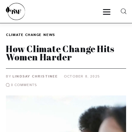
CLIMATE CHANGE
NEWS
Home
How Climate Change Hits
Women Harder
Categories
News
BY
LINDSAY CHRISTINEE
OCTOBER 8, 2025
0
COMMENTS
Zero Waste
Interviews