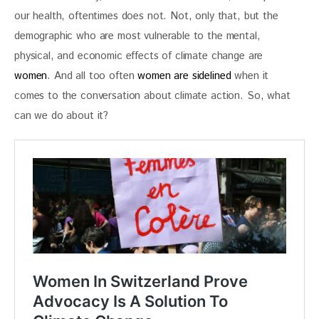
our health, oftentimes does not. Not, only that, but the 
demographic who are most vulnerable to the mental, 
physical, and economic effects of climate change are 
women
. And all too often 
women are sidelined
 when it 
comes to the conversation about climate action. So, what 
can we do about it?