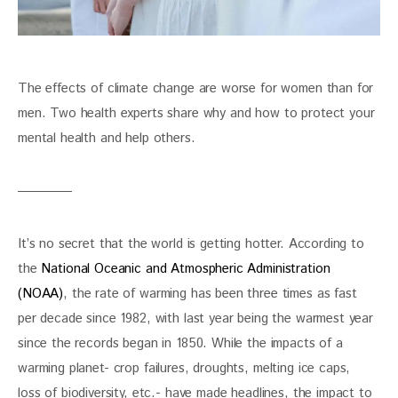
The effects of climate change are worse for women than for 
men. Two health experts share why and how to protect your 
mental health and help others.
It’s no secret that the world is getting hotter. According to 
the 
National Oceanic and Atmospheric Administration 
(NOAA)
, the rate of warming has been three times as fast 
per decade since 1982, with last year being the warmest year 
since the records began in 1850. While the impacts of a 
warming planet- crop failures, droughts, melting ice caps, 
loss of biodiversity, etc.- have made headlines, the impact to 