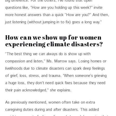
big difference. For the others, I’ve found that open 
questions like, “How are you holding up this week?” invite 
more honest answers than a quick “How are you?” And then, 
just listening (without jumping in to fix) goes a long way.”
How can we show up for women
experiencing climate disasters?
“The best thing we can always do is show up with 
compassion and listen,” Ms. Marrow says. Losing homes or 
livelihoods due to climate disasters can spark deep feelings 
of grief, loss, stress, and trauma. “When someone’s grieving 
a huge loss, they don’t need quick fixes because they need 
their pain acknowledged,” she explains.  
As previously mentioned, women often take on extra 
caregiving duties during and after disasters. This added 