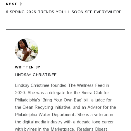
NEXT
6 SPRING 2026 TRENDS YOU’LL SOON SEE EVERYWHERE
WRITTEN BY
LINDSAY CHRISTINEE
Lindsay Christinee founded The Wellness Feed in
2020. She was a delegate for the Sierra Club for
Philadelphia’s ‘Bring Your Own Bag’ bill, a judge for
the Clean Recycling Initiative, and an Advisor for the
Philadelphia Water Department. She is a veteran in
the digital media industry with a decade-long career
with bylines in the Marketplace, Reader's Digest,