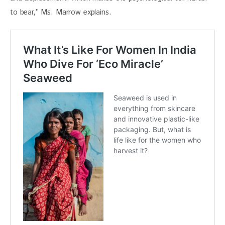
to bear,” Ms. Marrow explains. 