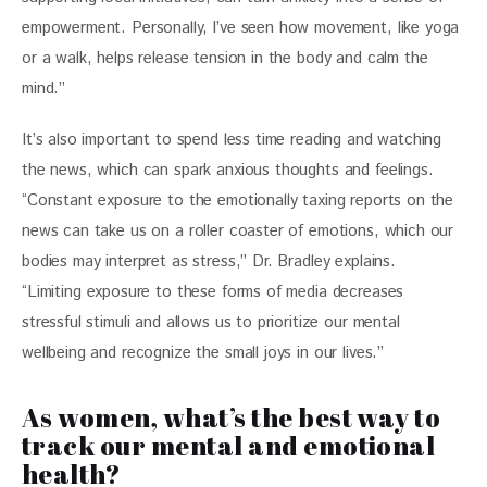
empowerment. Personally, I’ve seen how movement, like yoga 
or a walk, helps release tension in the body and calm the 
mind.”
It’s also important to spend less time reading and watching 
the news, which can spark anxious thoughts and feelings. 
“Constant exposure to the emotionally taxing reports on the 
news can take us on a roller coaster of emotions, which our 
bodies may interpret as stress,” Dr. Bradley explains. 
“Limiting exposure to these forms of media decreases 
stressful stimuli and allows us to prioritize our mental 
wellbeing and recognize the small joys in our lives.”
As women, what’s the best way to
track our mental and emotional
health?