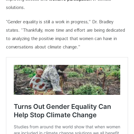
solutions. 
“Gender equality is still a work in progress,” Dr. Bradley 
states. “Thankfully, more time and effort are being dedicated 
to analyzing the positive impact that women can have in 
conversations about climate change.” 