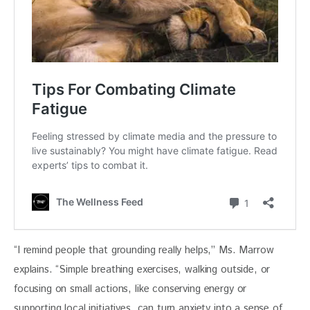
“I remind people that grounding really helps,” Ms. Marrow 
explains. “Simple breathing exercises, walking outside, or 
focusing on small actions, like conserving energy or 
supporting local initiatives, can turn anxiety into a sense of 