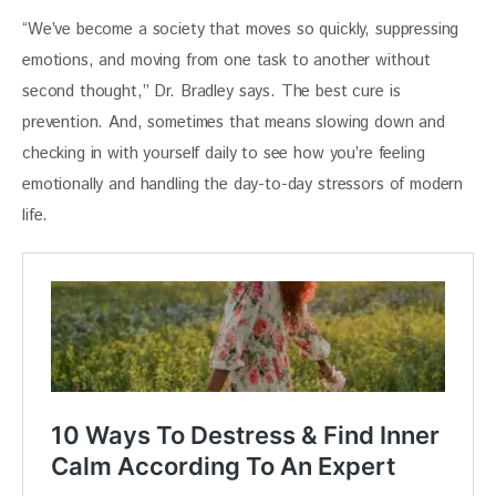
“We’ve become a society that moves so quickly, suppressing 
emotions, and moving from one task to another without 
second thought,” Dr. Bradley says. The best cure is 
prevention. And, sometimes that means slowing down and 
checking in with yourself daily to see how you’re feeling 
emotionally and handling the day-to-day stressors of modern 
life. 