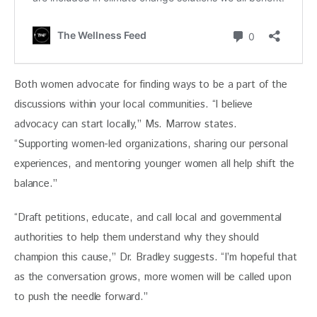
Both women advocate for finding ways to be a part of the 
discussions within your local communities. “I believe 
advocacy can start locally,” Ms. Marrow states. 
“Supporting women-led organizations, sharing our personal 
experiences, and mentoring younger women all help shift the 
balance.”
“Draft petitions, educate, and call local and governmental 
authorities to help them understand why they should 
champion this cause,” Dr. Bradley suggests. “I’m hopeful that 
as the conversation grows, more women will be called upon 
to push the needle forward.”