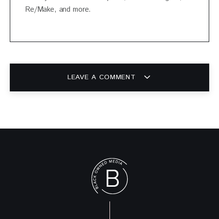
Re/Make, and more.
LEAVE A COMMENT