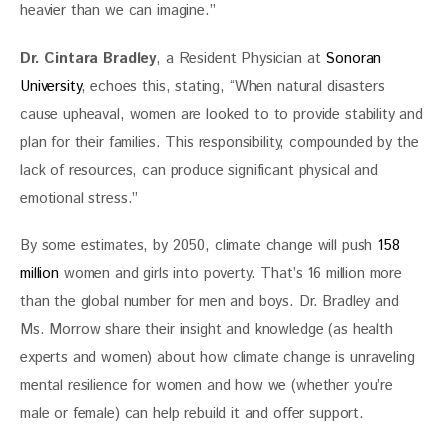
heavier than we can imagine.”
Dr. Cintara Bradley
, a Resident Physician at 
Sonoran 
University
, echoes this, stating, “When natural disasters 
cause upheaval, women are looked to to provide stability and 
plan for their families. This responsibility, compounded by the 
lack of resources, can produce significant physical and 
emotional stress.”
By some estimates, by 2050, climate change will push 
158 
million
 women and girls into poverty. That’s 16 million more 
than the global number for men and boys. Dr. Bradley and 
Ms. Morrow share their insight and knowledge (as health 
experts and women) about how climate change is unraveling 
mental resilience for women and how we (whether you’re 
male or female) can help rebuild it and offer support.