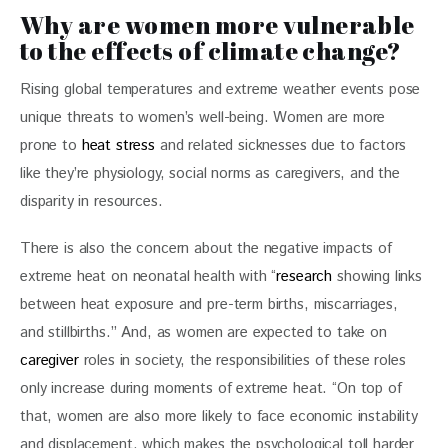
Why are women more vulnerable
to the effects of climate change?
Rising global temperatures and extreme weather events pose 
unique threats to women’s well-being. Women are more 
prone to 
heat stress 
and related sicknesses due to factors 
like they’re physiology, social norms as caregivers, and the 
disparity in resources. 
There is also the concern about the negative impacts of 
extreme heat on neonatal health with “
research
 showing links 
between heat exposure and pre-term births, miscarriages, 
and stillbirths.” And, as women are expected to take on 
caregiver
 roles in society, the responsibilities of these roles 
only increase during moments of extreme heat. “On top of 
that, women are also more likely to face economic instability 
and displacement, which makes the psychological toll harder 