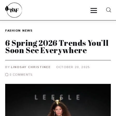
FASHION
NEWS
Home
6 Spring 2026 Trends You’ll
Soon See Everywhere
Categories
News
BY
LINDSAY CHRISTINEE
OCTOBER 20, 2025
0
COMMENTS
Zero Waste
Interviews