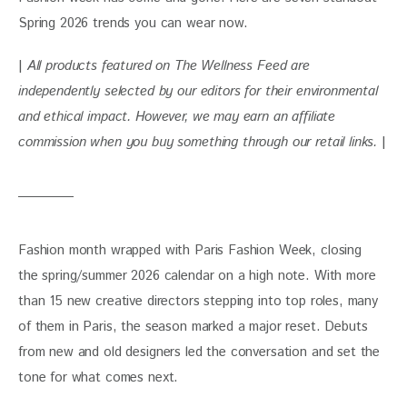
Spring 2026 trends you can wear now.
| 
All products featured on The Wellness Feed are 
independently selected by our editors for their environmental 
and ethical impact. However, we may earn an affiliate 
commission when you buy something through our retail links. 
|
Fashion month wrapped with Paris Fashion Week, closing 
the spring/summer 2026 calendar on a high note. With more 
than 15 new creative directors stepping into top roles, many 
of them in Paris, the season marked a major reset. Debuts 
from new and old designers led the conversation and set the 
tone for what comes next.