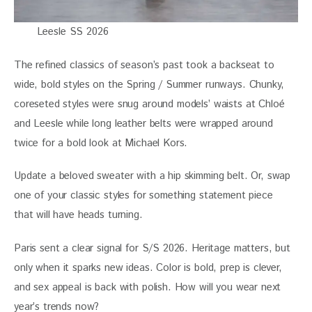
Leesle SS 2026
The refined classics of season’s past took a backseat to 
wide, bold styles on the Spring / Summer runways. Chunky, 
coreseted styles were snug around models’ waists at Chloé 
and Leesle while long leather belts were wrapped around 
twice for a bold look at Michael Kors. 
Update a beloved sweater with a hip skimming belt. Or, swap 
one of your classic styles for something statement piece 
that will have heads turning.  
Paris sent a clear signal for S/S 2026. Heritage matters, but 
only when it sparks new ideas. Color is bold, prep is clever, 
and sex appeal is back with polish. How will you wear next 
year’s trends now?