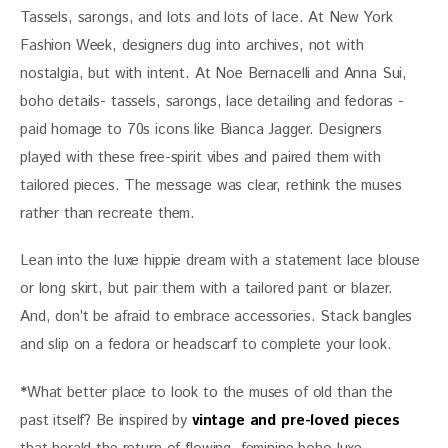
Tassels, sarongs, and lots and lots of lace. At New York 
Fashion Week, designers dug into archives, not with 
nostalgia, but with intent. At Noe Bernacelli and Anna Sui, 
boho details- tassels, sarongs, lace detailing and fedoras -
paid homage to 70s icons like Bianca Jagger. Designers 
played with these free-spirit vibes and paired them with 
tailored pieces. The message was clear, rethink the muses 
rather than recreate them. 
Lean into the luxe hippie dream with a statement lace blouse 
or long skirt, but pair them with a tailored pant or blazer. 
And, don’t be afraid to embrace accessories. Stack bangles 
and slip on a fedora or headscarf to complete your look.
*
What better place to look to the muses of old than the 
past itself? Be inspired by 
vintage and pre-loved pieces