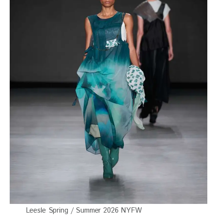
Leesle Spring / Summer 2026 NYFW