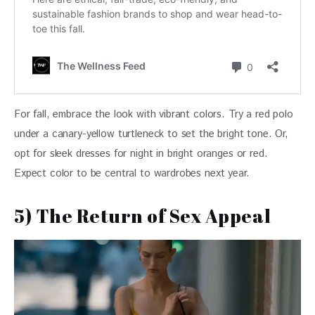
For fall, embrace the look with vibrant colors. Try a red polo 
under a canary-yellow turtleneck to set the bright tone. Or, 
opt for sleek dresses for night in bright oranges or red. 
Expect color to be central to wardrobes next year.
5) The Return of Sex Appeal