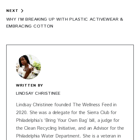
NEXT
WHY I’M BREAKING UP WITH PLASTIC ACTIVEWEAR &
EMBRACING COTTON
WRITTEN BY
LINDSAY CHRISTINEE
Lindsay Christinee founded The Wellness Feed in
2020. She was a delegate for the Sierra Club for
Philadelphia’s ‘Bring Your Own Bag’ bill, a judge for
the Clean Recycling Initiative, and an Advisor for the
Philadelphia Water Department. She is a veteran in