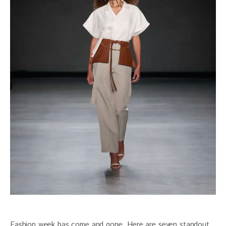
Fashion week has come and gone. Here are seven standout 