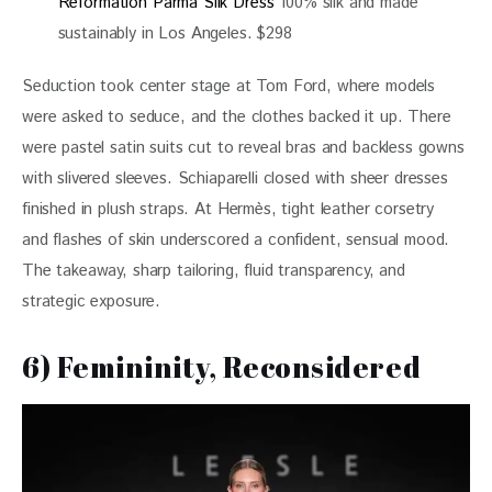
Reformation Parma Silk Dress
100% silk and made
sustainably in Los Angeles. $298
Seduction took center stage at Tom Ford, where models 
were asked to seduce, and the clothes backed it up. There 
were pastel satin suits cut to reveal bras and backless gowns 
with slivered sleeves. Schiaparelli closed with sheer dresses 
finished in plush straps. At Hermès, tight leather corsetry 
and flashes of skin underscored a confident, sensual mood. 
The takeaway, sharp tailoring, fluid transparency, and 
strategic exposure.
6) Femininity, Reconsidered