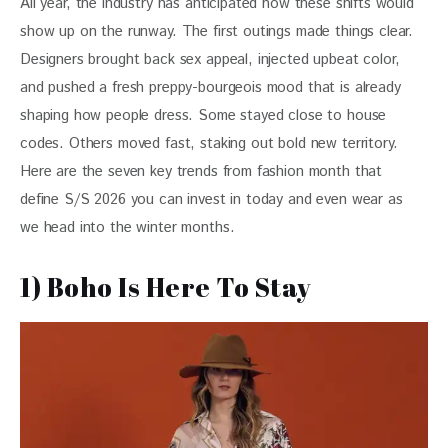
All year, the industry has anticipated how these shifts would 
show up on the runway. The first outings made things clear. 
Designers brought back sex appeal, injected upbeat color, 
and pushed a fresh preppy-bourgeois mood that is already 
shaping how people dress. Some stayed close to house 
codes. Others moved fast, staking out bold new territory. 
Here are the seven key trends from fashion month that 
define S/S 2026 you can invest in today and even wear as 
we head into the winter months. 
1) Boho Is Here To Stay