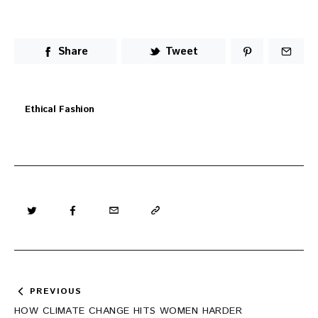
Share
Tweet
Ethical Fashion
Post
PREVIOUS
navigation
HOW CLIMATE CHANGE HITS WOMEN HARDER