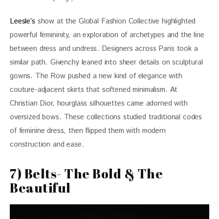
Leesle’s
 show at the Global Fashion Collective highlighted 
powerful femininity, an exploration of archetypes and the line 
between dress and undress. Designers across Paris took a 
similar path. Givenchy leaned into sheer details on sculptural 
gowns. The Row pushed a new kind of elegance with 
couture-adjacent skirts that softened minimalism. At 
Christian Dior, hourglass silhouettes came adorned with 
oversized bows. These collections studied traditional codes 
of feminine dress, then flipped them with modern 
construction and ease.
7) Belts- The Bold & The
Beautiful