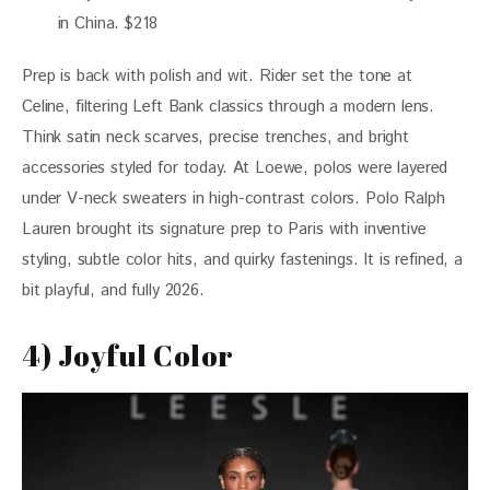
in China. $218
Prep is back with polish and wit. Rider set the tone at 
Celine, filtering Left Bank classics through a modern lens. 
Think satin neck scarves, precise trenches, and bright 
accessories styled for today. At Loewe, polos were layered 
under V-neck sweaters in high-contrast colors. Polo Ralph 
Lauren brought its signature prep to Paris with inventive 
styling, subtle color hits, and quirky fastenings. It is refined, a 
bit playful, and fully 2026.
4) Joyful Color