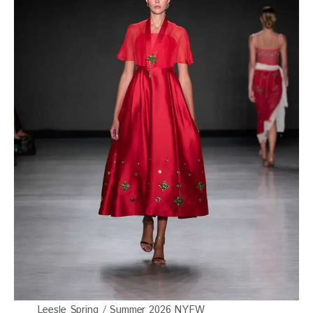
Leesle Spring / Summer 2026 NYFW