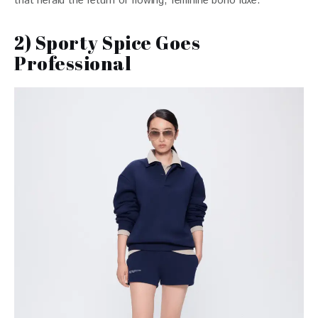
that herald the return of flowing, feminine boho luxe.
2) Sporty Spice Goes
Professional