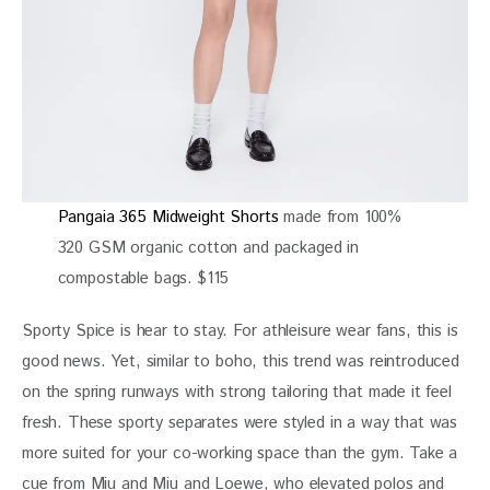
Pangaia 365 Midweight Shorts
made from 100%
320 GSM organic cotton and packaged in
compostable bags. $115
Sporty Spice is hear to stay. For athleisure wear fans, this is 
good news. Yet, similar to boho, this trend was reintroduced 
on the spring runways with strong tailoring that made it feel 
fresh. These sporty separates were styled in a way that was 
more suited for your co-working space than the gym. Take a 
cue from Miu and Miu and Loewe, who elevated polos and 