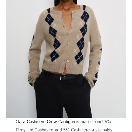
Clara Cashmere Crew Cardigan
is made from 95%
Recycled Cashmere and 5% Cashmere sustainably