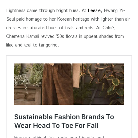
Lightness came through bright hues. At 
Leesle
, Hwang Yi- 
Seul paid homage to her Korean heritage with lighter than air 
dresses in saturated hues of teals and reds. At Chloé, 
Chemena Kamali revived ‘50s florals in upbeat shades from 
lilac and teal to tangerine. 