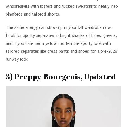
windbreakers with loafers and tucked sweatshirts neatly into 
pinafores and tailored shorts.
The same energy can show up in your fall wardrobe now. 
Look for sporty separates in bright shades of blues, greens, 
and if you dare neon yellow. Soften the sporty look with 
tailored separates like dress pants and shoes for a pre-2026 
runway look
3) Preppy-Bourgeois, Updated