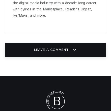
the digital media industry with a decade-long career
with bylines in the Marketplace, Reader's Digest,
Re/Make, and more.
LEAVE A COMMENT