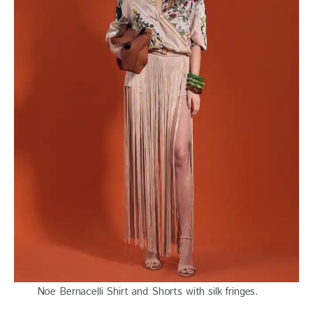
Noe Bernacelli Shirt and Shorts with silk fringes.