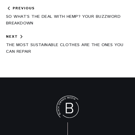
Post
PREVIOUS
navigation
SO WHAT’S THE DEAL WITH HEMP? YOUR BUZZWORD
BREAKDOWN
NEXT
THE MOST SUSTAINABLE CLOTHES ARE THE ONES YOU
CAN REPAIR