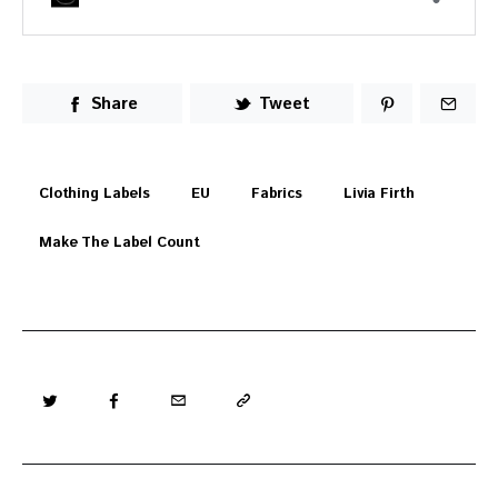
Share
Tweet
Clothing Labels
EU
Fabrics
Livia Firth
Make The Label Count