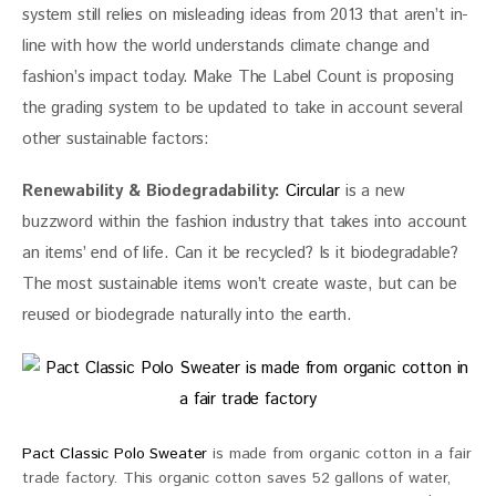
system still relies on misleading ideas from 2013 that aren’t in-
line with how the world understands climate change and 
fashion’s impact today. Make The Label Count is proposing 
the grading system to be updated to take in account several 
other sustainable factors:
Renewability & Biodegradability: 
Circular
 is a new 
buzzword within the fashion industry that takes into account 
an items’ end of life. Can it be recycled? Is it biodegradable? 
The most sustainable items won’t create waste, but can be 
reused or biodegrade naturally into the earth.
Pact Classic Polo Sweater
is made from organic cotton in a fair
trade factory. This organic cotton saves 52 gallons of water,