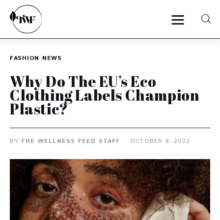
FASHION
NEWS
Home
Why Do The EU’s Eco
Clothing Labels Champion
Categories
Plastic?
News
BY
THE WELLNESS FEED STAFF
OCTOBER 8, 2022
Zero Waste
Interviews