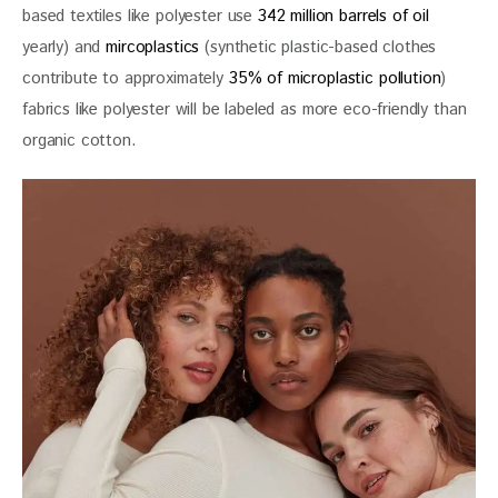
based textiles like polyester use 
342 million barrels of oil
yearly) and
 mircoplastics
 (synthetic plastic-based clothes 
contribute to approximately 
35% of microplastic pollution
) 
fabrics like polyester will be labeled as more eco-friendly than 
organic cotton.