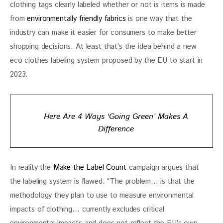
clothing tags clearly labeled whether or not is items is made 
from 
environmentally friendly fabrics 
is one way that the 
industry can make it easier for consumers to make better 
shopping decisions. At least that’s the idea behind a new 
eco clothes labeling system proposed by the EU to start in 
2023.
Here Are 4 Ways ‘Going Green’ Makes A
Difference
In reality the 
Make the Label Count
 campaign argues that 
the labeling system is flawed. “The problem… is that the 
methodology they plan to use to measure environmental 
impacts of clothing… currently excludes critical 