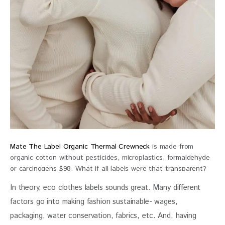
Mate The Label Organic Thermal Crewneck
is made from
organic cotton without pesticides, microplastics, formaldehyde
or carcinogens $98. What if all labels were that transparent?
In theory, eco clothes labels sounds great. Many different 
factors go into making fashion sustainable- wages, 
packaging, water conservation, fabrics, etc. And, having 