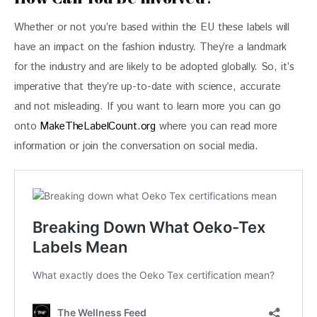
Whether or not you’re based within the EU these labels will 
have an impact on the fashion industry. They’re a landmark 
for the industry and are likely to be adopted globally. So, it’s 
imperative that they’re up-to-date with science, accurate 
and not misleading. If you want to learn more you can go 
onto 
MakeTheLabelCount.org
 where you can read more 
information or join the conversation on social media.