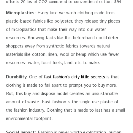
offsets 20 lbs of CO2 compared to conventinoal cotton. $94
Microplastics:
 Every time we wash clothing made from 
plastic-based fabrics like polyester, they release tiny pieces 
of microplastics that make their way into our water 
resources. Knowing facts like this beforehand could deter 
shoppers away from synthetic fabrics towards natural 
materials like cotton, linen, wool or hemp which use fewer 
resources- water, fossil fuels, land, etc to make.
Durability:
 One of 
fast fashion’s dirty little secrets
 is that 
clothing is made to fall apart to prompt you to buy more. 
But, this buy and dispose model creates an unsustainable 
amount of waste. Fast fashion is the single-use plastic of 
the fashion industry. Clothing that is made to last has a small 
environmental footprint.
Social Impact:
 Fashion is never worth exploitation, human 