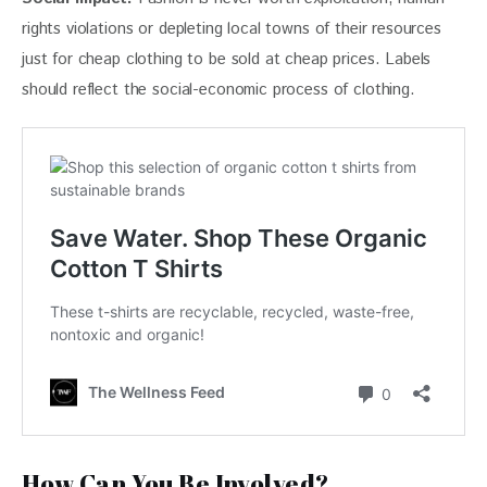
rights violations or depleting local towns of their resources 
just for cheap clothing to be sold at cheap prices. Labels 
should reflect the social-economic process of clothing.
How Can You Be Involved?