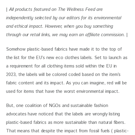
| 
All products featured on The Wellness Feed are 
independently selected by our editors for its environmental 
and ethical impact. However, when you buy something 
through our retail links, we may earn an affiliate commission. 
|
Somehow plastic-based fabrics have made it to the top of 
the list for the EU’s new eco clothes labels. Set to launch as 
a requirement for all clothing items sold within the EU in 
2023, the labels will be colored coded based on the item’s 
fabric content and its impact. As you can imagine, red will be 
used for items that have the worst environmental impact. 
But, one coalition of NGOs and sustainable fashion 
advocates have noticed that the labels are wrongly listing 
plastic-based fabrics as more sustainable than natural fibers. 
That means that despite the impact from fossil fuels ( plastic-