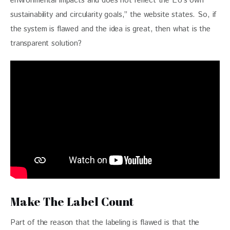
environmental impacts and does not reflect the EU’s own 
sustainability and circularity goals,” the website states. So, if 
the system is flawed and the idea is great, then what is the 
transparent solution?
Make The Label Count
Part of the reason that the labeling is flawed is that the 