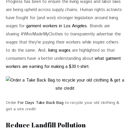
Progress has been to ensure the living wages and labor laws 
are being upheld across supply chains. Human rights activists 
have fought for (and won) stronger legislation around living 
wages for 
garment workers in Los Angeles
. Brands are 
sharing #WhoMadeMyClothes to transparently advertise the 
wages that they’re paying their workers while inspire others 
to do the same. And, 
living wages
 are highlighted so that 
consumers have a better understanding about 
what garment 
workers are earning for making a $30 t-shirt
. 
Order
For Days Take Back Bag
to recycle your old clothing &
get a site credit
Reduce Landfill Pollution