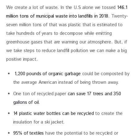
We create a lot of waste. In the U.S alone we tossed 
146.1 
million tons of municipal waste into landfills in 2018
. Twenty-
seven million tons of that was plastic that is estimated to 
take hundreds of years to decompose while emitting 
greenhouse gases that are warming our atmosphere. But, if 
we take steps to reduce landfill pollution we can make a big 
positive impact.
1,200 pounds of organic garbage
could be composted by
the average American instead of being thrown away.
One ton of recycled paper
can save 17 trees and 350
gallons of oil
.
14 plastic water bottles can be recycled
to create the
insulation for a ski jacket.
95% of textiles
have the potential to be recycled or