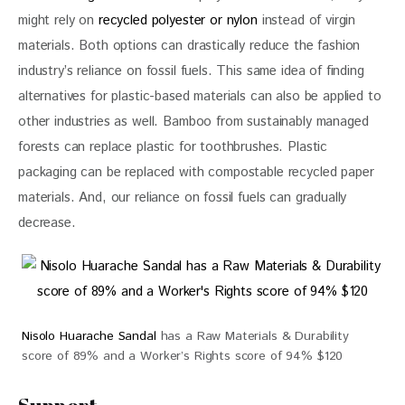
might rely on 
recycled polyester or nylon
 instead of virgin 
materials. Both options can drastically reduce the fashion 
industry’s reliance on fossil fuels. This same idea of finding 
alternatives for plastic-based materials can also be applied to 
other industries as well. Bamboo from sustainably managed 
forests can replace plastic for toothbrushes. Plastic 
packaging can be replaced with compostable recycled paper 
materials. And, our reliance on fossil fuels can gradually 
decrease.
Nisolo Huarache Sandal
has a Raw Materials & Durability
score of 89% and a Worker’s Rights score of 94% $120