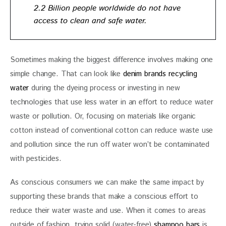
2.2 Billion people worldwide do not have
access to clean and safe water.
Sometimes making the biggest difference involves making one 
simple change. That can look like 
denim brands recycling 
water
 during the dyeing process or investing in new 
technologies that use less water in an effort to reduce water 
waste or pollution. Or, focusing on materials like organic 
cotton instead of conventional cotton can reduce waste use 
and pollution since the run off water won’t be contaminated 
with pesticides.  
As conscious consumers we can make the same impact by 
supporting these brands that make a conscious effort to 
reduce their water waste and use. When it comes to areas 
outside of fashion, trying solid (water-free) 
shampoo bars
 is 