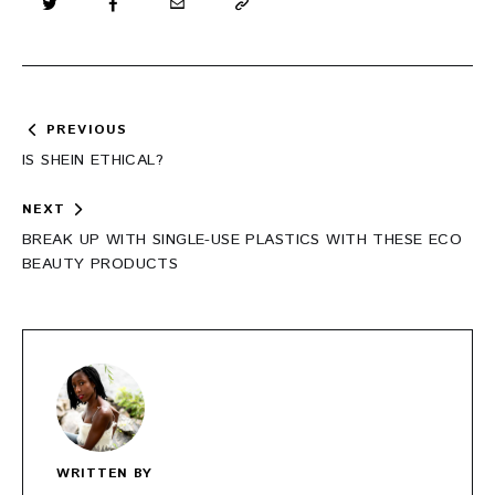
Post
PREVIOUS
navigation
IS SHEIN ETHICAL?
NEXT
BREAK UP WITH SINGLE-USE PLASTICS WITH THESE ECO
BEAUTY PRODUCTS
WRITTEN BY