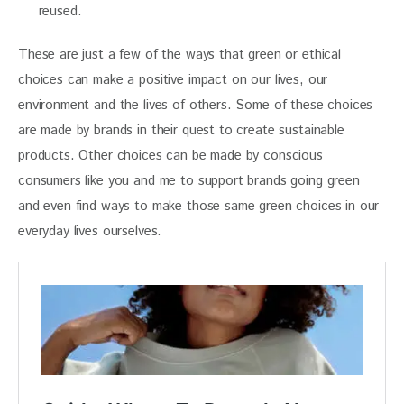
reused.
These are just a few of the ways that green or ethical 
choices can make a positive impact on our lives, our 
environment and the lives of others. Some of these choices 
are made by brands in their quest to create sustainable 
products. Other choices can be made by conscious 
consumers like you and me to support brands going green 
and even find ways to make those same green choices in our 
everyday lives ourselves.