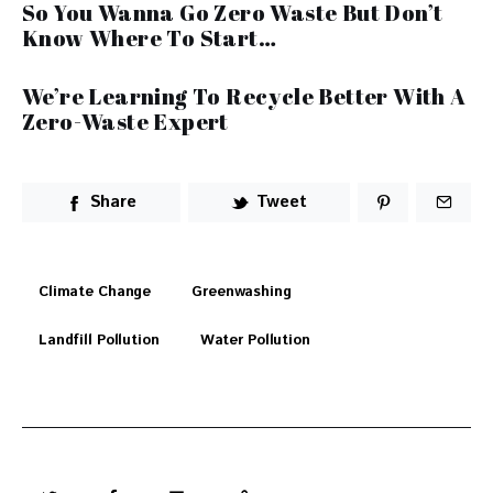
So You Wanna Go Zero Waste But Don’t
Know Where To Start…
We’re Learning To Recycle Better With A
Zero-Waste Expert
Share
Tweet
Climate Change
Greenwashing
Landfill Pollution
Water Pollution