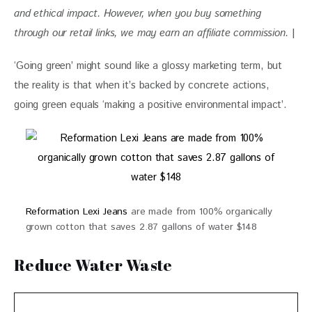
and ethical impact. 
However, when you buy something 
through our retail links, we may earn an affiliate commission. 
|
‘Going green’ might sound like a glossy marketing term, but 
the reality is that when it’s backed by concrete actions, 
going green equals ‘making a positive environmental impact’. 
Reformation Lexi Jeans
are made from 100% organically
grown cotton that saves 2.87 gallons of water $148
Reduce Water Waste