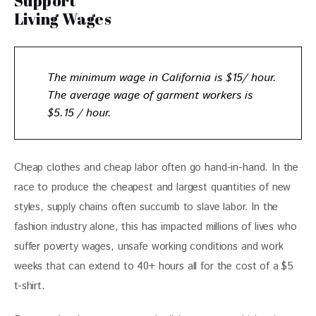
Support
Living Wages
The minimum wage in California is $15/ hour.
The
average wage of garment workers is
$5.15 / hour.
Cheap clothes and cheap labor often go hand-in-hand. In the 
race to produce the cheapest and largest quantities of new 
styles, supply chains often succumb to slave labor. In the 
fashion industry alone, this has impacted millions of lives who 
suffer poverty wages, unsafe working conditions and work 
weeks that can extend to 40+ hours all for the cost of a $5 
t-shirt. 