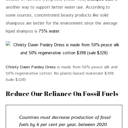
another way to support better water use. According to 
some sources, concentrated beauty products like solid 
shampoos are better for the environment since the average 
liquid shampoo is 
75% water
. 
Christy Dawn Paisley Dress
is made from 50% peace silk and
50% regenerative cotton. No plastic-based materials! $398
(sale $328)
Reduce Our Reliance On Fossil Fuels
Countries must
decrease production of fossil
fuels by 6 per cent per year
, between 2020