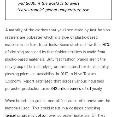
and 2030, if the world is to avert
“catastrophic” global temperature rise
A majority of the clothes that you’ll see made by fast fashion 
retailers are polyester which is a type of plastic-based 
material made from fossil fuels. Some studies show that 
80%
of clothing produced by fast fashion retailers is made from 
plastic-based materials. But, fast fashion brands aren’t the 
only group of brands relying on this material for its versatility, 
pleasing price and availability. In 2017, a New Textiles 
Economy Report estimated that across various industries 
polyester production uses 
342 million barrels of oil
 yearly. 
When brands ‘go green’, one of first areas of interest are the 
materials used. This could result in a designer choosing
tencel
 or 
organic cotton
 over polyester materials. Or, they 