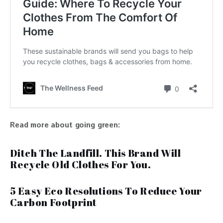
Read more about going green:
Ditch The Landfill. This Brand Will
Recycle Old Clothes For You.
5 Easy Eco Resolutions To Reduce Your
Carbon Footprint