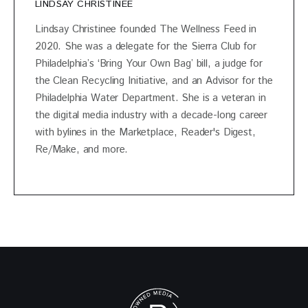
LINDSAY CHRISTINEE
Lindsay Christinee founded The Wellness Feed in
2020. She was a delegate for the Sierra Club for
Philadelphia’s ‘Bring Your Own Bag’ bill, a judge for
the Clean Recycling Initiative, and an Advisor for the
Philadelphia Water Department. She is a veteran in
the digital media industry with a decade-long career
with bylines in the Marketplace, Reader's Digest,
Re/Make, and more.