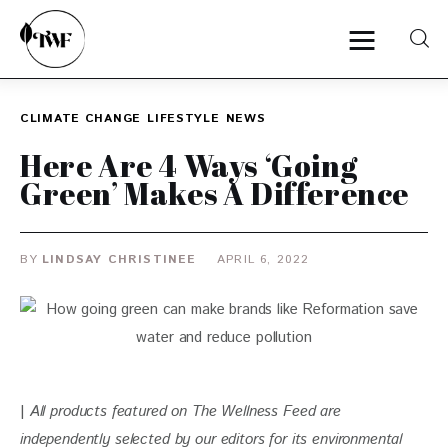
CLIMATE CHANGE
LIFESTYLE
NEWS
Home
Here Are 4 Ways ‘Going
Green’ Makes A Difference
Categories
News
BY
LINDSAY CHRISTINEE
APRIL 6, 2022
Zero Waste
Interviews
| 
All products featured on The Wellness Feed are 
independently selected by our editors for
 its environmental 