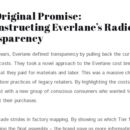
riginal Promise:
structing Everlane’s Radi
sparency
 years, Everlane defined transparency by pulling back the cur
costs. They took a novel approach to the Everlane cost br
at they paid for materials and labor. This was a massive c
oor practices of legacy retailers. By highlighting the costs,
st with a new group of conscious consumers who wanted to
t their purchases.
ade strides in factory mapping. By showing us which Tier 1
ing the final assembly – the brand gave us more informati