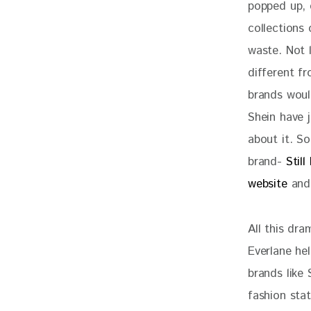
popped up, o
collections
waste. Not 
different f
brands would
Shein have 
about it. S
brand- 
Still
website
 and
All this dr
Everlane hel
brands like 
fashion sta