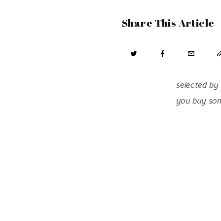
Share This Article
selected by 
you buy some