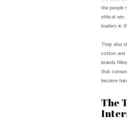
the people m
ethical win.
leaders in 
They also s
cotton and 
brands filli
that consum
became hard
The T
Inter