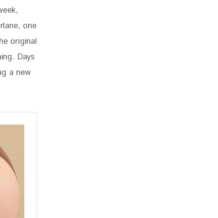
week, 
rlane, one 
he original 
ning. Days 
ng a new 