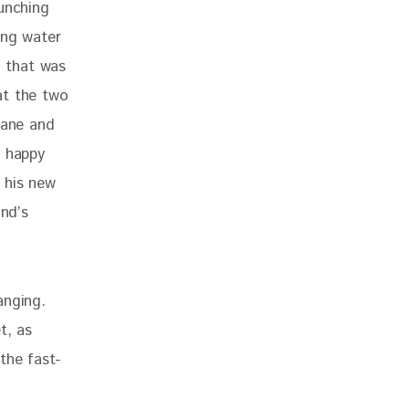
unching 
ing water 
 that was 
at the two 
lane and 
t happy 
 his new 
nd’s 
anging. 
t, as 
the fast-