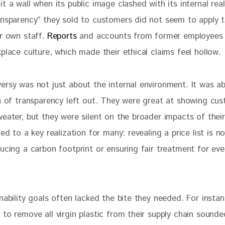
t a wall when its public image clashed with its internal real
ansparency” they sold to customers did not seem to apply 
r own staff. 
Reports
 and accounts from former employees 
place culture, which made their ethical claims feel hollow.
ersy was not just about the internal environment. It was a
on of transparency left out. They were great at showing cu
eater, but they were silent on the broader impacts of their
led to a key realization for many: revealing a price list is 
ucing a carbon footprint or ensuring fair treatment for eve
nability goals often lacked the bite they needed. For instan
 to remove all virgin plastic from their supply chain sound