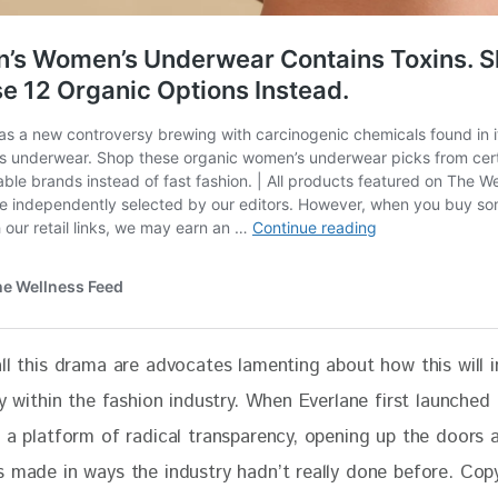
all this drama are advocates lamenting about how this will 
ty within the fashion industry. When Everlane first launched i
n a platform of radical transparency, opening up the doors
s made in ways the industry hadn’t really done before. Cop