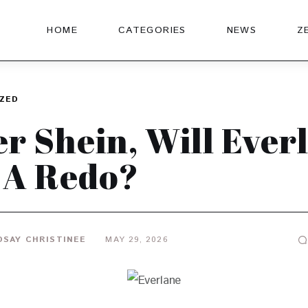
HOME
CATEGORIES
NEWS
Z
ZED
er Shein, Will Ever
 A Redo?
DSAY CHRISTINEE
MAY 29, 2026