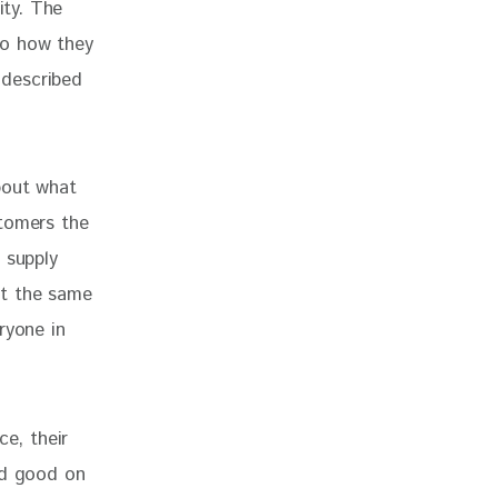
ity. The 
to how they 
described 
bout what 
stomers the 
 supply 
not the same 
ryone in 
ce, their 
ed good on 