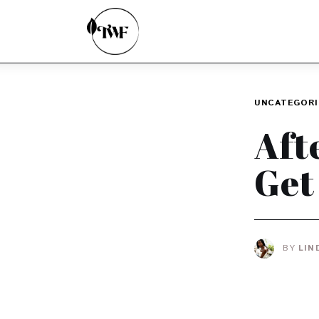
Home
Categories
News
UNCATEGORI
Zero Waste
Aft
Interviews
Get
BY
LIN