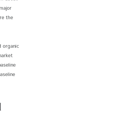
major 
re the 
 organic 
market 
baseline 
aseline 
d