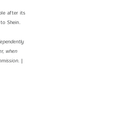
e after its 
to Shein.
dependently 
r, when 
mmission. 
|