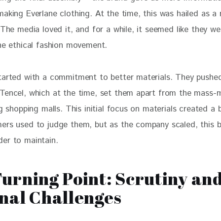
aking Everlane clothing. At the time, this was hailed as a 
 The media loved it, and for a while, it seemed like they we
the ethical fashion movement.
tarted with a commitment to better materials. They pushed
Tencel, which at the time, set them apart from the mass-
ng shopping malls. This initial focus on materials created a 
ers used to judge them, but as the company scaled, this b
er to maintain.
urning Point: Scrutiny an
nal Challenges