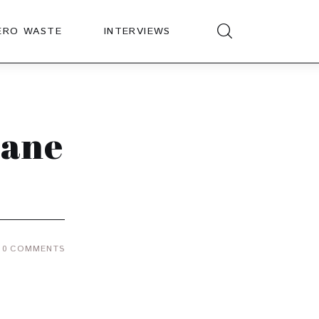
ERO WASTE
INTERVIEWS
lane
0
COMMENTS