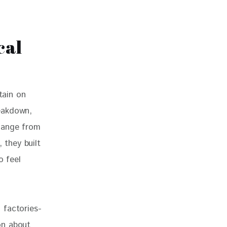
cal
tain on 
eakdown, 
hange from 
 they built 
 feel 
 factories- 
on about 