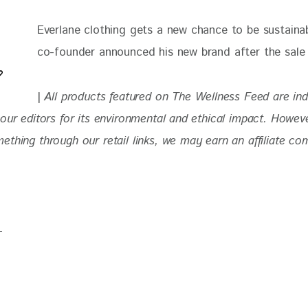
Everlane clothing gets a new chance to be sustainabl
co-founder announced his new brand after the sale 
| 
All products featured on The Wellness Feed are in
our editors for
 its environmental and ethical impact. 
Howeve
thing through our retail links, we may earn an affiliate co