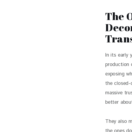
The O
Decon
Tran
In its early
production 
exposing wh
the closed-d
massive tru
better abou
They also m
the ones do