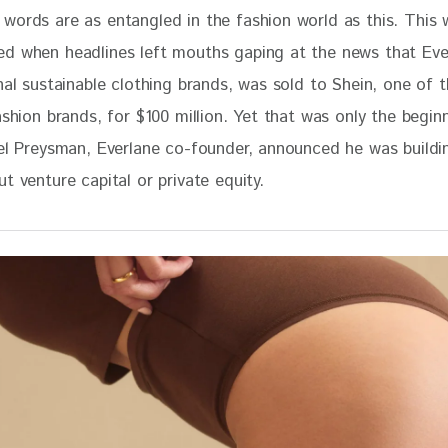
 words are as entangled in the fashion world as this. This 
d when headlines left mouths gaping at the news that Eve
nal sustainable clothing brands, was sold to Shein, one of t
ashion brands, for $100 million. Yet that was only the begin
ael Preysman, Everlane co-founder, announced he was buildi
t venture capital or private equity. 