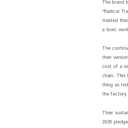
The brand hi
“Radical Tr
treated thei
a toxic work
The controv
their versi
cost of a sw
chain. This 
thing as red
the factory.
Their sustai
2020 pledge