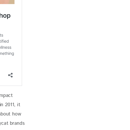
impact 
n 2011, it 
 about how 
ycat brands 