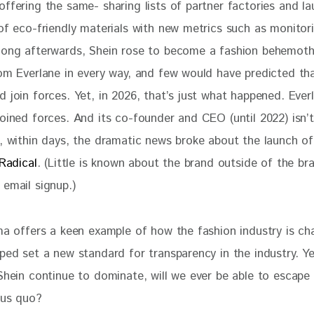
ffering the same- sharing lists of partner factories and la
 of eco-friendly materials with new metrics such as monitor
long afterwards, Shein rose to become a fashion behemoth
rom Everlane in every way, and few would have predicted th
 join forces. Yet, in 2026, that’s just what happened. Ever
joined forces. And its co-founder and CEO (until 2022) isn’
o, within days, the dramatic news broke about the launch of
 Radical
. (Little is known about the brand outside of the bra
 email signup.)
ama offers a keen example of how the fashion industry is ch
ped set a new standard for transparency in the industry. Ye
Shein continue to dominate, will we ever be able to escape 
tus quo? 