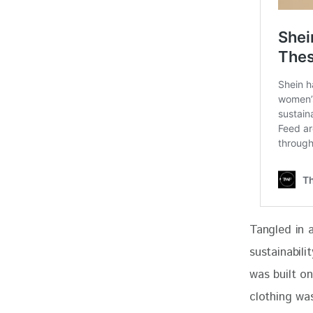
Tangled in 
sustainabili
was built o
clothing wa