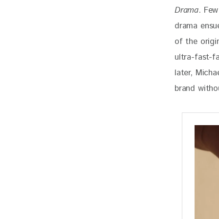
Drama
. Few
drama ensue
of the origi
ultra-fast-f
later, Mich
brand withou