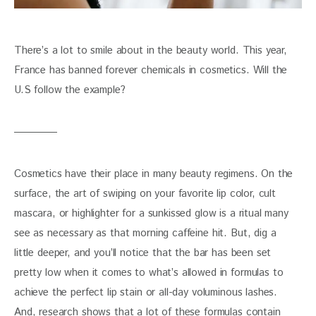
There’s a lot to smile about in the beauty world. This year, 
France has banned forever chemicals in cosmetics. Will the 
U.S follow the example?
Cosmetics have their place in many beauty regimens. On the 
surface, the art of swiping on your favorite lip color, cult 
mascara, or highlighter for a sunkissed glow is a ritual many 
see as necessary as that morning caffeine hit. But, dig a 
little deeper, and you’ll notice that the bar has been set 
pretty low when it comes to what’s allowed in formulas to 
achieve the perfect lip stain or all-day voluminous lashes. 
And, research shows that a lot of these formulas contain 