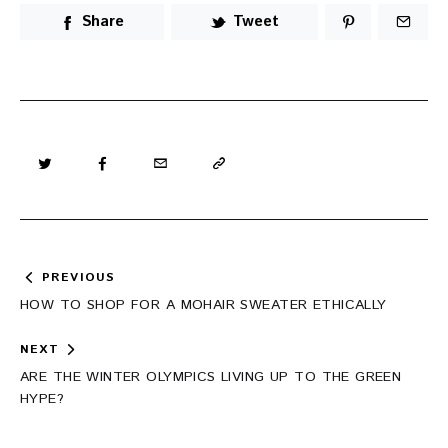
Share
Tweet
Post
PREVIOUS
navigation
HOW TO SHOP FOR A MOHAIR SWEATER ETHICALLY
NEXT
ARE THE WINTER OLYMPICS LIVING UP TO THE GREEN
HYPE?