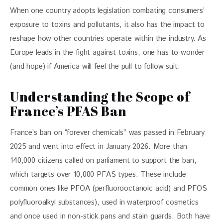
When one country adopts legislation combating consumers’ 
exposure to toxins and pollutants, it also has the impact to 
reshape how other countries operate within the industry. As 
Europe leads in the fight against toxins, one has to wonder 
(and hope) if America will feel the pull to follow suit.
Understanding the Scope of
France’s PFAS Ban
France’s ban on “forever chemicals” was passed in February 
2025 and went into effect in January 2026. More than 
140,000 citizens called on parliament to support the ban, 
which targets over 10,000 PFAS types. These include 
common ones like PFOA (perfluorooctanoic acid) and PFOS 
polyfluoroalkyl substances), used in waterproof cosmetics 
and once used in non-stick pans and stain guards. Both have 