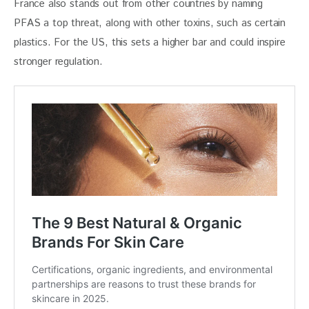
France also stands out from other countries by naming 
PFAS a top threat, along with other toxins, such as certain 
plastics. For the US, this sets a higher bar and could inspire 
stronger regulation.