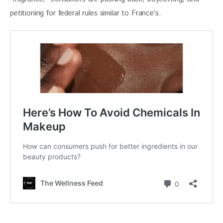
petitioning for federal rules similar to France’s.