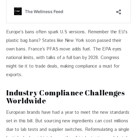
Europe’s bans often spark U.S versions. Remember the EU’s 
plastic bag bans? States like New York soon passed their 
own bans. France’s PFAS move adds fuel. The EPA eyes 
national limits, with talks of a full ban by 2028. Congress 
might tie it to trade deals, making compliance a must for 
exports.
Industry Compliance Challenges
Worldwide
European brands have had a year to meet the new standards 
set in this bill. But sourcing new ingredients can cost millions 
due to lab tests and supplier switches. Reformulating a single 