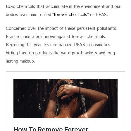
toxic chemicals that accumulate in the environment and our 
bodies over time, called “
forever chemicals
” or PFAS. 
Concerned over the impact of these persistent pollutants, 
France made a bold move against forever chemicals. 
Beginning this year, France banned PFAS in cosmetics, 
hitting hard on products like waterproof jackets and long-
lasting makeup.