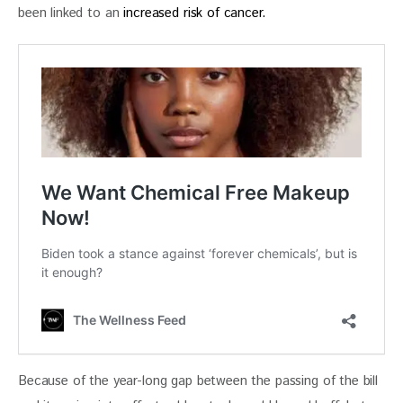
been linked to an 
increased risk of cancer.
Because of the year-long gap between the passing of the bill 