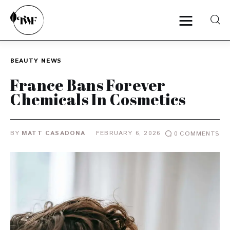
BEAUTY
NEWS
Home
France Bans Forever
Chemicals In Cosmetics
Categories
News
BY
MATT CASADONA
FEBRUARY 6, 2026
0
COMMENTS
Zero Waste
Interviews