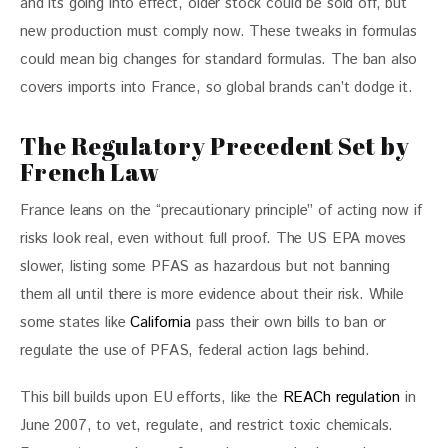
and its going into effect, older stock could be sold off, but 
new production must comply now. These tweaks in formulas 
could mean big changes for standard formulas. The ban also 
covers imports into France, so global brands can’t dodge it.
The Regulatory Precedent Set by
French Law
France leans on the “precautionary principle” of acting now if 
risks look real, even without full proof. The US EPA moves 
slower, listing some PFAS as hazardous but not banning 
them all until there is more evidence about their risk. While 
some states like 
California
 pass their own bills to ban or 
regulate the use of PFAS, federal action lags behind.
This bill builds upon EU efforts, like the 
REACh regulation
 in 
June 2007, to vet, regulate, and restrict toxic chemicals. 