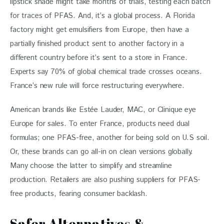
lipstick shade might take months of trials, testing each batch 
for traces of PFAS. And, it’s a global process. A Florida 
factory might get emulsifiers from Europe, then have a 
partially finished product sent to another factory in a 
different country before it’s sent to a store in France. 
Experts say 70% of global chemical trade crosses oceans. 
France’s new rule will force restructuring everywhere.
American brands like Estée Lauder, MAC, or Clinique eye 
Europe for sales. To enter France, products need dual 
formulas; one PFAS-free, another for being sold on U.S soil. 
Or, these brands can go all-in on clean versions globally. 
Many choose the latter to simplify and streamline 
production. Retailers are also pushing suppliers for PFAS-
free products, fearing consumer backlash.
Safer Alternatives &