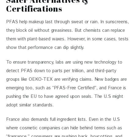
Certifications
PFAS help makeup last through sweat or rain. In sunscreens, 
they block oil without greasiness. But chemists can replace 
them with plant-based waxes. However, in some cases, tests 
show that performance can dip slightly.
To ensure transparency, labs are using new technology to 
detect PFAS down to parts per trillion, and third-party 
groups like OEKO-TEX are verifying claims. New badges are 
emerging too, such as “PFAS-Free Certified”, and France is 
pushing the EU to have agreed upon seals. The U.S might 
adopt similar standards. 
France also demands full ingredient lists. Even in the U.S 
where cosmetic companies can hide behind terms such as 
“fragrance,” consumers are pushing back, boycotting, and 