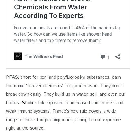
PFAS, short for per- and polyfluoroalkyl substances, earn 
the name “forever chemicals” for good reason. They don’t 
break down easily. They build up in water, soil, and even our 
bodies. 
Studies
 link exposure to increased cancer risks and 
weak immune systems. France’s new rule covers a wide 
range of these tough compounds, aiming to cut exposure 
right at the source.