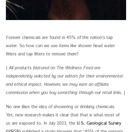
Forever chemicals are found in 45% of the nation’s tap 
water. So how can we use items like shower head water 
filters and tap filters to remove them?
| 
All products featured on The Wellness Feed are 
independently selected by our editors for their environmental 
and ethical impact. However, we may earn an affiliate 
commission when you buy something through our retail links. 
|
No one likes the idea of showering or drinking chemicals. 
Yet, new research makes it clear that that is what most of 
us are exposed to. In July 2023, the 
U.S. Geological Survey 
(USGS)
 published a study showing that “45% of the nation’s 