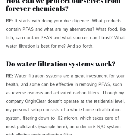
How can we protect ourselves from
forever chemicals?
RE:
 It starts with doing your due diligence. What products 
contain PFAS and what are my alternatives? What food, like 
fish, can contain PFAS and what sources can I trust? What 
water filtration is best for me? And so forth.
Do water filtration systems work?
RE:
 Water filtration systems are a great investment for your 
health, and some can be effective in removing PFAS, such 
as reverse osmosis and activated carbon filters. Though my 
company OriginClear doesn’t operate at the residential level, 
my personal setup consists of a whole home ultrafiltration 
system, filtering down to .02 micron, which takes care of 
most pollutants (example here), an under sink R/O system 