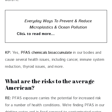
Everyday Ways To Prevent & Reduce
Microplastics & Ocean Pollution
Click to read more…
KP: 
Yes, 
PFAS chemicals bioaccumulate
 in our bodies and 
cause several health issues, including cancer, immune system 
reduction, thyroid issues, and more.
What are the risks to the average
American?
RE:
 PFAS exposure carries the potential for increased risk 
for a number of health conditions. We’re finding PFAS in our 