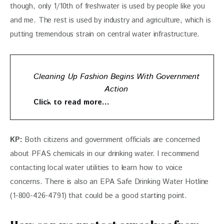
though, only 1/10th of freshwater is used by people like you 
and me. The rest is used by industry and agriculture, which is 
putting tremendous strain on central water infrastructure. 
Cleaning Up Fashion Begins With Government
Action
Click to read more…
KP: 
Both citizens and government officials are concerned 
about PFAS chemicals in our drinking water. I recommend 
contacting local water utilities to learn how to voice 
concerns. There is also an EPA Safe Drinking Water Hotline 
(1-800-426-4791) that could be a good starting point.