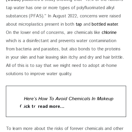
tap water has one or more types of polyfluorinated alkyl 
substances (PFAS).” In August 2022, concerns were raised 
about microplastics present in both 
tap
 and 
bottled water
. 
On the lower end of concerns, are chemicals like 
chlorine
which is a disinfectant and prevents water contamination 
from bacteria and parasites, but also bonds to the proteins 
in your skin and hair leaving skin itchy and dry and hair brittle. 
All of this is to say that we might need to adopt at-home 
solutions to improve water quality. 
Here’s How To Avoid Chemicals In Makeup
Click to read more…
To learn more about the risks of forever chemicals and other 