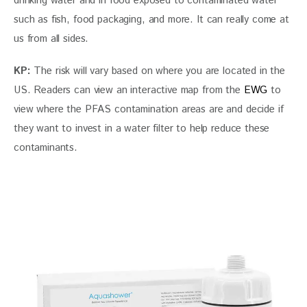
drinking water and in food exposed to contaminated water 
such as fish, food packaging, and more. It can really come at 
us from all sides.
KP: 
The risk will vary based on where you are located in the 
US. Readers can view an interactive map from the
 EWG
 to 
view where the PFAS contamination areas are and decide if 
they want to invest in a water filter to help reduce these 
contaminants.