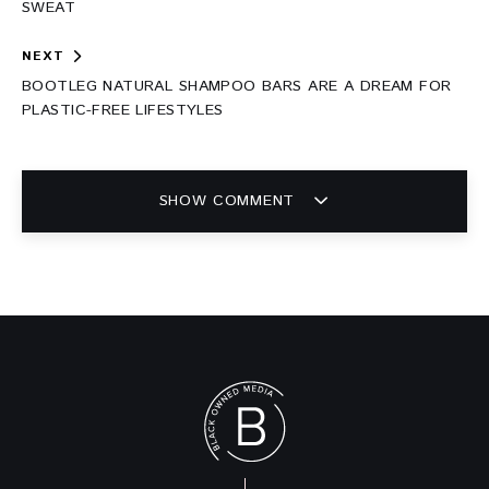
SWEAT
NEXT
BOOTLEG NATURAL SHAMPOO BARS ARE A DREAM FOR
PLASTIC-FREE LIFESTYLES
SHOW COMMENT