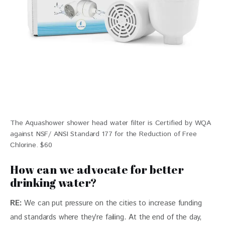
The Aquashower shower head water filter is Certified by WQA
against NSF/ ANSI Standard 177 for the Reduction of Free
Chlorine. $60
How can we advocate for better
drinking water?
RE: 
We can put pressure on the cities to increase funding 
and standards where they’re failing. At the end of the day, 