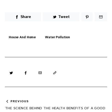
Share
Tweet
House And Home
Water Pollution
Post
PREVIOUS
navigation
THE SCIENCE BEHIND THE HEALTH BENEFITS OF A GOOD