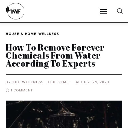
HOUSE & HOME
WELLNESS
Home
How To Remove Forever
Chemicals From Water
Categories
According To Experts
News
BY
THE WELLNESS FEED STAFF
AUGUST 29, 2023
Zero Waste
1
COMMENT
Interviews