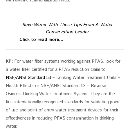
with alkaline remineralization filter.
Save Water With These Tips From A Water
Conservation Leader
Click to read more…
KP: 
For water filter systems working against PFAS, look for 
a water filter certified for a PFAS reduction claim to 
NSF/ANSI Standard 53
 – Drinking Water Treatment Units – 
Health Effects or NSF/ANSI Standard 58 – Reverse 
Osmosis Drinking Water Treatment System. They are the 
first internationally recognized standards for validating point-
of-use and point-of-entry water treatment devices for their 
effectiveness in reducing PFAS contamination in drinking 
water.