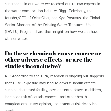
substances in our water we reached out to two experts in 
the water conservation industry. Riggs Eckelberry, the 
founder/CEO of OriginClear, and Kyle Postmus, the Global 
Senior Manager of the Drinking Water Treatment Units 
(DWTU) Program share their insight on how we can have 
cleaner water. 
Do these chemicals cause cancer or
other adverse effects, or are the
studies inconclusive?
RE: 
According to the EPA, research is ongoing but suggests 
that PFAS exposure may lead to adverse health effects, 
such as decreased fertility, developmental delays in children, 
increased risk of certain cancers, and other health 
complications. In my opinion, the potential risk simply isn’t 
worth it.