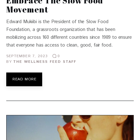
Embrace The Slow Food
Movement
Edward Mukiibi is the President of the Slow Food
Foundation, a grassroots organization that has been
mobilizing across 160 different countries since 1989 to ensure
that everyone has access to clean, good, fair food.
SEPTEMBER 7, 2023
0
BY
THE WELLNESS FEED STAFF
READ MORE