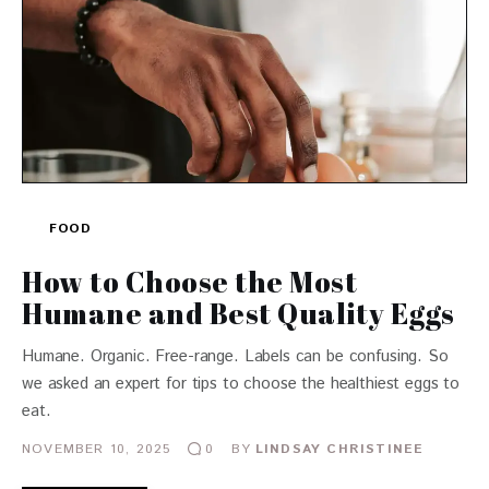
FOOD
How to Choose the Most
Humane and Best Quality Eggs
Humane. Organic. Free-range. Labels can be confusing. So
we asked an expert for tips to choose the healthiest eggs to
eat.
NOVEMBER 10, 2025
BY
LINDSAY CHRISTINEE
0