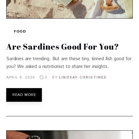
FOOD
Are Sardines Good For You?
Sardines are trending. But are these tiny, tinned fish good for
you? We asked a nutritionist to share her insights.
APRIL 8, 2026
BY
LINDSAY CHRISTINEE
0
READ MORE