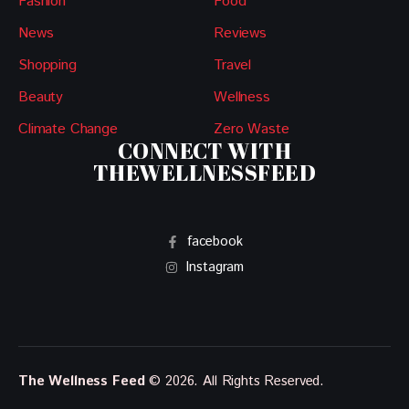
Fashion
Food
News
Reviews
Shopping
Travel
Beauty
Wellness
Climate Change
Zero Waste
CONNECT WITH
THEWELLNESSFEED
facebook
Instagram
The Wellness Feed
© 2026. All Rights Reserved.