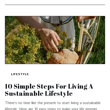
LIFESTYLE
10 Simple Steps For Living A
Sustainable Lifestyle
There’s no time like the present to start living a sustainable
lifestyle. Here are 10 easy steps to make your life greener.