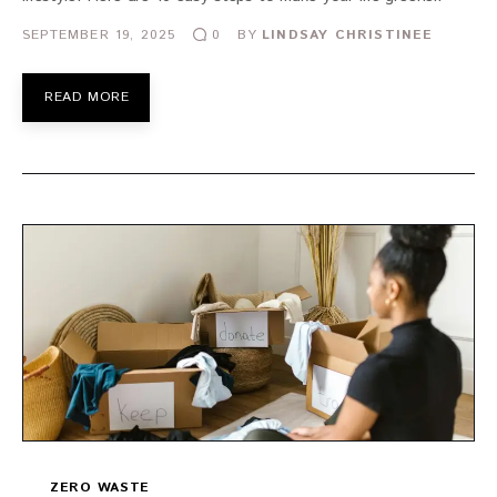
SEPTEMBER 19, 2025
BY
LINDSAY CHRISTINEE
0
READ MORE
ZERO WASTE