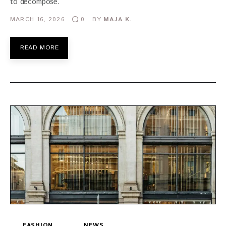
to decompose.
MARCH 16, 2026
BY
MAJA K.
0
READ MORE
FASHION
NEWS