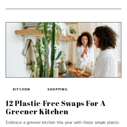
KITCHEN
SHOPPING
12 Plastic-Free Swaps For A
Greener Kitchen
Embrace a greener kitchen this year with these simple plastic-