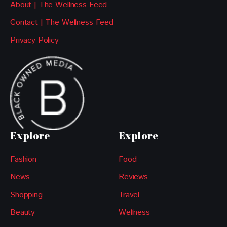
About | The Wellness Feed
Contact | The Wellness Feed
Privacy Policy
Explore
Explore
Fashion
Food
News
Reviews
Shopping
Travel
Beauty
Wellness