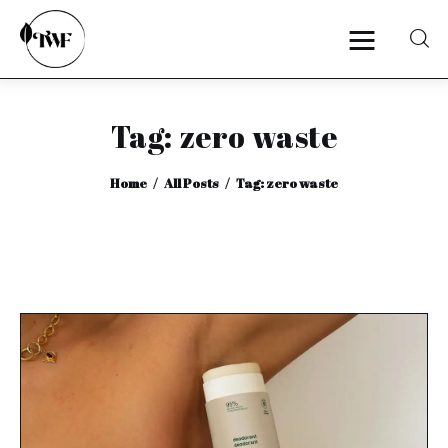
Tag: zero waste
Home
Home
All Posts
Tag: zero waste
Categories
News
Zero Waste
Interviews