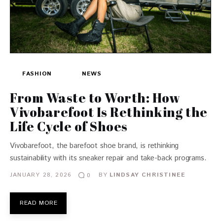
FASHION
NEWS
From Waste to Worth: How
Vivobarefoot Is Rethinking the
Life Cycle of Shoes
Vivobarefoot, the barefoot shoe brand, is rethinking
sustainability with its sneaker repair and take-back programs.
JANUARY 28, 2026
BY
LINDSAY CHRISTINEE
0
READ MORE