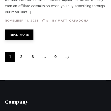
earn an affiliate commission when you buy something through
our retail links. |…
NOVEMBER 11, 2024
BY
MATT CASADONA
0
READ MORE
1
2
3
>
…
9
Company