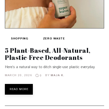
SHOPPING
ZERO WASTE
5 Plant-Based, All-Natural,
Plastic-Free Deodorants
Here’s a natural way to ditch single-use plastic everyday.
MARCH 20, 2026
BY
MAJA K.
0
READ MORE