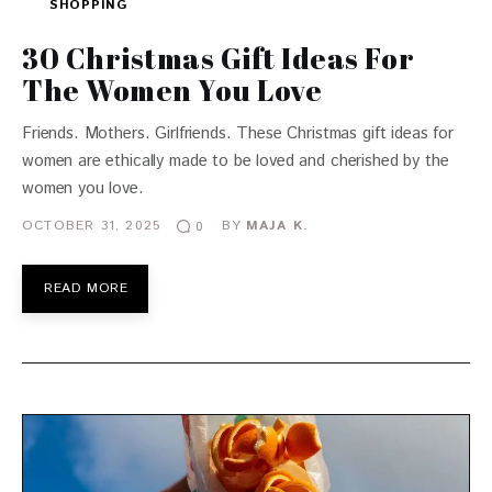
SHOPPING
30 Christmas Gift Ideas For
The Women You Love
Friends. Mothers. Girlfriends. These Christmas gift ideas for
women are ethically made to be loved and cherished by the
women you love.
OCTOBER 31, 2025
BY
MAJA K.
0
READ MORE