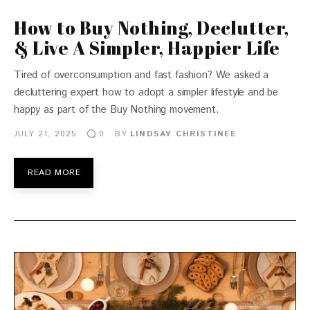
How to Buy Nothing, Declutter,
& Live A Simpler, Happier Life
Tired of overconsumption and fast fashion? We asked a
decluttering expert how to adopt a simpler lifestyle and be
happy as part of the Buy Nothing movement.
JULY 21, 2025
BY
LINDSAY CHRISTINEE
0
READ MORE