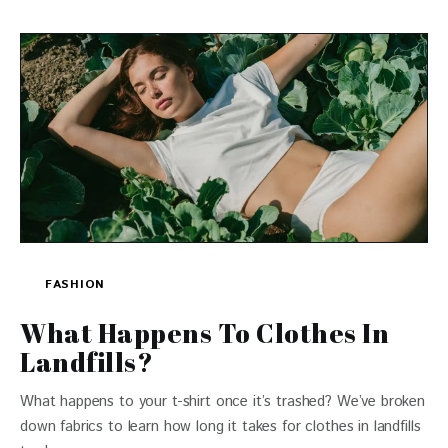
FASHION
What Happens To Clothes In
Landfills?
What happens to your t-shirt once it’s trashed? We’ve broken
down fabrics to learn how long it takes for clothes in landfills