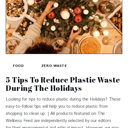
FOOD
ZERO WASTE
5 Tips To Reduce Plastic Waste
During The Holidays
Looking for tips to reduce plastic during the Holidays? These
easy-to-follow tips will help you to reduce plastic from
shopping to clean up. | All products featured on The
Wellness Feed are independently selected by our editors
for their environmental and ethical impact. However, we may