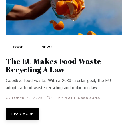
FOOD
NEWS
The EU Makes Food Waste
Recycling A Law
Goodbye food waste. With a 2030 circular goal, the EU
adopts a food waste recycling and reduction law.
OCTOBER 29, 2025
BY
MATT CASADONA
0
READ MORE