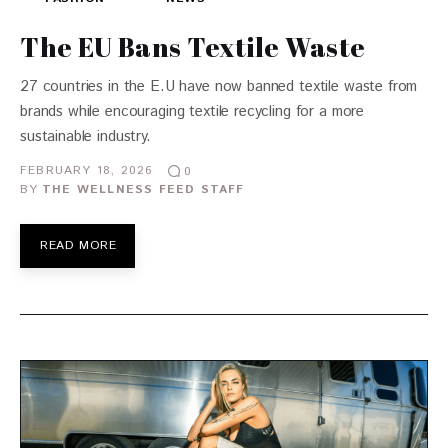
The EU Bans Textile Waste
27 countries in the E.U have now banned textile waste from
brands while encouraging textile recycling for a more
sustainable industry.
FEBRUARY 18, 2026
0
BY
THE WELLNESS FEED STAFF
READ MORE