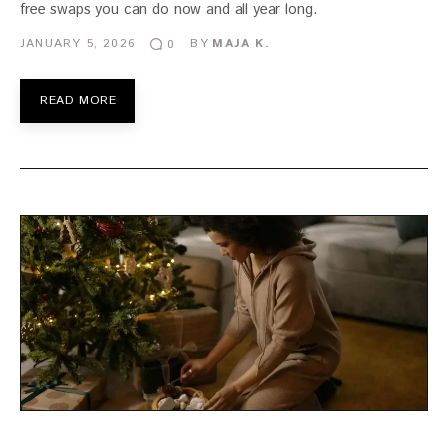
free swaps you can do now and all year long.
JANUARY 5, 2026
BY
MAJA K.
0
READ MORE