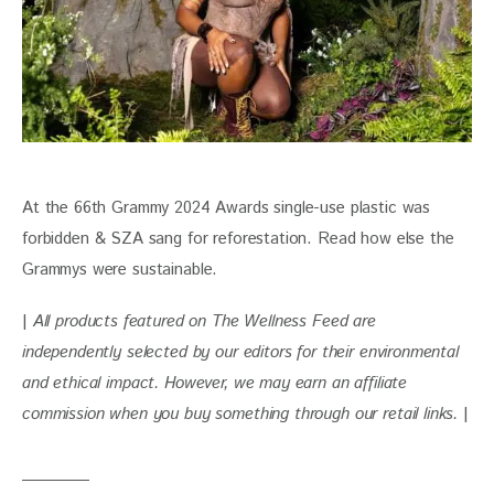
At the 66th Grammy 2024 Awards single-use plastic was 
forbidden & SZA sang for reforestation. Read how else the 
Grammys were sustainable.
| 
All products featured on The Wellness Feed are 
independently selected by our editors for their environmental 
and ethical impact. However, we may earn an affiliate 
commission when you buy something through our retail links. 
|