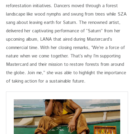
reforestation initiatives. Dancers moved through a forest 
landscape like wood nymphs and swung from trees while SZA 
sang about leaving earth for Saturn. The renowned artist, 
delivered her captivating performance of “Saturn” from her 
upcoming album, LANA that aired during Mastercard’s 
commercial time. With her closing remarks, “We’re a force of 
nature when we come together. That’s why I’m supporting 
Mastercard and their mission to restore forests from around 
the globe. Join me,” she was able to highlight the importance 
of taking action for a sustainable future. 