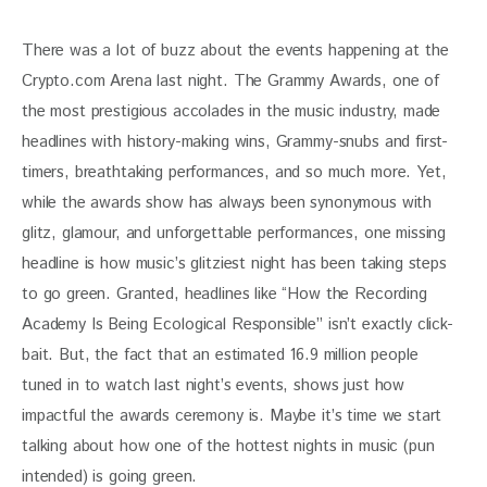
There was a lot of buzz about the events happening at the 
Crypto.com Arena last night. The Grammy Awards, one of 
the most prestigious accolades in the music industry, made 
headlines with history-making wins, Grammy-snubs and first-
timers, breathtaking performances, and so much more. Yet, 
while the awards show has always been synonymous with 
glitz, glamour, and unforgettable performances, one missing 
headline is how music’s glitziest night has been taking steps 
to go green. Granted, headlines like “How the Recording 
Academy Is Being Ecological Responsible” isn’t exactly click-
bait. But, the fact that an estimated 16.9 million people 
tuned in to watch last night’s events, shows just how 
impactful the awards ceremony is. Maybe it’s time we start 
talking about how one of the hottest nights in music (pun 
intended) is going green.