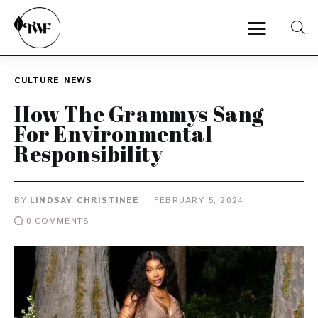
CULTURE
NEWS
Home
How The Grammys Sang
For Environmental
Categories
Responsibility
News
BY
LINDSAY CHRISTINEE
FEBRUARY 5, 2024
Zero Waste
0
COMMENTS
Interviews