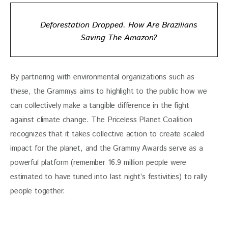
Deforestation Dropped. How Are Brazilians
Saving The Amazon?
By partnering with environmental organizations such as 
these, the Grammys aims to highlight to the public how we 
can collectively make a tangible difference in the fight 
against climate change. The Priceless Planet Coalition 
recognizes that it takes collective action to create scaled 
impact for the planet, and the Grammy Awards serve as a 
powerful platform (remember 16.9 million people were 
estimated to have tuned into last night’s festivities) to rally 
people together.