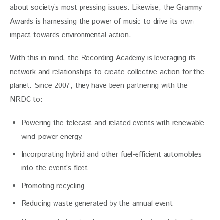
about society’s most pressing issues. Likewise, the Grammy 
Awards is harnessing the power of music to drive its own 
impact towards environmental action. 
With this in mind, the Recording Academy is leveraging its 
network and relationships to create collective action for the 
planet. Since 2007, they have been partnering with the 
NRDC to:
Powering the telecast and related events with renewable
wind-power energy.
Incorporating hybrid and other fuel-efficient automobiles
into the event’s fleet
Promoting recycling
Reducing waste generated by the annual event