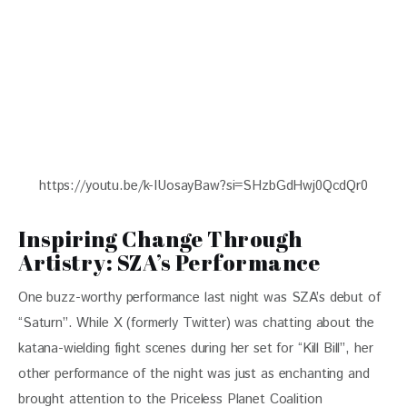
https://youtu.be/k-IUosayBaw?si=SHzbGdHwj0QcdQr0
Inspiring Change Through
Artistry: SZA’s Performance
One buzz-worthy performance last night was SZA’s debut of 
“Saturn”. While X (formerly Twitter) was chatting about the 
katana-wielding fight scenes during her set for “Kill Bill”, her 
other performance of the night was just as enchanting and 
brought attention to the Priceless Planet Coalition 