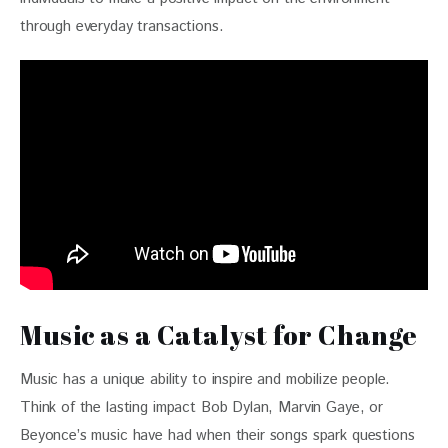
through everyday transactions.
Music as a Catalyst for Change
Music has a unique ability to inspire and mobilize people. 
Think of the lasting impact Bob Dylan, Marvin Gaye, or 
Beyonce’s music have had when their songs spark questions 