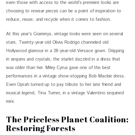
even those with access to the world’s premiere looks are 
choosing to rewear pieces can be a point of inspiration to 
reduce, reuse, and recycle when it comes to fashion. 
At this year’s Grammys, vintage looks were seen on several 
stars. Twenty-year-old Olivia Rodrigo channeled old 
Hollywood glamour in a 28-year-old Versace gown. Dripping 
in sequins and crystals, the starlet dazzled in a dress that 
was older than her. Miley Cyrus gave one of the best 
performances in a vintage show-stopping Bob Mackie dress. 
Even Oprah turned up to pay tribute to her late friend and 
musical legend, Tina Turner, in a vintage Valentino sequined 
mini. 
The Priceless Planet Coalition:
Restoring Forests