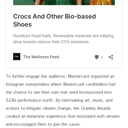
To further engage the audience, Mastercard organized an 
Instagram sweepstakes where Mastercard cardholders had 
the chance to win their own tree seed incorporated into 
SZA’s performance outfit. By intertwining art, music, and 
actions to mitigate climate change, the Grammy Awards 
created an immersive experience that resonated with viewers 
and encouraged them to join the cause.