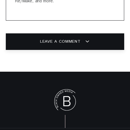
Re/Make, and more.
LEAVE A COMMENT