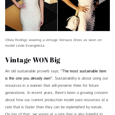
Olivia Rodrigo wearing a vintage Versace dress as seen on
model Linda Evangelista.
Vintage WON Big
An old sustainable proverb says, 
“The most sustainable item 
is the one you already own”
. Sustainability is about using our 
resources in a manner that will preserve them for future 
generations. In recent years, there’s been a growing concern 
about how our current production model uses resources at a 
rate that is faster than they can be replenished by nature. 
On top of that, we waste at a rate that is also harmful to 