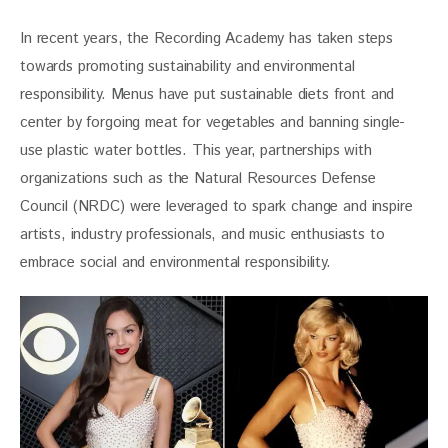
In recent years, the Recording Academy has taken steps 
towards promoting sustainability and environmental 
responsibility. Menus have put sustainable diets front and 
center by forgoing meat for vegetables and banning single-
use plastic water bottles. This year, partnerships with 
organizations such as the Natural Resources Defense 
Council (NRDC) were leveraged to spark change and inspire 
artists, industry professionals, and music enthusiasts to 
embrace social and environmental responsibility.