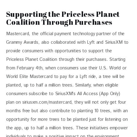
Supporting the Priceless Planet
Coalition Through Purchases
Mastercard, the official payment technology partner of the 
Grammy Awards, also collaborated with Lyft and SiriusXM to 
provide consumers with opportunities to support the 
Priceless Planet Coalition through their purchases. Starting 
from February 4th, when consumers use their U.S. World or 
World Elite Mastercard to pay for a Lyft ride, a tree will be 
planted, up to half a million trees. Similarly, when eligible 
consumers subscribe to SiriusXM’s All Access (App Only) 
plan on siriusxm.com/mastercard, they will not only get four 
months free but also contribute to planting 10 trees, with an 
opportunity for more trees to be planted just for listening on 
the app, up to half a million trees. These initiatives empower 
individuals to make a positive impact on the environment 