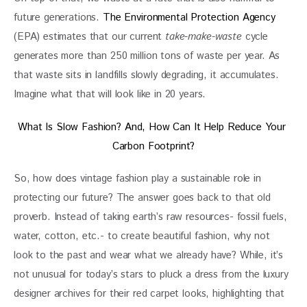
future generations. 
The Environmental Protection Agency
(EPA) estimates that our current 
take-make-waste
 cycle 
generates more than 250 million tons of waste per year. As 
that waste sits in landfills slowly degrading, it accumulates. 
Imagine what that will look like in 20 years.
What Is Slow Fashion? And, How Can It Help Reduce Your 
Carbon Footprint?
So, how does vintage fashion play a sustainable role in 
protecting our future? The answer goes back to that old 
proverb. Instead of taking earth’s raw resources- fossil fuels, 
water, cotton, etc.- to create beautiful fashion, why not 
look to the past and wear what we already have? While, it’s 
not unusual for today’s stars to pluck a dress from the luxury 
designer archives for their red carpet looks, highlighting that 