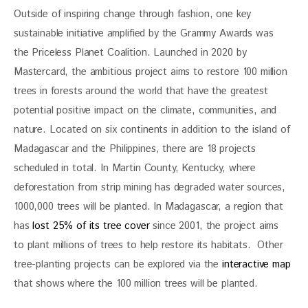
Outside of inspiring change through fashion, one key 
sustainable initiative amplified by the Grammy Awards was 
the Priceless Planet Coalition. Launched in 2020 by 
Mastercard, the ambitious project aims to restore 100 million 
trees in forests around the world that have the greatest 
potential positive impact on the climate, communities, and 
nature. Located on six continents in addition to the island of 
Madagascar and the Philippines, there are 18 projects 
scheduled in total. In Martin County, Kentucky, where 
deforestation from strip mining has degraded water sources, 
1000,000 trees will be planted. In Madagascar, a region that 
has 
lost 25% of its tree cover 
since 2001, the project aims 
to plant millions of trees to help restore its habitats.  Other 
tree-planting projects can be explored via the 
interactive map 
that shows where the 100 million trees will be planted. 