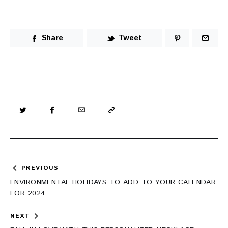
Share
Tweet
Post
PREVIOUS
navigation
ENVIRONMENTAL HOLIDAYS TO ADD TO YOUR CALENDAR
FOR 2024
NEXT