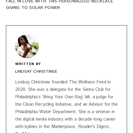
FALL IN LOVE WITH THIS PERSONALIZED NECKLACE
GIVING TO SOLAR POWER
WRITTEN BY
LINDSAY CHRISTINEE
Lindsay Christinee founded The Wellness Feed in
2020. She was a delegate for the Sierra Club for
Philadelphia’s ‘Bring Your Own Bag’ bill, a judge for
the Clean Recycling Initiative, and an Advisor for the
Philadelphia Water Department. She is a veteran in
the digital media industry with a decade-long career
with bylines in the Marketplace, Reader's Digest,