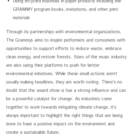
Using recycled materials in paper products including the
GRAMMY program books, invitations, and other print
materials
Through its partnerships with environmental organizations, 
The Grammys aims to inspire performers and consumers with 
opportunities to support efforts to reduce waste, embrace 
clean energy, and restore forests. Stars of the music industry 
are also using their platforms to push for better 
environmental initiatives. While these small actions aren’t 
usually making headlines, they are worth noting. There’s no 
doubt that the award show is has a strong influence and can 
be a powerful catalyst for change. As industries come 
together to work towards mitigating climate change, it’s 
always important to highlight the right things that are being 
done to have a positive impact on the environment and 
create a sustainable future.