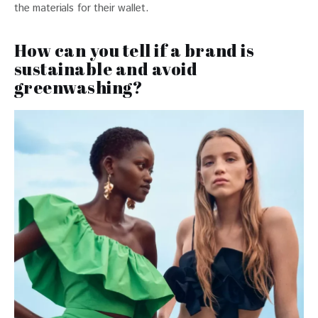
the materials for their wallet.
How can you tell if a brand is
sustainable and avoid
greenwashing?