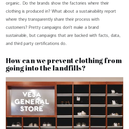
organic. Do the brands show the factories where their 
clothing is produced in? What about a sustainability report 
where they transparently share their process with 
customers? Pretty campaigns don’t make a brand 
sustainable, but campaigns that are backed with facts, data, 
and third party certifications do. 
How can we prevent clothing from
going into the landfills?