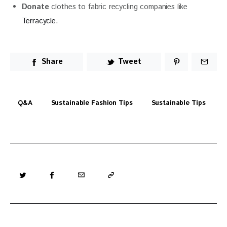
Donate
clothes to fabric recycling companies like
Terracycle.
Share
Tweet
Q&a
Sustainable Fashion Tips
Sustainable Tips