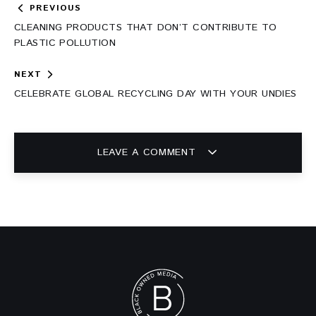
Post
PREVIOUS
navigation
CLEANING PRODUCTS THAT DON’T CONTRIBUTE TO
PLASTIC POLLUTION
NEXT
CELEBRATE GLOBAL RECYCLING DAY WITH YOUR UNDIES
LEAVE A COMMENT