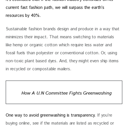
current fast fashion path, we will surpass the earth’s 
resources by 40%. 
Sustainable fashion brands design and produce in a way that 
minimizes their impact. That means switching to materials 
like hemp or organic cotton which require less water and 
fossil fuels than polyester or conventional cotton. Or, using 
non-toxic plant based dyes. And, they might even ship items 
in recycled or compostable mailers.
How A U.N Committee Fights Greenwashing
One way to avoid greenwashing is transparency. 
If you’re 
buying online, see if the materials are listed as recycled or 