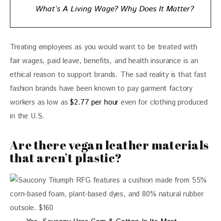
What’s A Living Wage? Why Does It Matter?
Treating employees as you would want to be treated with 
fair wages, paid leave, benefits, and health insurance is an 
ethical reason to support brands. The sad reality is that fast 
fashion brands have been known to pay garment factory 
workers as low as 
$2.77 per hour
 even for clothing produced 
in the U.S.
Are there vegan leather materials
that aren’t plastic?