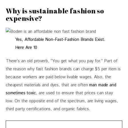
Why is sustainable fashion so
expensive?
Yes, Affordable Non-Fast-Fashion Brands Exist.
Here Are 10
There’s an old proverb, “You get what you pay for.” Part of 
the reason why fast fashion brands can charge $5 per item is 
because workers are paid below livable wages. Also, the 
cheapest materials and dyes, that are often
 man made and 
sometimes toxic
, are used to ensure that prices can stay 
low. On the opposite end of the spectrum, are living wages, 
third party certifications, and organic fabrics. 