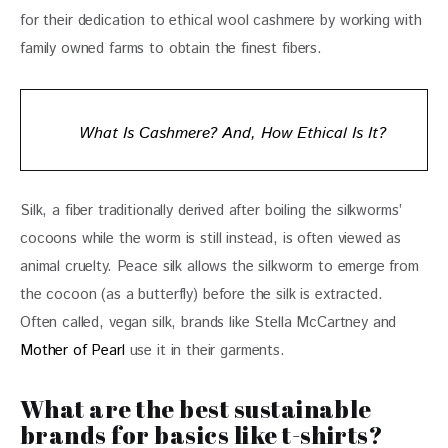
for their dedication to ethical wool cashmere by working with 
family owned farms to obtain the finest fibers.
What Is Cashmere? And, How Ethical Is It?
Silk, a fiber traditionally derived after boiling the silkworms’ 
cocoons while the worm is still instead, is often viewed as 
animal cruelty. Peace silk allows the silkworm to emerge from 
the cocoon (as a butterfly) before the silk is extracted. 
Often called, vegan silk, brands like Stella McCartney and 
Mother of Pearl
 use it in their garments.
What are the best sustainable
brands for basics like t-shirts?