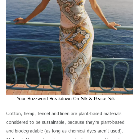
Your Buzzword Breakdown On Silk & Peace Silk
Cotton, hemp, tencel and linen are plant-based materials 
considered to be sustainable, because they’re plant-based 
and biodegradable (as long as chemical dyes aren’t used). 