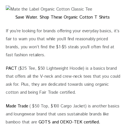
Save Water. Shop These Organic Cotton T Shirts
If you’re looking for brands offering your everyday basics, it’s 
fair to warn you that while you’ll find reasonably priced 
brands, you won’t find the $1-$5 steals you’ll often find at 
fast fashion retailers.
PACT
 ($25 Tee, $50 Lightweight Hoodie) is a basics brand 
that offers all the V-neck and crew-neck tees that you could 
ask for. Plus, they are dedicated towards using organic 
cotton and being Fair Trade certified.
Made Trade
 ( $50 Top, $100 Cargo Jacket) is another basics 
and loungewear brand that uses sustainable brands like 
bamboo that are 
GOTS and OEKO-TEK certified. 