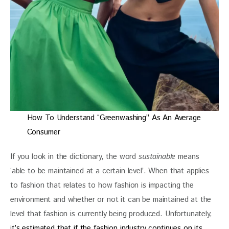
How To Understand “Greenwashing” As An Average
Consumer
If you look in the dictionary, the word 
sustainable
 means 
‘able to be maintained at a certain level’. When that applies 
to fashion that relates to how fashion is impacting the 
environment and whether or not it can be maintained at the 
level that fashion is currently being produced. Unfortunately, 
i
t’s estimated that if the fashion industry continues on its 