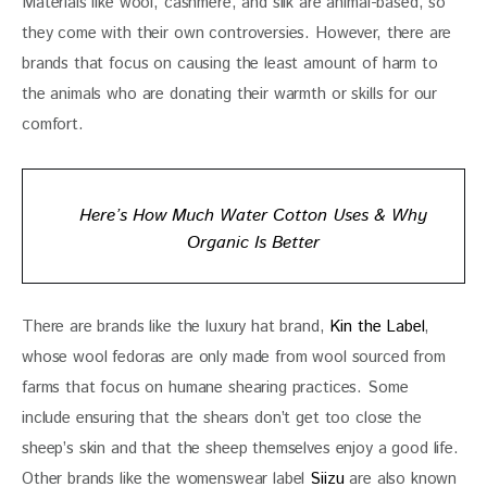
Materials like wool, cashmere, and silk are animal-based, so 
they come with their own controversies. However, there are 
brands that focus on causing the least amount of harm to 
the animals who are donating their warmth or skills for our 
comfort. 
Here’s How Much Water Cotton Uses & Why
Organic Is Better
There are brands like the luxury hat brand, 
Kin the Label
, 
whose wool fedoras are only made from wool sourced from 
farms that focus on humane shearing practices. Some 
include ensuring that the shears don’t get too close the 
sheep’s skin and that the sheep themselves enjoy a good life. 
Other brands like the womenswear label 
Siizu
 are also known 