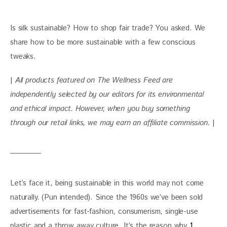
Is silk sustainable? How to shop fair trade? You asked. We 
share how to be more sustainable with a few conscious 
tweaks.
| 
All products featured on The Wellness Feed are 
independently selected by our editors for its environmental 
and ethical impact. 
However, when you buy something 
through our retail links, we may earn an affiliate commission. 
|
Let’s face it, being sustainable in this world may not come 
naturally. (Pun intended). Since the 1960s we’ve been sold 
advertisements for fast-fashion, consumerism, single-use 
plastic and a throw away culture. It’s the reason why 
1 