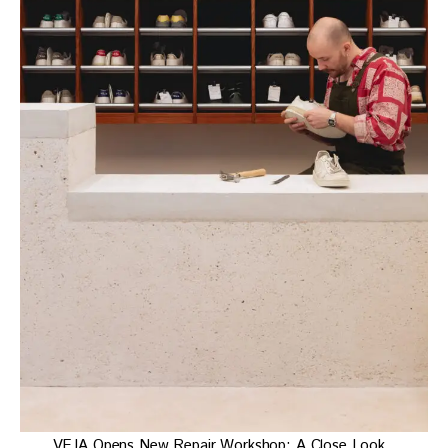
VEJA Opens New Repair Workshop: A Close Look