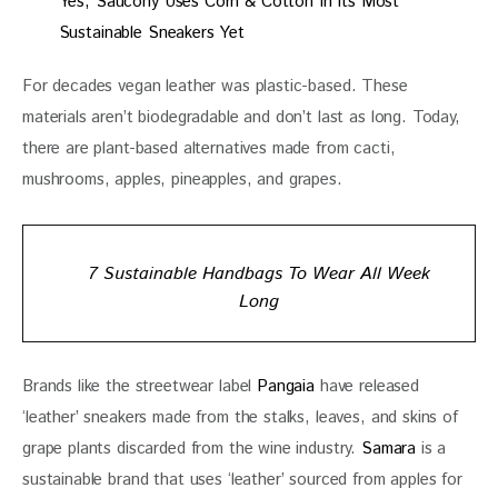
Yes, Saucony Uses Corn & Cotton In Its Most
Sustainable Sneakers Yet
For decades vegan leather was plastic-based. These 
materials aren’t biodegradable and don’t last as long. Today, 
there are plant-based alternatives made from cacti, 
mushrooms, apples, pineapples, and grapes.
7 Sustainable Handbags To Wear All Week
Long
Brands like the streetwear label 
Pangaia
 have released 
‘leather’ sneakers made from the stalks, leaves, and skins of 
grape plants discarded from the wine industry.
 Samara
 is a 
sustainable brand that uses ‘leather’ sourced from apples for 