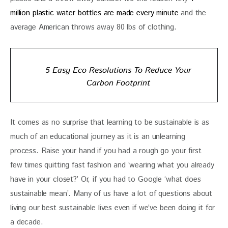
million plastic water bottles are made every minute
 and the 
average American throws away 80 lbs of clothing. 
5 Easy Eco Resolutions To Reduce Your
Carbon Footprint
It comes as no surprise that learning to be sustainable is as 
much of an educational journey as it is an unlearning 
process. Raise your hand if you had a rough go your first 
few times quitting fast fashion and ‘wearing what you already 
have in your closet?’ Or, if you had to Google ‘what does 
sustainable mean’. Many of us have a lot of questions about 
living our best sustainable lives even if we’ve been doing it for 
a decade. 