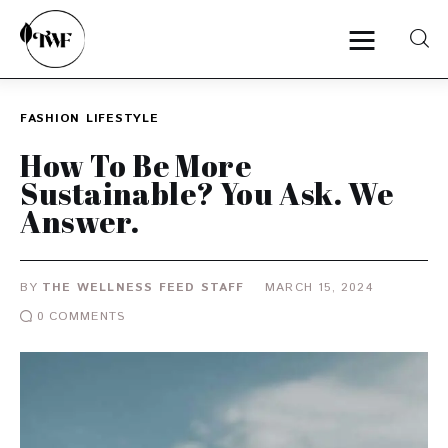
FASHION
LIFESTYLE
Home
How To Be More
Sustainable? You Ask. We
Categories
Answer.
News
BY
THE WELLNESS FEED STAFF
MARCH 15, 2024
Zero Waste
0
COMMENTS
Interviews