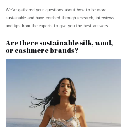
We’ve gathered your questions about how to be more 
sustainable and have combed through research, interviews, 
and tips from the experts to give you the best answers. 
Are there sustainable silk, wool,
or cashmere brands?