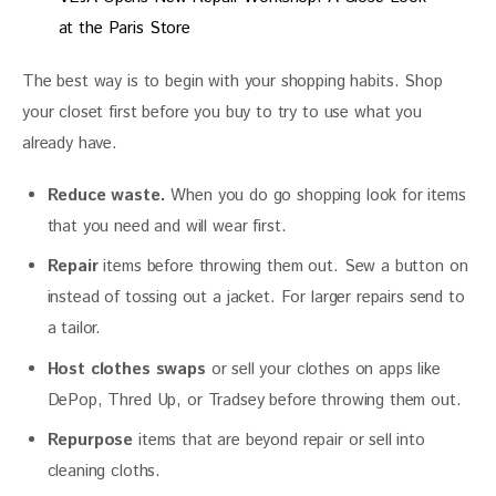
at the Paris Store
The best way is to begin with your shopping habits. Shop 
your closet first before you buy to try to use what you 
already have.
Reduce waste.
When you do go shopping look for items
that you need and will wear first.
Repair
items before throwing them out. Sew a button on
instead of tossing out a jacket. For larger repairs send to
a tailor.
Host clothes swaps
or sell your clothes on apps like
DePop, Thred Up, or Tradsey before throwing them out.
Repurpose
items that are beyond repair or sell into
cleaning cloths.