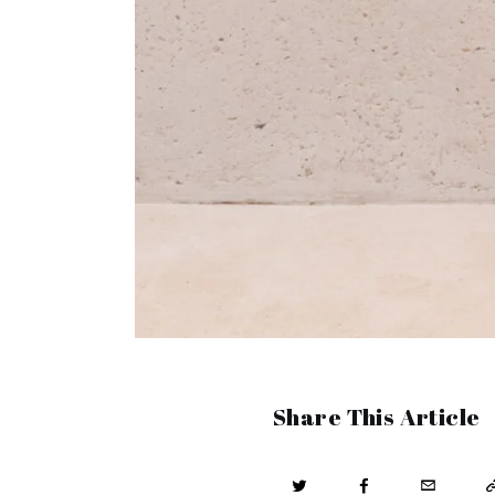
Share This Article