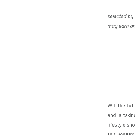
selected by 
may earn an
Will the fut
and is takin
lifestyle sh
this ventur