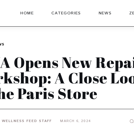
HOME
CATEGORIES
NEWS
Z
WS
A Opens New Repa
kshop: A Close Lo
the Paris Store
 WELLNESS FEED STAFF
MARCH 6, 2024