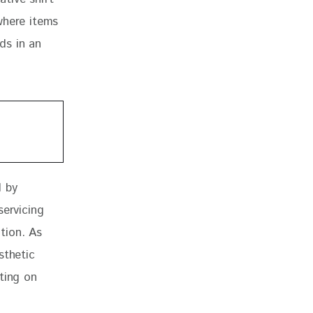
where items 
ds in an 
 by 
servicing 
tion. As 
sthetic 
ting on 