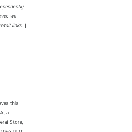
dependently 
ever, we 
tail links. 
|
ves this 
A, a 
ral Store, 
tive shift 