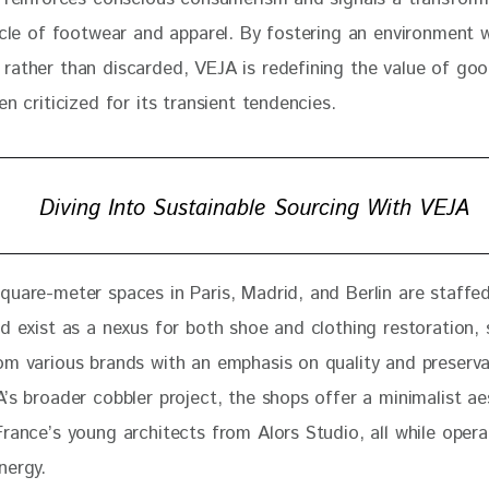
cycle of footwear and apparel. By fostering an environment 
rather than discarded, VEJA is redefining the value of goo
en criticized for its transient tendencies.
Diving Into Sustainable Sourcing With VEJA
quare-meter spaces in Paris, Madrid, and Berlin are staffed
d exist as a nexus for both shoe and clothing restoration, 
om various brands with an emphasis on quality and preserva
’s broader cobbler project, the shops offer a minimalist ae
rance’s young architects from Alors Studio, all while opera
nergy. 