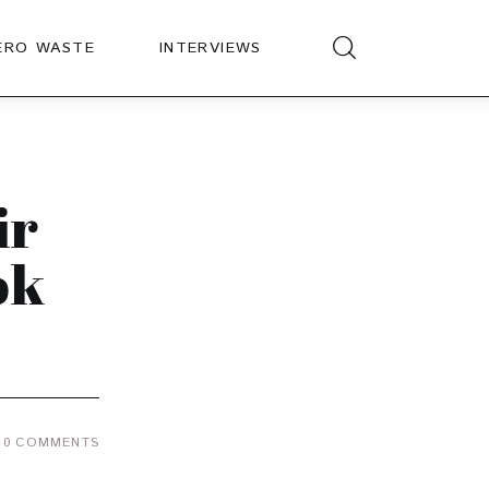
ERO WASTE
INTERVIEWS
ir
ok
0
COMMENTS