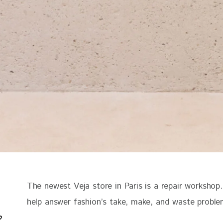
The newest Veja store in Paris is a repair workshop.
help answer fashion’s take, make, and waste probl