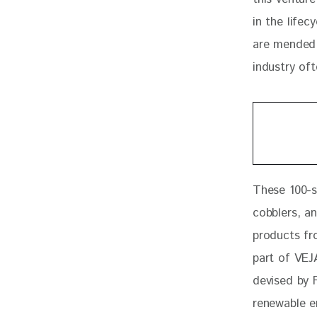
in the life
are mended 
industry oft
These 100-s
cobblers, an
products fr
part of VEJA
devised by F
renewable e