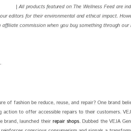
| 
All products featured on The Wellness Feed are in
our editors for their environmental and ethical impact. How
 affiliate commission when you buy something through our re
ure of fashion be reduce, reuse, and repair? One brand belie
g action to offer accessible repairs to their customers. VEJ
oe brand, launched their
 repair shops
. Dubbed the VEJA Gene
e reinforces conscious consumerism and signals a transforma