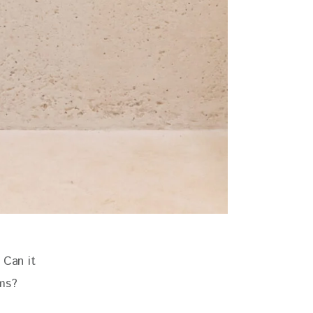
 Can it 
ems?