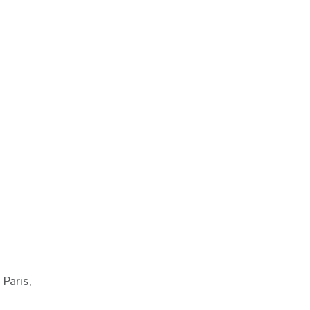
 Paris,