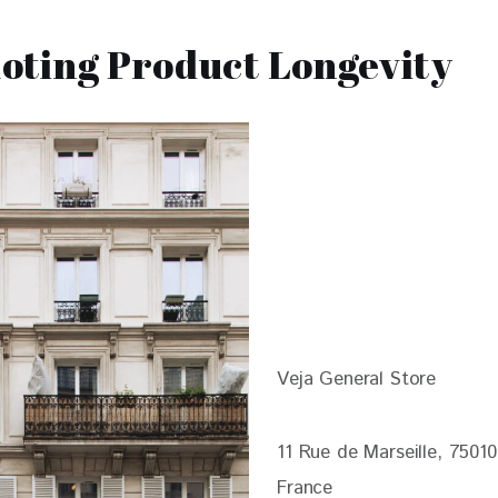
oting Product Longevity
Veja General Store
11 Rue de Marseille, 75010
France