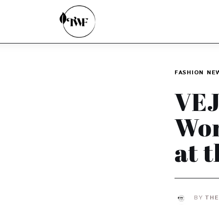
Home
Categories
News
FASHION
NE
Zero Waste
VEJ
Interviews
Wor
at 
BY
THE