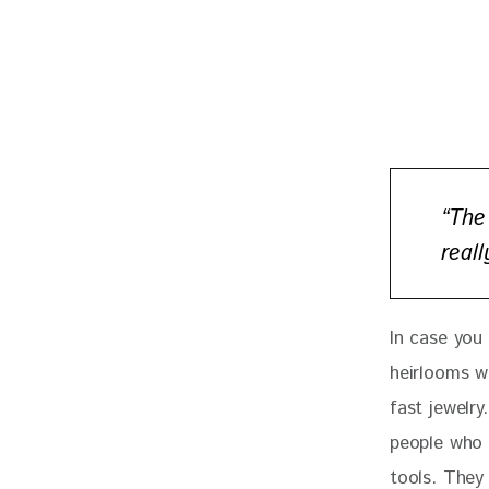
“The
real
In case you
heirlooms w
fast jewelry
people who 
tools. They