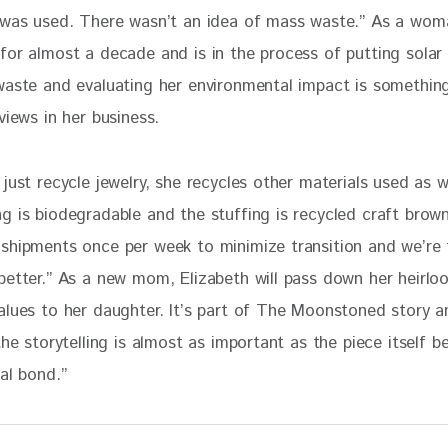
 was used. There wasn’t an idea of mass waste.” As a wo
for almost a decade and is in the process of putting solar
waste and evaluating her environmental impact is something
views in her business. 
just recycle jewelry, she recycles other materials used as we
g is biodegradable and the stuffing is recycled craft brown
shipments once per week to minimize transition and we’re 
better.” As a new mom, Elizabeth will pass down her heirlo
alues to her daughter. It’s part of The Moonstoned story a
the storytelling is almost as important as the piece itself b
al bond.”  