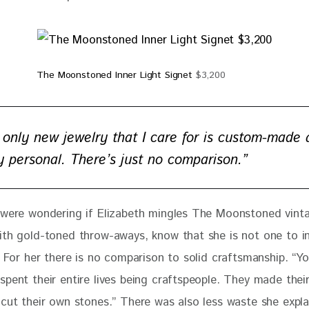
The Moonstoned Inner Light Signet
$3,200
 only new jewelry that I care for is custom-made
ly personal. There’s just no comparison.”
 were wondering if Elizabeth mingles The Moonstoned vint
ith gold-toned throw-aways, know that she is not one
 to i
. For her there is no comparison to solid craftsmanship. “Y
spent their entire lives being craftspeople. They made thei
 cut their own stones.” There was also less waste she expla