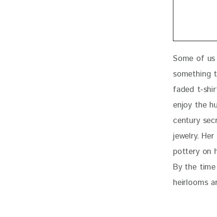
Some of us 
something t
faded t-shir
enjoy the h
century secr
jewelry. He
pottery on 
By the time 
heirlooms 