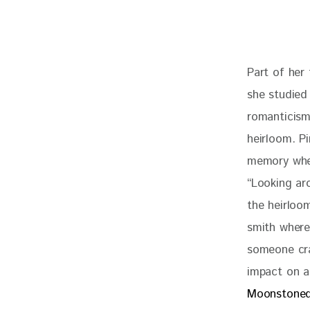
Part of her 
she studied 
romanticism
heirloom. Pi
memory when
“L
ooking ar
the heirloo
smith where 
someone cra
impact on a
Moonstone