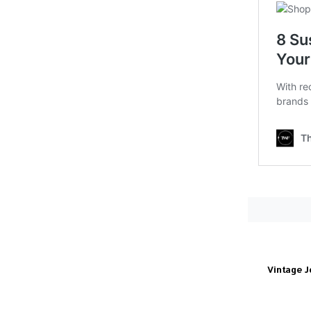
Vintage J