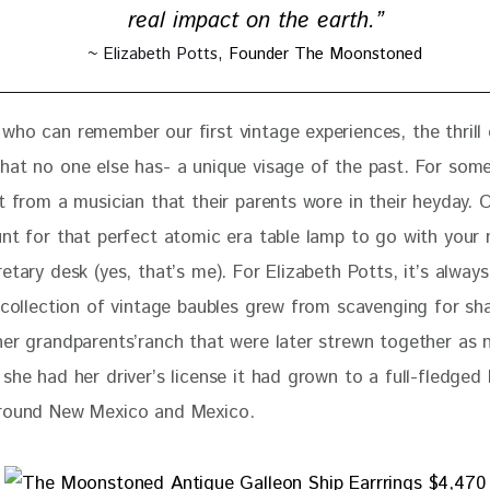
real impact on the earth.”
~ Elizabeth Potts,
Founder The Moonstoned
who can remember our first vintage experiences, the thrill 
hat no one else has- a unique visage of the past. For some,
t from a musician that their parents wore in their heyday. 
unt for that perfect atomic era table lamp to go with your 
etary desk (yes, that’s me). For Elizabeth Potts, it’s alway
r collection of vintage baubles grew from scavenging for sh
her grandparents’ranch that were later strewn together as n
she had her driver’s license it had grown to a full-fledged 
around New Mexico and Mexico.