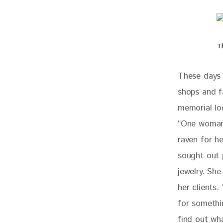
T
These days 
shops and fa
memorial loc
“One woman 
raven for he
sought out 
jewelry. She
her clients.
for somethin
find out wh