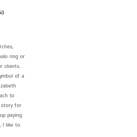
rches, 
alo ring or 
 clients. 
ymbol of a 
izabeth 
ach to 
 story for 
 up paying 
I like to 