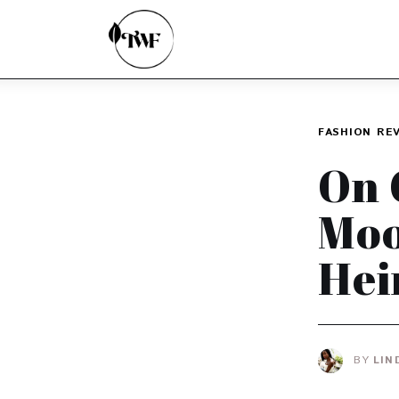
Home
Categories
News
FASHION
RE
Zero Waste
On 
Interviews
Moo
Hei
BY
LIN