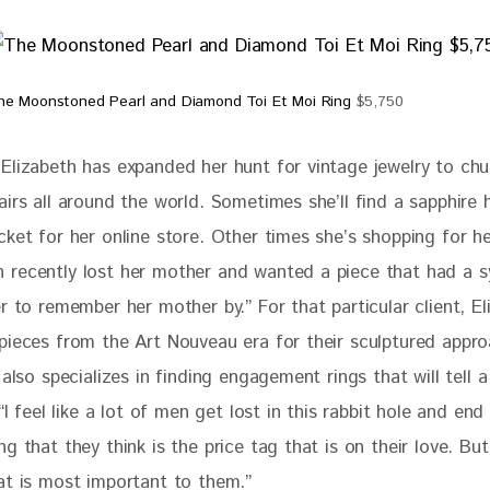
he Moonstoned Pearl and Diamond Toi Et Moi Ring
$5,750
Elizabeth has expanded her hunt for vintage jewelry to chu
irs all around the world. Sometimes she’ll find a sapphire h
ket for her online store. Other times she’s shopping for her
recently lost her mother and wanted a piece that had a s
r to remember her mother by.” For that particular client, El
pieces from the Art Nouveau era for their sculptured appro
 also specializes in finding engagement rings that will tell a
 “I feel like a lot of men get lost in this rabbit hole and end
g that they think is the price tag that is on their love. But, 
at is most important to them.” 