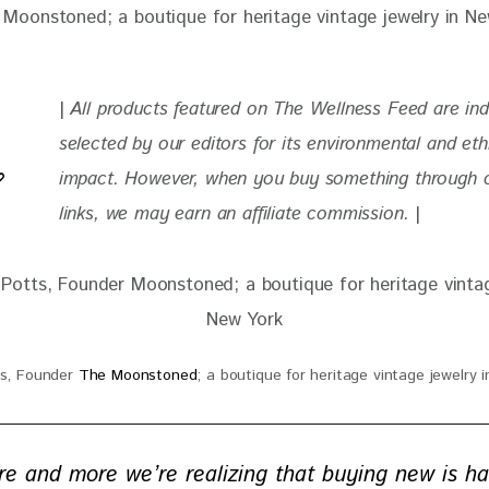
| 
All products featured on The Wellness Feed are in
selected by our editors for its environmental and eth
impact. However, when you buy something through ou
links, we may earn an affiliate commission. 
|
ts, Founder
The Moonstoned
; a boutique for heritage vintage jewelry 
re and more we’re realizing that buying new is ha