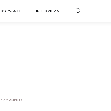
ERO WASTE
INTERVIEWS
0
COMMENTS