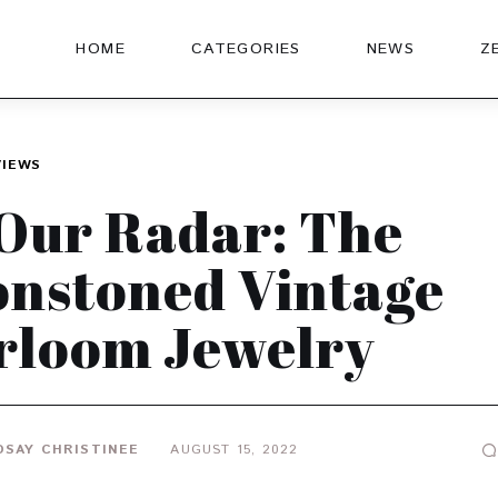
HOME
CATEGORIES
NEWS
Z
VIEWS
Our Radar: The
nstoned Vintage
rloom Jewelry
DSAY CHRISTINEE
AUGUST 15, 2022