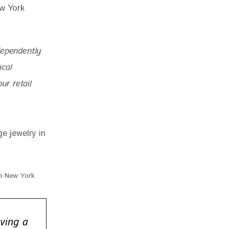
dependently 
ical 
r retail 
in New York
ving a