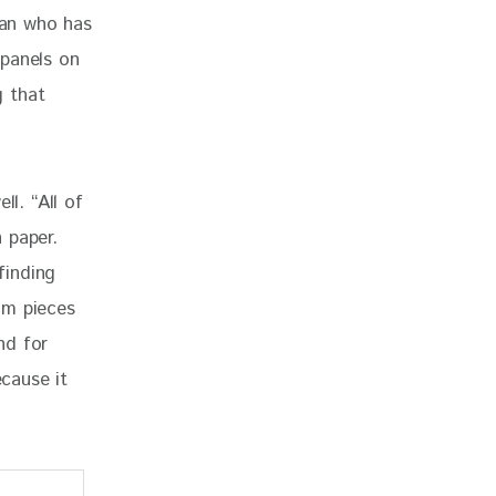
man who has 
 panels on 
 that 
ll. “All of 
 paper.  
finding 
om pieces 
nd for 
ecause it 