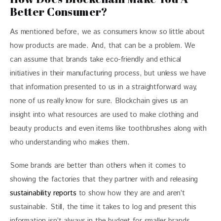
Better Consumer?
As mentioned before, we as consumers know so little about 
how products are made. And, that can be a problem. We 
can assume that brands take eco-friendly and ethical 
initiatives in their manufacturing process, but unless we have 
that information presented to us in a straightforward way, 
none of us really know for sure. Blockchain gives us an 
insight into what resources are used to make clothing and 
beauty products and even items like toothbrushes along with 
who understanding who makes them.
Some brands are better than others when it comes to 
showing the factories that they partner with and releasing 
sustainability reports
 to show how they are and aren’t 
sustainable. Still, the time it takes to log and present this 
information isn’t always in the budget for smaller brands. 