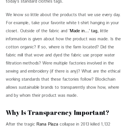
today’s standard clothes tags.
We know so little about the products that we use every day. 
For example, take your favorite white t-shirt hanging in your 
closet. Outside of the fabric and
 ‘Made in…’ tag,
 little 
information is given about how the product was made. Is the 
cotton organic? If so, where is the farm located? Did the 
fabric mill that wove and dyed the fabric use proper water 
filtration methods? Were multiple factories involved in the 
sewing and embroidery (if there is any)? What are the ethical 
working standards that these factories follow? Blockchain 
allows sustainable brands to transparently show how, where 
and by whom their product was made.
Why Is Transparency Important?
After the tragic 
Rana Plaza
 collapse in 2013 killed 1,132 