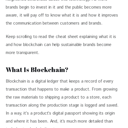
brands begin to invest in it and the public becomes more 
aware, it will pay off to know what it is and how it improves 
the communication between customers and brands. 
Keep scrolling to read the cheat sheet explaining what it is 
and how blockchain can help sustainable brands become 
more transparent.
What Is Blockchain?
Blockchain is a digital ledger that keeps a record of every 
transaction that happens to make a product. From growing 
the raw materials to shipping a product to a store, each 
transaction along the production stage is logged and saved. 
In a way, it’s a product’s digital passport showing its origin 
and where it has been. And, it’s much more detailed than 