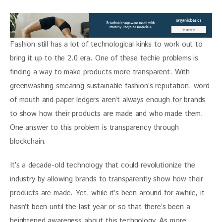
Fashion still has a lot of technological kinks to work out to 
bring it up to the 2.0 era. One of these techie problems is 
finding a way to make products more transparent. With 
greenwashing smearing sustainable fashion’s reputation, word 
of mouth and paper ledgers aren’t always enough for brands 
to show how their products are made and who made them. 
One answer to this problem is transparency through  
blockchain. 
It’s a decade-old technology that could revolutionize the 
industry by allowing brands to transparently show how their 
products are made. Yet, while it’s been around for awhile, it 
hasn’t been until the last year or so that there’s been a 
heightened awareness about this technology. As more 