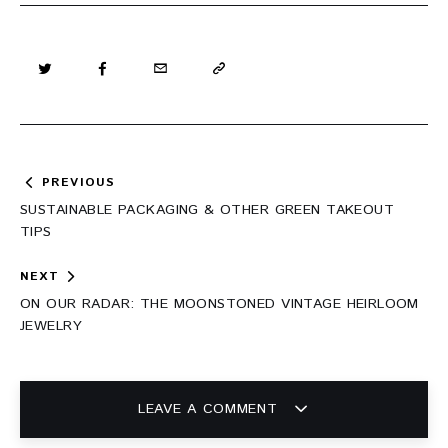
Post
PREVIOUS
navigation
SUSTAINABLE PACKAGING & OTHER GREEN TAKEOUT
TIPS
NEXT
ON OUR RADAR: THE MOONSTONED VINTAGE HEIRLOOM
JEWELRY
LEAVE A COMMENT