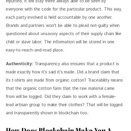
inputted, it will stay there always able to be seen by 
everyone with the code for the particular product. This way, 
each party involved is held accountable by one another. 
Brands and partners won’t be able to plead not-guilty when 
questioned about unsavory aspects of their supply chain like 
child or slave labor. The information will be stored in one 
easy-to-reach-and-read place.
Authenticity:
 Transparency also ensures that a product is 
made exactly how it’s said it’s made. Did a brand claim that 
its t-shirts are made from organic cotton? Traceability means 
that the organic cotton farm that the raw material came 
from will be logged. Did they claim to work with a female-
lead artisan group to make their clothes? That will be logged 
and transparently shown in blockchain too.
How Does Blockchain Make You A