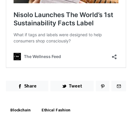
Share
Tweet
Blockchain
Ethical Fashion