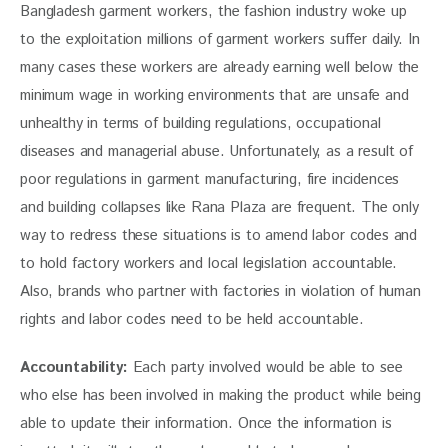
Bangladesh garment workers, the fashion industry woke up 
to the exploitation millions of garment workers suffer daily. In 
many cases these workers are already earning well below the 
minimum wage in working environments that are unsafe and 
unhealthy in terms of building regulations, occupational 
diseases and managerial abuse. Unfortunately, as a result of 
poor regulations in garment manufacturing, fire incidences 
and building collapses like Rana Plaza are frequent. The only 
way to redress these situations is to amend labor codes and 
to hold factory workers and local legislation accountable. 
Also, brands who partner with factories in violation of human 
rights and labor codes need to be held accountable.
Accountability:
 Each party involved would be able to see 
who else has been involved in making the product while being 
able to update their information. Once the information is 