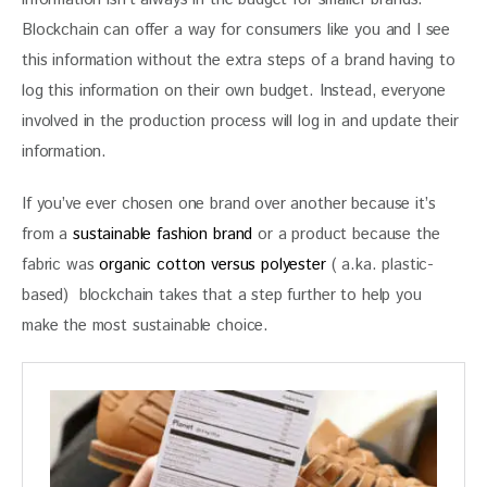
Blockchain can offer a way for consumers like you and I see 
this information without the extra steps of a brand having to 
log this information on their own budget. Instead, everyone 
involved in the production process will log in and update their 
information.
If you’ve ever chosen one brand over another because it’s 
from a 
sustainable fashion brand
 or a product because the 
fabric was 
organic cotton versus polyester
 ( a.ka. plastic-
based)  blockchain takes that a step further to help you 
make the most sustainable choice.