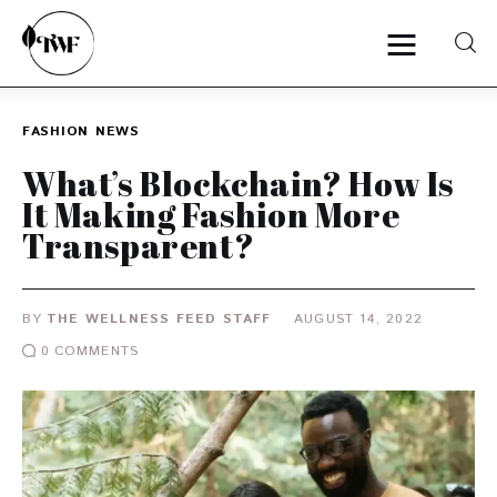
FASHION
NEWS
Home
What’s Blockchain? How Is
It Making Fashion More
Categories
Transparent?
News
BY
THE WELLNESS FEED STAFF
AUGUST 14, 2022
Zero Waste
0
COMMENTS
Interviews