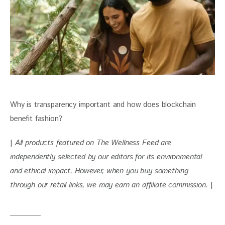
Why is transparency important and how does blockchain 
benefit fashion?
| 
All products featured on The Wellness Feed are 
independently selected by our editors for its environmental 
and ethical impact. However, when you buy something 
through our retail links, we may earn an affiliate commission. 
|