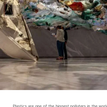
Plastics are one of the biggest polluters in the worl