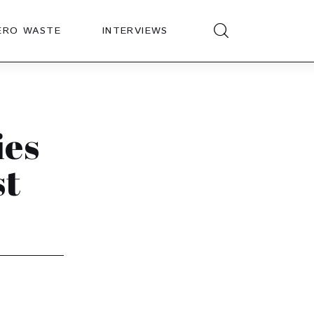
ERO WASTE
INTERVIEWS
ies
st