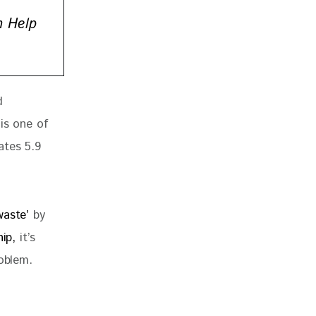
n Help
d 
is one of 
ates 5.9 
waste’
 by 
ip,
 it’s 
roblem.