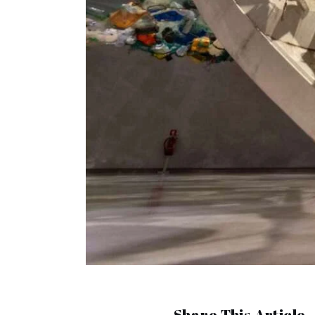
Share This Article