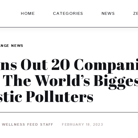
HOME
CATEGORIES
NEWS
Z
ANGE
NEWS
ns Out 20 Compan
 The World’s Bigge
stic Polluters
 WELLNESS FEED STAFF
FEBRUARY 18, 2023